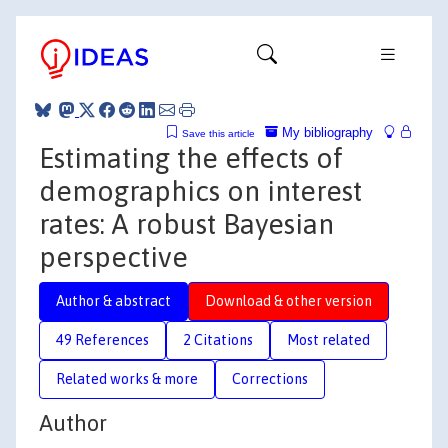
My bibliography
Save this article
Estimating the effects of
demographics on interest
rates: A robust Bayesian
perspective
Author & abstract
Download & other version
49 References
2 Citations
Most related
Related works & more
Corrections
Author