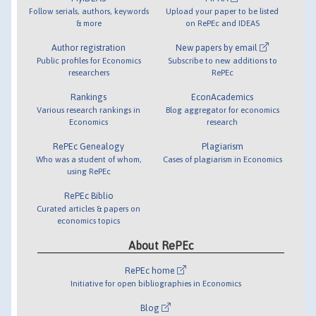
Follow serials, authors, keywords
Upload your paper to be listed
& more
on RePEc and IDEAS
Author registration
New papers by email
Public profiles for Economics
Subscribe to new additions to
researchers
RePEc
Rankings
EconAcademics
Various research rankings in
Blog aggregator for economics
Economics
research
RePEc Genealogy
Plagiarism
Who was a student of whom,
Cases of plagiarism in Economics
using RePEc
RePEc Biblio
Curated articles & papers on
economics topics
About RePEc
RePEc home
Initiative for open bibliographies in Economics
Blog