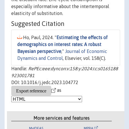
especially informative about the intertemporal
elasticity of substitution.
Suggested Citation
Ho, Paul, 2024. "
Estimating the effects of
demographics on interest rates: A robust
Bayesian perspective
,"
Journal of Economic
Dynamics and Control
, Elsevier, vol. 158(C).
Handle:
RePEc:eee:dyncon:v:158:y:2024:i:c:s0165188
923001781
DOI: 10.1016/j.jedc.2023.104772
as
More services and features
MyIDEAS
MPRA