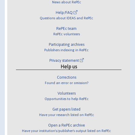
News about RePEc
Help/FAQ
Questions about IDEAS and RePEc
RePEc team
RePEc volunteers
Participating archives
Publishers indexing in RePEc
Privacy statement
Help us
Corrections
Found an error or omission?
Volunteers
Opportunities to help RePEc
Get papers listed
Have your research listed on RePEc
Open a RePEc archive
Have your institution's/publisher's output listed on RePEc