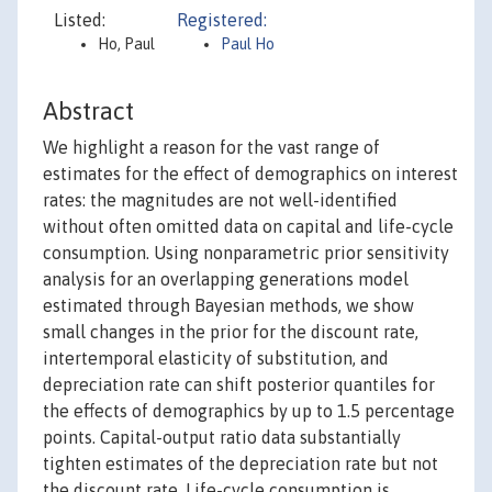
Listed:
Registered:
Ho, Paul
Paul Ho
Abstract
We highlight a reason for the vast range of
estimates for the effect of demographics on interest
rates: the magnitudes are not well-identified
without often omitted data on capital and life-cycle
consumption. Using nonparametric prior sensitivity
analysis for an overlapping generations model
estimated through Bayesian methods, we show
small changes in the prior for the discount rate,
intertemporal elasticity of substitution, and
depreciation rate can shift posterior quantiles for
the effects of demographics by up to 1.5 percentage
points. Capital-output ratio data substantially
tighten estimates of the depreciation rate but not
the discount rate. Life-cycle consumption is