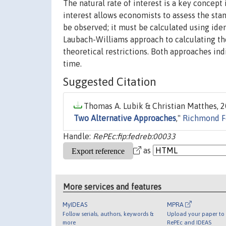
The natural rate of interest is a key concept
interest allows economists to assess the stan
be observed; it must be calculated using id
Laubach-Williams approach to calculating th
theoretical restrictions. Both approaches ind
time.
Suggested Citation
Thomas A. Lubik & Christian Matthes, 2
Two Alternative Approaches
,"
Richmond F
Handle:
RePEc:fip:fedreb:00033
as
More services and features
MyIDEAS
MPRA
Follow serials, authors, keywords &
Upload your paper to 
more
RePEc and IDEAS