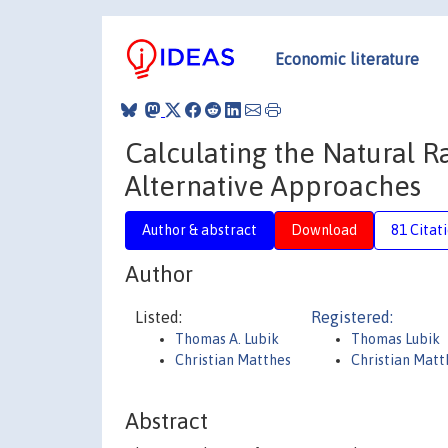
Economic literature
Calculating the Natural R
Alternative Approaches
Author & abstract
Download
81 Citat
Author
Listed:
Registered:
Thomas A. Lubik
Thomas Lubik
Christian Matthes
Christian Mat
Abstract