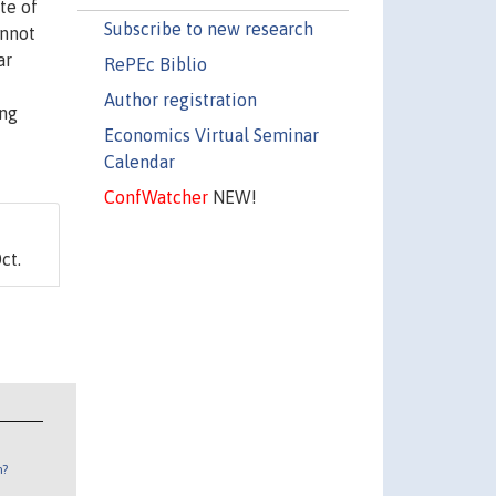
te of
Subscribe to new research
annot
ar
RePEc Biblio
Author registration
ong
Economics Virtual Seminar
Calendar
ConfWatcher
NEW!
ct.
n?