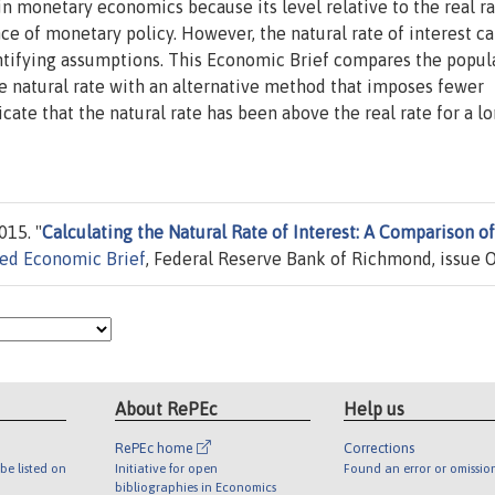
 in monetary economics because its level relative to the real ra
ce of monetary policy. However, the natural rate of interest c
entifying assumptions. This Economic Brief compares the popul
e natural rate with an alternative method that imposes fewer
icate that the natural rate has been above the real rate for a l
015. "
Calculating the Natural Rate of Interest: A Comparison of
ed Economic Brief
, Federal Reserve Bank of Richmond, issue O
About RePEc
Help us
RePEc home
Corrections
be listed on
Initiative for open
Found an error or omissio
bibliographies in Economics