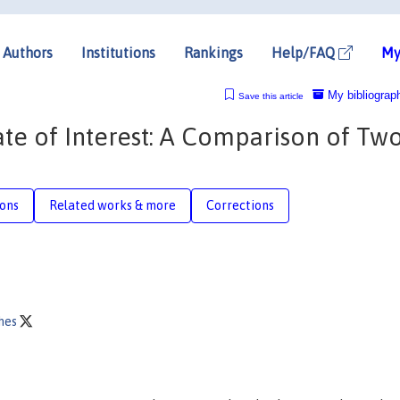
Authors
Institutions
Rankings
Help/FAQ
My
My bibliograp
Save this article
ate of Interest: A Comparison of Tw
ions
Related works & more
Corrections
thes