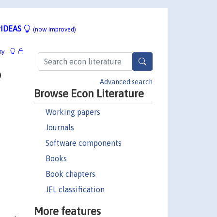
IDEAS
(now improved)
hy
o
Advanced search
Browse Econ Literature
Working papers
Journals
Software components
Books
Book chapters
JEL classification
More features