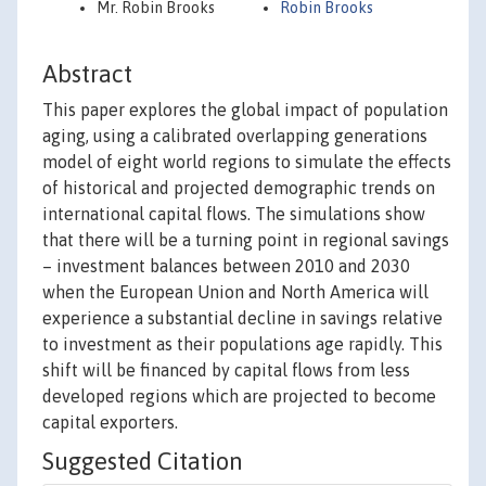
Mr. Robin Brooks
Robin Brooks
Abstract
This paper explores the global impact of population
aging, using a calibrated overlapping generations
model of eight world regions to simulate the effects
of historical and projected demographic trends on
international capital flows. The simulations show
that there will be a turning point in regional savings
– investment balances between 2010 and 2030
when the European Union and North America will
experience a substantial decline in savings relative
to investment as their populations age rapidly. This
shift will be financed by capital flows from less
developed regions which are projected to become
capital exporters.
Suggested Citation