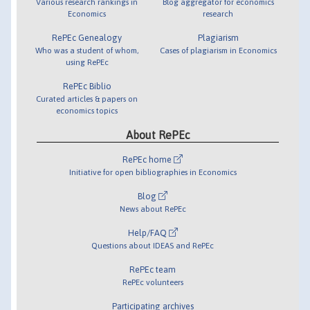
Various research rankings in
Blog aggregator for economics
Economics
research
RePEc Genealogy
Plagiarism
Who was a student of whom,
Cases of plagiarism in Economics
using RePEc
RePEc Biblio
Curated articles & papers on
economics topics
About RePEc
RePEc home
Initiative for open bibliographies in Economics
Blog
News about RePEc
Help/FAQ
Questions about IDEAS and RePEc
RePEc team
RePEc volunteers
Participating archives