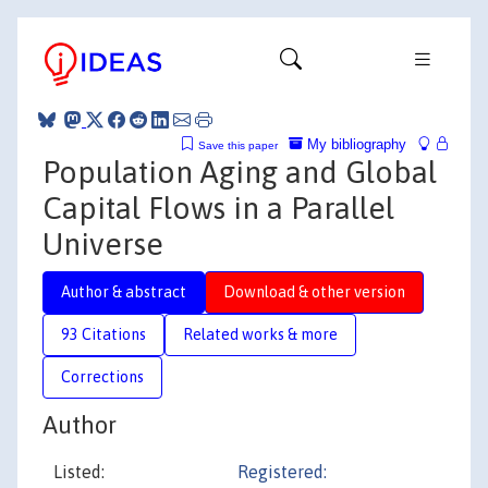
My bibliography
Save this paper
Population Aging and Global
Capital Flows in a Parallel
Universe
Author & abstract
Download & other version
93 Citations
Related works & more
Corrections
Author
Listed:
Registered: