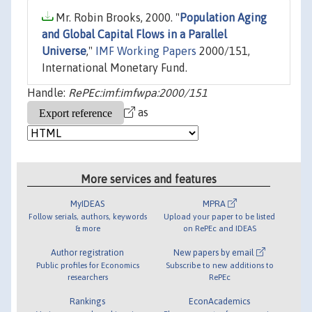
Mr. Robin Brooks, 2000. "
Population Aging
and Global Capital Flows in a Parallel
Universe
,"
IMF Working Papers
2000/151,
International Monetary Fund.
Handle:
RePEc:imf:imfwpa:2000/151
as
More services and features
MyIDEAS
MPRA
Follow serials, authors, keywords
Upload your paper to be listed
& more
on RePEc and IDEAS
Author registration
New papers by email
Public profiles for Economics
Subscribe to new additions to
researchers
RePEc
Rankings
EconAcademics