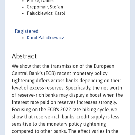
Fricke, Daniel
Greppmair, Stefan
Paludkiewicz, Karol
Registered:
Karol Paludkiewicz
Abstract
We show that the transmission of the European
Central Bank's (ECB) recent monetary policy
tightening differs across banks depending on their
level of excess reserves. Specifically, the net worth
of reserve-rich banks may display a boost when the
interest rate paid on reserves increases strongly.
Focusing on the ECB's 2022 rate hiking cycle, we
show that reserve-rich banks' credit supply is less
sensitive to the monetary policy tightening
compared to other banks. The effect varies in the