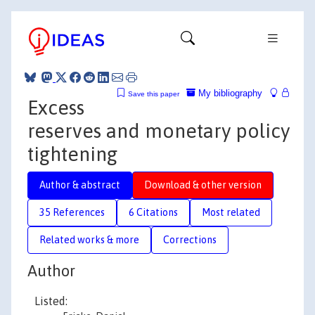
My bibliography
Save this paper
Excess
reserves and monetary policy
tightening
Author & abstract
Download & other version
35 References
6 Citations
Most related
Related works & more
Corrections
Author
Listed: