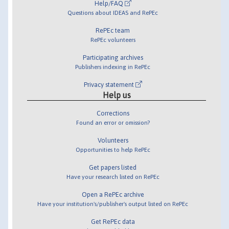
Help/FAQ
Questions about IDEAS and RePEc
RePEc team
RePEc volunteers
Participating archives
Publishers indexing in RePEc
Privacy statement
Help us
Corrections
Found an error or omission?
Volunteers
Opportunities to help RePEc
Get papers listed
Have your research listed on RePEc
Open a RePEc archive
Have your institution's/publisher's output listed on RePEc
Get RePEc data