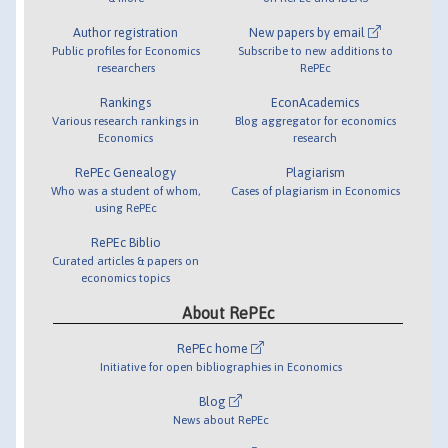
Author registration
New papers by email
Public profiles for Economics
Subscribe to new additions to
researchers
RePEc
Rankings
EconAcademics
Various research rankings in
Blog aggregator for economics
Economics
research
RePEc Genealogy
Plagiarism
Who was a student of whom,
Cases of plagiarism in Economics
using RePEc
RePEc Biblio
Curated articles & papers on
economics topics
About RePEc
RePEc home
Initiative for open bibliographies in Economics
Blog
News about RePEc