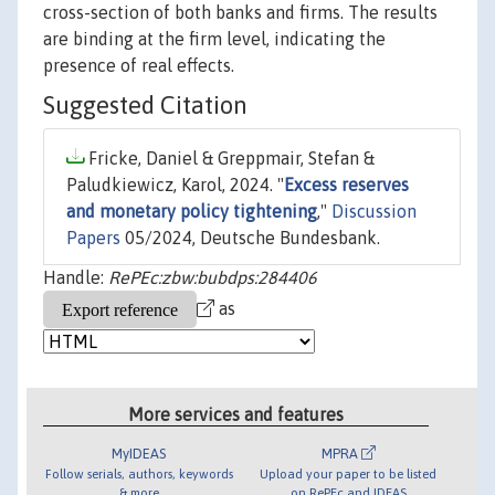
cross-section of both banks and firms. The results
are binding at the firm level, indicating the
presence of real effects.
Suggested Citation
Fricke, Daniel & Greppmair, Stefan &
Paludkiewicz, Karol, 2024. "
Excess reserves
and monetary policy tightening
,"
Discussion
Papers
05/2024, Deutsche Bundesbank.
Handle:
RePEc:zbw:bubdps:284406
as
More services and features
MyIDEAS
MPRA
Follow serials, authors, keywords
Upload your paper to be listed
& more
on RePEc and IDEAS