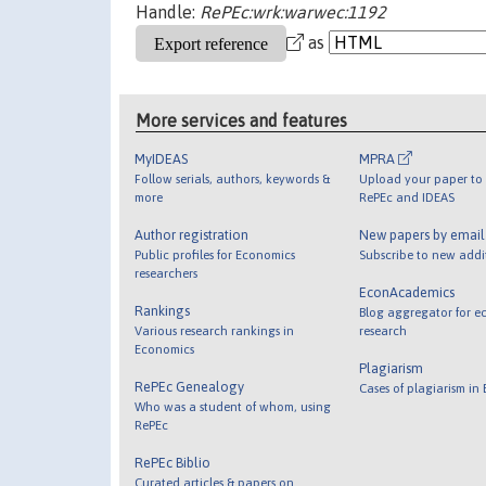
Handle:
RePEc:wrk:warwec:1192
as
More services and features
MyIDEAS
MPRA
Follow serials, authors, keywords &
Upload your paper to 
more
RePEc and IDEAS
Author registration
New papers by emai
Public profiles for Economics
Subscribe to new addi
researchers
EconAcademics
Rankings
Blog aggregator for e
Various research rankings in
research
Economics
Plagiarism
RePEc Genealogy
Cases of plagiarism in
Who was a student of whom, using
RePEc
RePEc Biblio
Curated articles & papers on