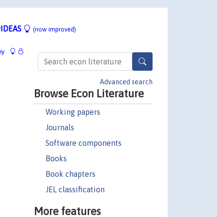
IDEAS
(now improved)
hy
Advanced search
Browse Econ Literature
Working papers
Journals
Software components
Books
Book chapters
JEL classification
More features