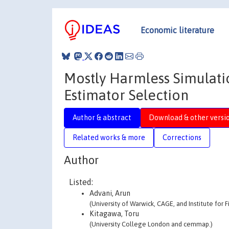
Economic literature
Mostly Harmless Simulati
Estimator Selection
Author & abstract
Download & other versi
Related works & more
Corrections
Author
Listed:
Advani, Arun
(University of Warwick, CAGE, and Institute for F
Kitagawa, Toru
(University College London and cemmap.)