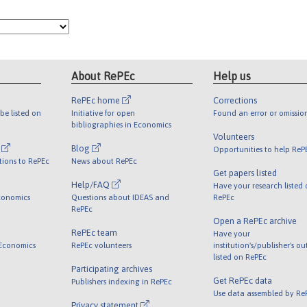
About RePEc
Help us
RePEc home
Corrections
be listed on
Initiative for open
Found an error or omissio
bibliographies in Economics
Volunteers
l
Blog
Opportunities to help ReP
tions to RePEc
News about RePEc
Get papers listed
Help/FAQ
Have your research listed
conomics
Questions about IDEAS and
RePEc
RePEc
Open a RePEc archive
RePEc team
Have your
 Economics
RePEc volunteers
institution's/publisher's o
listed on RePEc
Participating archives
Get RePEc data
Publishers indexing in RePEc
Use data assembled by Re
Privacy statement