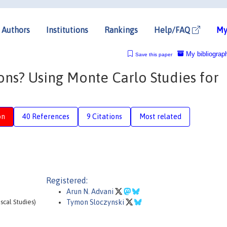
Authors
Institutions
Rankings
Help/FAQ
My
My bibliograp
Save this paper
ons? Using Monte Carlo Studies for
on
40 References
9 Citations
Most related
Registered:
Arun N. Advani
iscal Studies)
Tymon Sloczynski