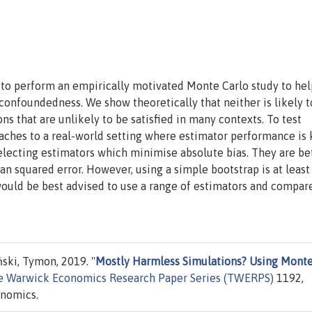
to perform an empirically motivated Monte Carlo study to hel
confoundedness. We show theoretically that neither is likely t
ns that are unlikely to be satisfied in many contexts. To test
oaches to a real-world setting where estimator performance is
lecting estimators which minimise absolute bias. They are be
 squared error. However, using a simple bootstrap is at least
would be best advised to use a range of estimators and compar
ski, Tymon, 2019. "
Mostly Harmless Simulations? Using Mont
e Warwick Economics Research Paper Series (TWERPS)
1192,
onomics.