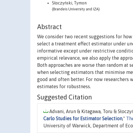
Słoczyński, Tymon
(Brandeis University and IZA)
Abstract
We consider two recent suggestions for how 
select a treatment effect estimator under un
informative except under restrictive conditio
empirical relevance, we also apply the appr
Both approaches are worse than random at se
when selecting estimators that minimise mean
good and often better. For now researchers 
estimates for robustness.
Suggested Citation
Advani, Arun & Kitagawa, Toru & Słoczyń
Carlo Studies for Estimator Selection
,"
Th
University of Warwick, Department of Ec