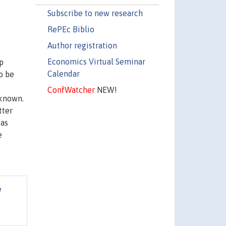
Subscribe to new research
RePEc Biblio
Author registration
Economics Virtual Seminar
p
Calendar
o be
ConfWatcher
NEW!
 known.
tter
 as
e
e