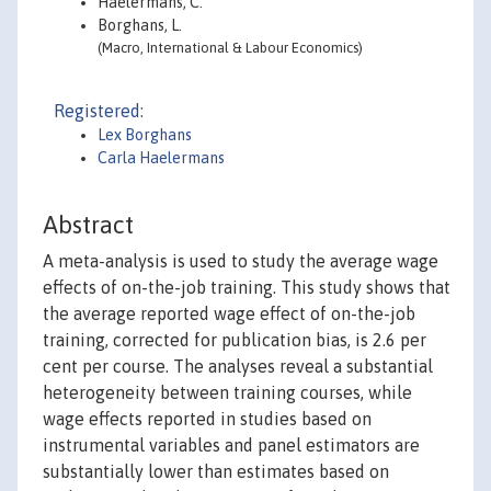
Haelermans, C.
Borghans, L.
(Macro, International & Labour Economics)
Registered:
Lex Borghans
Carla Haelermans
Abstract
A meta-analysis is used to study the average wage
effects of on-the-job training. This study shows that
the average reported wage effect of on-the-job
training, corrected for publication bias, is 2.6 per
cent per course. The analyses reveal a substantial
heterogeneity between training courses, while
wage effects reported in studies based on
instrumental variables and panel estimators are
substantially lower than estimates based on