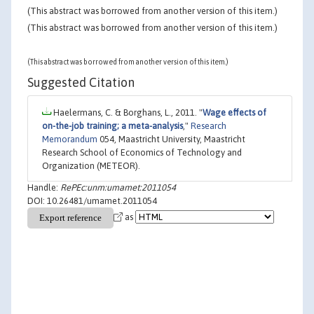
(This abstract was borrowed from another version of this item.)
(This abstract was borrowed from another version of this item.)
(This abstract was borrowed from another version of this item.)
Suggested Citation
Haelermans, C. & Borghans, L., 2011. "
Wage effects of
on-the-job training; a meta-analysis
,"
Research
Memorandum
054, Maastricht University, Maastricht
Research School of Economics of Technology and
Organization (METEOR).
Handle:
RePEc:unm:umamet:2011054
DOI: 10.26481/umamet.2011054
as