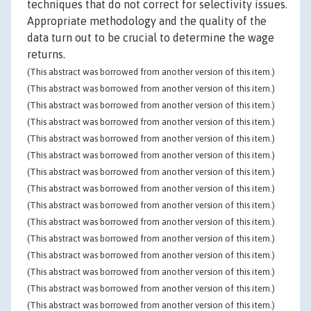
techniques that do not correct for selectivity issues.
Appropriate methodology and the quality of the
data turn out to be crucial to determine the wage
returns.
(This abstract was borrowed from another version of this item.)
(This abstract was borrowed from another version of this item.)
(This abstract was borrowed from another version of this item.)
(This abstract was borrowed from another version of this item.)
(This abstract was borrowed from another version of this item.)
(This abstract was borrowed from another version of this item.)
(This abstract was borrowed from another version of this item.)
(This abstract was borrowed from another version of this item.)
(This abstract was borrowed from another version of this item.)
(This abstract was borrowed from another version of this item.)
(This abstract was borrowed from another version of this item.)
(This abstract was borrowed from another version of this item.)
(This abstract was borrowed from another version of this item.)
(This abstract was borrowed from another version of this item.)
(This abstract was borrowed from another version of this item.)