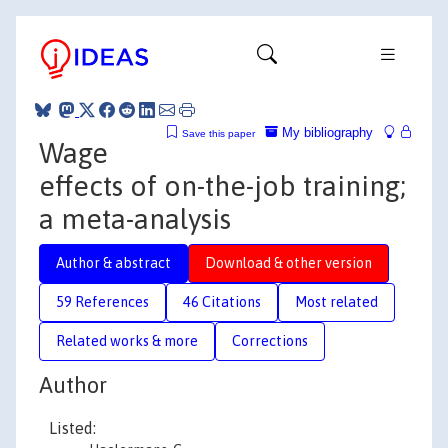
My bibliography
Save this paper
Wage
effects of on-the-job training;
a meta-analysis
Author & abstract
Download & other version
59 References
46 Citations
Most related
Related works & more
Corrections
Author
Listed: