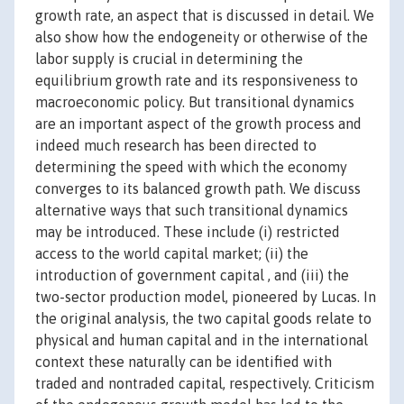
growth rate, an aspect that is discussed in detail. We
also show how the endogeneity or otherwise of the
labor supply is crucial in determining the
equilibrium growth rate and its responsiveness to
macroeconomic policy. But transitional dynamics
are an important aspect of the growth process and
indeed much research has been directed to
determining the speed with which the economy
converges to its balanced growth path. We discuss
alternative ways that such transitional dynamics
may be introduced. These include (i) restricted
access to the world capital market; (ii) the
introduction of government capital , and (iii) the
two-sector production model, pioneered by Lucas. In
the original analysis, the two capital goods relate to
physical and human capital and in the international
context these naturally can be identified with
traded and nontraded capital, respectively. Criticism