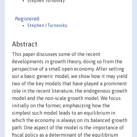
Stephen Turnovsky
Registered:
Stephen J Turnovsky
Abstract
This paper discusses some of the recent
developments in growth theory, doing so from the
perspective of a small open economy. After setting
out a basic generic model, we show how it may yield
two of the key models that have played a prominent
role in the recent literature, the endogenous growth
model and the non-scale growth model. We focus
initially on the former, emphasizing how the
simplest such model leads to an equilibrium in
which the economy is always on its balanced growth
path. One aspect of the model is the importance of
fiscal policy as a determinant of the equilibrium