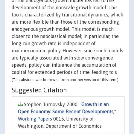
of the endogenous growth model has led to the
development of the nonscale growth model. This
too is characterized by transitional dynamics, which
are more flexible than those of the corresponding
endogenous growth model. This model is much
closer to the neoclassical model; in particular, the
long-run growth rate is independent of
macroeconomic policy. However, since such models
are typically associated with slow convergence
speeds, policy can influence the accumulation of
capital for extended periods of time, leading to s
(This abstract was borrowed from another version of this item.)
Suggested Citation
Stephen Turnovsky, 2000. "
Growth in an
Open Economy: Some Recent Developments
,"
Working Papers
0015, University of
Washington, Department of Economics.