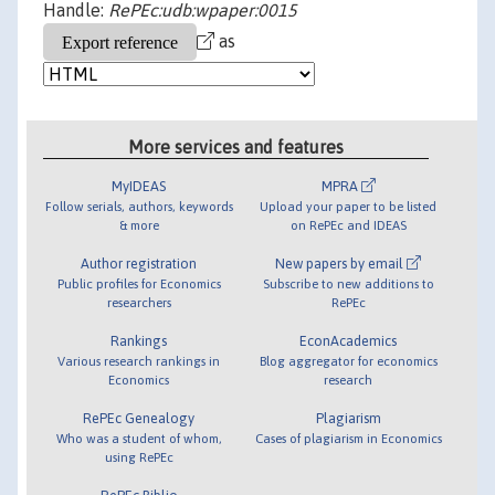
Handle:
RePEc:udb:wpaper:0015
as
More services and features
MyIDEAS
MPRA
Follow serials, authors, keywords
Upload your paper to be listed
& more
on RePEc and IDEAS
Author registration
New papers by email
Public profiles for Economics
Subscribe to new additions to
researchers
RePEc
Rankings
EconAcademics
Various research rankings in
Blog aggregator for economics
Economics
research
RePEc Genealogy
Plagiarism
Who was a student of whom,
Cases of plagiarism in Economics
using RePEc