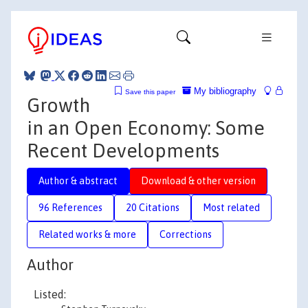
My bibliography
Save this paper
Growth
in an Open Economy: Some
Recent Developments
Author & abstract
Download & other version
96 References
20 Citations
Most related
Related works & more
Corrections
Author
Listed: