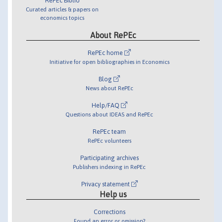
RePEc Biblio
Curated articles & papers on
economics topics
About RePEc
RePEc home
Initiative for open bibliographies in Economics
Blog
News about RePEc
Help/FAQ
Questions about IDEAS and RePEc
RePEc team
RePEc volunteers
Participating archives
Publishers indexing in RePEc
Privacy statement
Help us
Corrections
Found an error or omission?