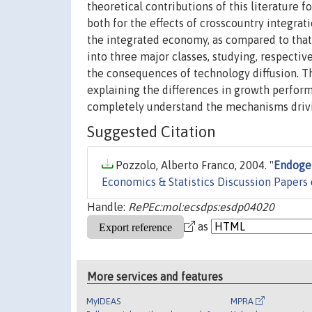
theoretical contributions of this literature 
both for the effects of crosscountry integra
the integrated economy, as compared to that o
into three major classes, studying, respectivel
the consequences of technology diffusion. Th
explaining the differences in growth perform
completely understand the mechanisms drivin
Suggested Citation
Pozzolo, Alberto Franco, 2004. "
Endogen
Economics & Statistics Discussion Papers
Handle:
RePEc:mol:ecsdps:esdp04020
as
More services and features
MyIDEAS
MPRA