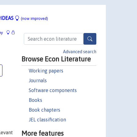
IDEAS
(now improved)
hy
Advanced search
Browse Econ Literature
Working papers
Journals
Software components
Books
Book chapters
JEL classification
More features
levant