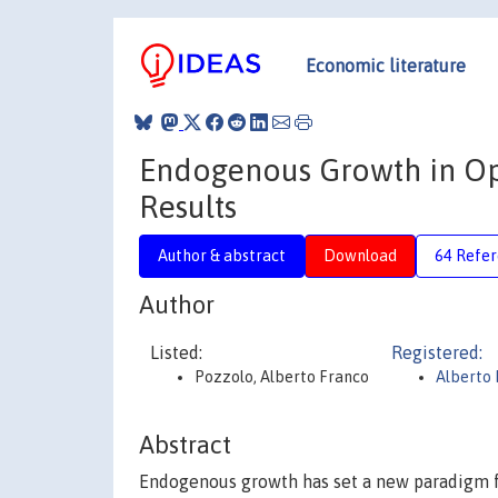
Economic literature
Endogenous Growth in Op
Results
Author & abstract
Download
64 Refe
Author
Listed:
Registered:
Pozzolo, Alberto Franco
Alberto 
Abstract
Endogenous growth has set a new paradigm f