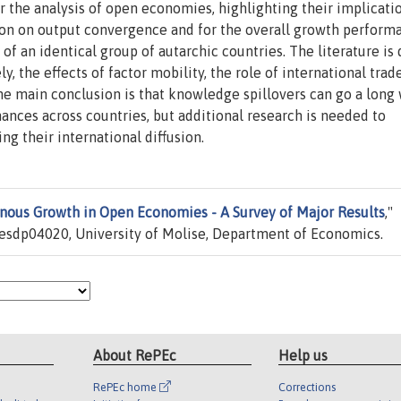
for the analysis of open economies, highlighting their implicati
tion on output convergence and for the overall growth perform
f an identical group of autarchic countries. The literature is
y, the effects of factor mobility, the role of international trad
e main conclusion is that knowledge spillovers can go a long 
ances across countries, but additional research is needed to
g their international diffusion.
ous Growth in Open Economies - A Survey of Major Results
,"
esdp04020, University of Molise, Department of Economics.
About RePEc
Help us
RePEc home
Corrections