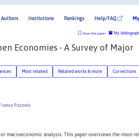
Authors
Institutions
Rankings
Help/FAQ
My
My bibliograp
Save this paper
en Economies - A Survey of Major
rences
Most related
Related works & more
Corrections
Franco Pozzolo
or macroeconomic analysis. This paper overviews the most re