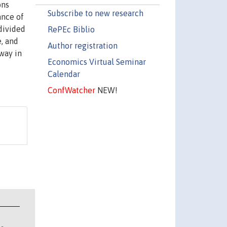
ons
Subscribe to new research
ance of
 divided
RePEc Biblio
e, and
Author registration
way in
Economics Virtual Seminar
Calendar
ConfWatcher
NEW!