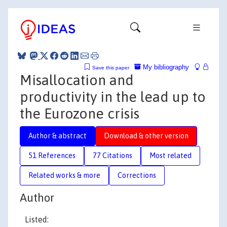
My bibliography
Save this paper
Misallocation and
productivity in the lead up to
the Eurozone crisis
Author & abstract
Download & other version
51 References
77 Citations
Most related
Related works & more
Corrections
Author
Listed: