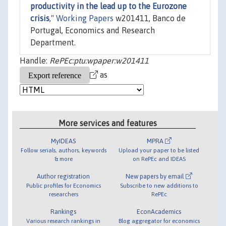
productivity in the lead up to the Eurozone
crisis
,"
Working Papers
w201411, Banco de
Portugal, Economics and Research
Department.
Handle:
RePEc:ptu:wpaper:w201411
as
More services and features
MyIDEAS
MPRA
Follow serials, authors, keywords
Upload your paper to be listed
& more
on RePEc and IDEAS
Author registration
New papers by email
Public profiles for Economics
Subscribe to new additions to
researchers
RePEc
Rankings
EconAcademics
Various research rankings in
Blog aggregator for economics