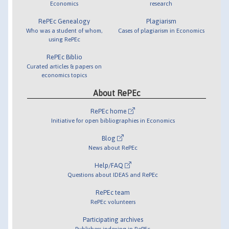
Economics
research
RePEc Genealogy
Plagiarism
Who was a student of whom,
Cases of plagiarism in Economics
using RePEc
RePEc Biblio
Curated articles & papers on
economics topics
About RePEc
RePEc home
Initiative for open bibliographies in Economics
Blog
News about RePEc
Help/FAQ
Questions about IDEAS and RePEc
RePEc team
RePEc volunteers
Participating archives
Publishers indexing in RePEc