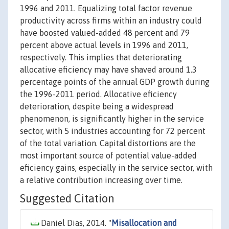
1996 and 2011. Equalizing total factor revenue
productivity across firms within an industry could
have boosted valued-added 48 percent and 79
percent above actual levels in 1996 and 2011,
respectively. This implies that deteriorating
allocative eficiency may have shaved around 1.3
percentage points of the annual GDP growth during
the 1996-2011 period. Allocative eficiency
deterioration, despite being a widespread
phenomenon, is significantly higher in the service
sector, with 5 industries accounting for 72 percent
of the total variation. Capital distortions are the
most important source of potential value-added
eficiency gains, especially in the service sector, with
a relative contribution increasing over time.
Suggested Citation
Daniel Dias, 2014. "
Misallocation and