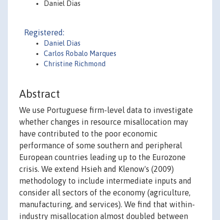
Daniel Dias
Registered:
Daniel Dias
Carlos Robalo Marques
Christine Richmond
Abstract
We use Portuguese firm-level data to investigate
whether changes in resource misallocation may
have contributed to the poor economic
performance of some southern and peripheral
European countries leading up to the Eurozone
crisis. We extend Hsieh and Klenow's (2009)
methodology to include intermediate inputs and
consider all sectors of the economy (agriculture,
manufacturing, and services). We find that within-
industry misallocation almost doubled between