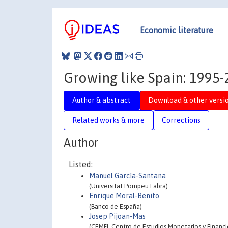
Economic literature
Growing like Spain: 1995
Author & abstract
Download & other versi
Related works & more
Corrections
Author
Listed:
Manuel García-Santana
(Universitat Pompeu Fabra)
Enrique Moral-Benito
(Banco de España)
Josep Pijoan-Mas
(CEMFI, Centro de Estudios Monetarios y Financi