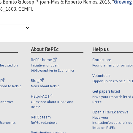
-Benito & Josep Pijoan-Mas & Roberto Ramos, 2016. "
Growing 
6_1603, CEMFI.
About RePEc
Help us
RePEc home
Corrections
be listed on
Initiative for open
Found an error or omissio
bibliographies in Economics
Volunteers
l
Blog
Opportunities to help ReP
tions to RePEc
News about RePEc
Get papers listed
Help/FAQ
Have your research listed
conomics
Questions about IDEAS and
RePEc
RePEc
Open a RePEc archive
RePEc team
Have your
 Economics
RePEc volunteers
institution's/publisher's o
listed on RePEc
Participating archives