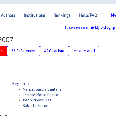
Authors
Institutions
Rankings
Help/FAQ
My
My bibliograp
Save this paper
-2007
on
33 References
49 Citations
Most related
Registered:
Manuel Garcia-Santana
Enrique Moral-Benito
Josep Pijoan-Mas
Roberto Ramos
eros)