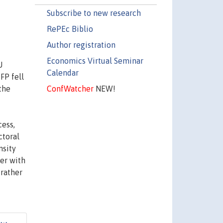
Subscribe to new research
RePEc Biblio
Author registration
Economics Virtual Seminar
U
Calendar
FP fell
ConfWatcher
NEW!
the
cess,
ctoral
nsity
her with
 rather