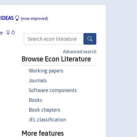
IDEAS
(now improved)
hy
Advanced search
Browse Econ Literature
Working papers
Journals
Software components
Books
Book chapters
JEL classification
More features