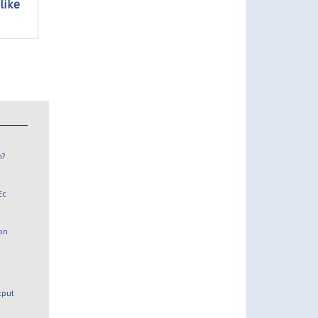
like
n?
Ec
 on
utput