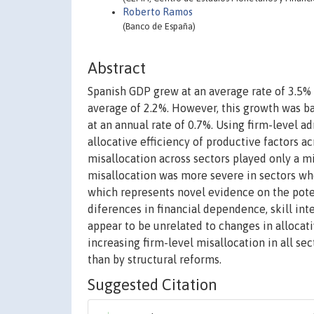
Roberto Ramos
(Banco de España)
Abstract
Spanish GDP grew at an average rate of 3.5%
average of 2.2%. However, this growth was ba
at an annual rate of 0.7%. Using firm-level ad
allocative efficiency of productive factors a
misallocation across sectors played only a mi
misallocation was more severe in sectors wh
which represents novel evidence on the poten
diferences in financial dependence, skill inten
appear to be unrelated to changes in allocati
increasing firm-level misallocation in all s
than by structural reforms.
Suggested Citation