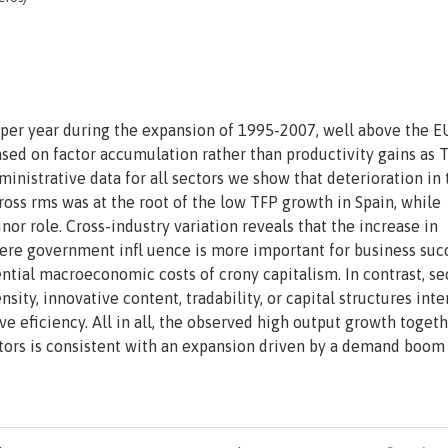
 per year during the expansion of 1995-2007, well above the E
sed on factor accumulation rather than productivity gains as T
ministrative data for all sectors we show that deterioration in 
cross rms was at the root of the low TFP growth in Spain, while
nor role. Cross-industry variation reveals that the increase in
ere government infl uence is more important for business suc
tial macroeconomic costs of crony capitalism. In contrast, se
sity, innovative content, tradability, or capital structures inte
ve eficiency. All in all, the observed high output growth toget
ectors is consistent with an expansion driven by a demand boom