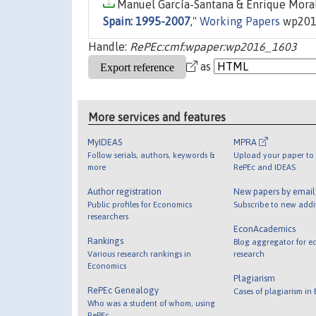
Manuel García-Santana & Enrique Moral
Spain: 1995-2007
,"
Working Papers
wp201
Handle:
RePEc:cmf:wpaper:wp2016_1603
as
More services and features
MyIDEAS
MPRA
Follow serials, authors, keywords &
Upload your paper to 
more
RePEc and IDEAS
Author registration
New papers by emai
Public profiles for Economics
Subscribe to new addi
researchers
EconAcademics
Rankings
Blog aggregator for e
Various research rankings in
research
Economics
Plagiarism
RePEc Genealogy
Cases of plagiarism in
Who was a student of whom, using
RePEc