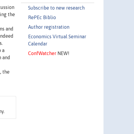
cussion
Subscribe to new research
sing the
RePEc Biblio
Author registration
ins and
 Indeed
Economics Virtual Seminar
s.
Calendar
p a
ConfWatcher
NEW!
n and
, the
ny.