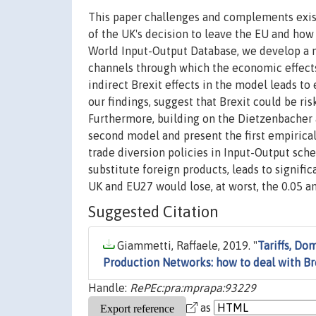
This paper challenges and complements exist
of the UK's decision to leave the EU and how 
World Input-Output Database, we develop a mu
channels through which the economic effects
indirect Brexit effects in the model leads to
our findings, suggest that Brexit could be ri
Furthermore, building on the Dietzenbacher 
second model and present the first empirica
trade diversion policies in Input-Output sch
substitute foreign products, leads to signifi
UK and EU27 would lose, at worst, the 0.05 an
Suggested Citation
Giammetti, Raffaele, 2019. "
Tariffs, Do
Production Networks: how to deal with Br
Handle:
RePEc:pra:mprapa:93229
as