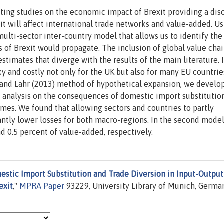
ing studies on the economic impact of Brexit providing a dis
it will affect international trade networks and value-added. U
lti-sector inter-country model that allows us to identify the
 of Brexit would propagate. The inclusion of global value cha
 estimates that diverge with the results of the main literature.
sky and costly not only for the UK but also for many EU countrie
and Lahr (2013) method of hypothetical expansion, we develo
l analysis on the consequences of domestic import substitutio
emes. We found that allowing sectors and countries to partly
cantly lower losses for both macro-regions. In the second model
d 0.5 percent of value-added, respectively.
mestic Import Substitution and Trade Diversion in Input-Output
exit
,"
MPRA Paper
93229, University Library of Munich, Germa