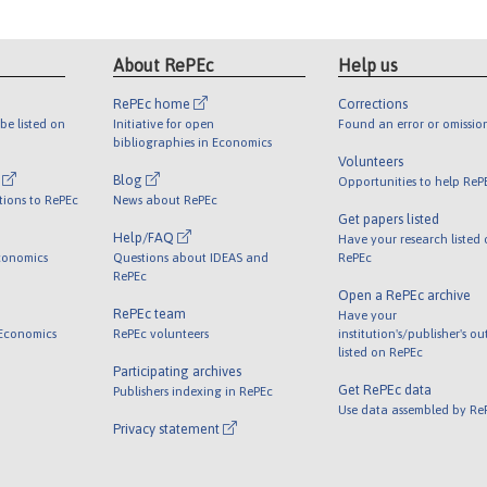
About RePEc
Help us
RePEc home
Corrections
be listed on
Initiative for open
Found an error or omissio
bibliographies in Economics
Volunteers
l
Blog
Opportunities to help ReP
tions to RePEc
News about RePEc
Get papers listed
Help/FAQ
Have your research listed
conomics
Questions about IDEAS and
RePEc
RePEc
Open a RePEc archive
RePEc team
Have your
 Economics
RePEc volunteers
institution's/publisher's o
listed on RePEc
Participating archives
Get RePEc data
Publishers indexing in RePEc
Use data assembled by Re
Privacy statement