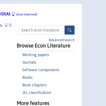
IDEAS
(now improved)
hy
Advanced search
Browse Econ Literature
Working papers
Journals
Software components
Books
Book chapters
JEL classification
More features