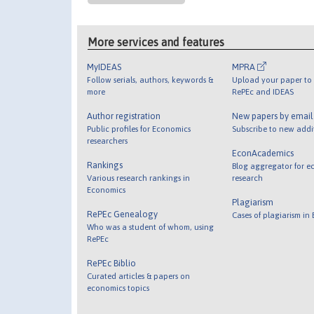
More services and features
MyIDEAS
MPRA
Follow serials, authors, keywords &
Upload your paper to 
more
RePEc and IDEAS
Author registration
New papers by emai
Public profiles for Economics
Subscribe to new addi
researchers
EconAcademics
Rankings
Blog aggregator for e
Various research rankings in
research
Economics
Plagiarism
RePEc Genealogy
Cases of plagiarism in
Who was a student of whom, using
RePEc
RePEc Biblio
Curated articles & papers on
economics topics