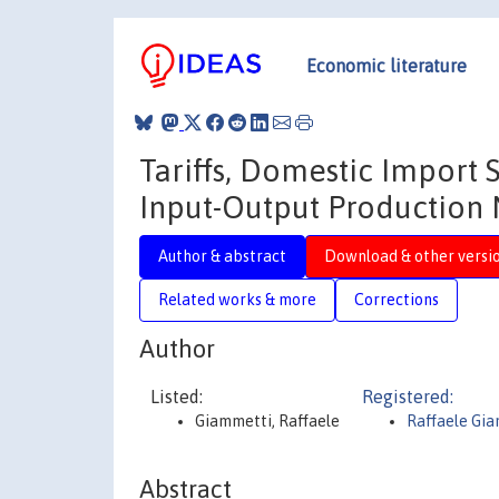
Economic literature
Tariffs, Domestic Import 
Input-Output Production 
Author & abstract
Download & other versi
Related works & more
Corrections
Author
Listed:
Registered:
Giammetti, Raffaele
Raffaele Gi
Abstract