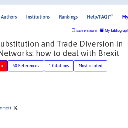
Authors
Institutions
Rankings
Help/FAQ
My
My bibliograp
Save this paper
Substitution and Trade Diversion in
Networks: how to deal with Brexit
on
50 References
1 Citations
Most related
ammetti