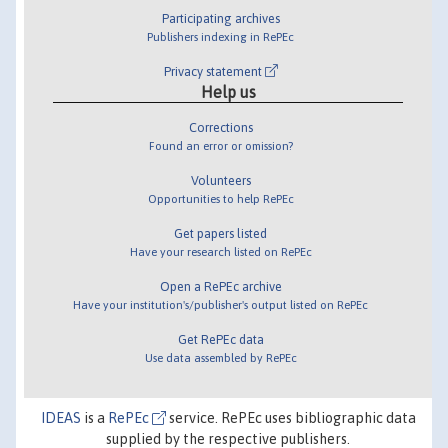
Participating archives
Publishers indexing in RePEc
Privacy statement
Help us
Corrections
Found an error or omission?
Volunteers
Opportunities to help RePEc
Get papers listed
Have your research listed on RePEc
Open a RePEc archive
Have your institution's/publisher's output listed on RePEc
Get RePEc data
Use data assembled by RePEc
IDEAS
is a
RePEc
service. RePEc uses bibliographic data
supplied by the respective publishers.