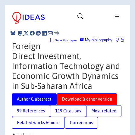
My bibliography
Save this paper
Foreign
Direct Investment,
Information Technology and
Economic Growth Dynamics
in Sub-Saharan Africa
Author & abstract
Download & other version
99 References
119 Citations
Most related
Related works & more
Corrections