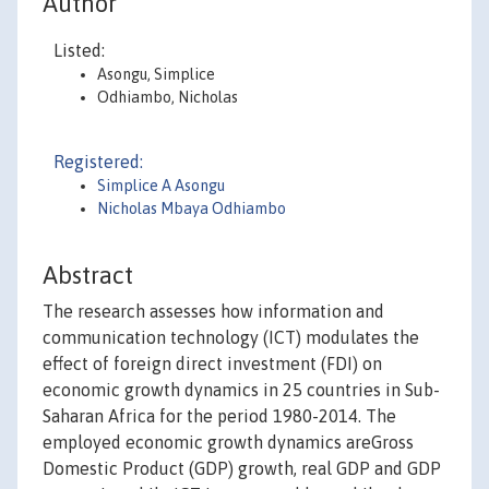
Author
Listed:
Asongu, Simplice
Odhiambo, Nicholas
Registered:
Simplice A Asongu
Nicholas Mbaya Odhiambo
Abstract
The research assesses how information and
communication technology (ICT) modulates the
effect of foreign direct investment (FDI) on
economic growth dynamics in 25 countries in Sub-
Saharan Africa for the period 1980-2014. The
employed economic growth dynamics areGross
Domestic Product (GDP) growth, real GDP and GDP