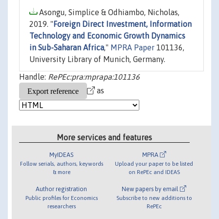
Asongu, Simplice & Odhiambo, Nicholas,
2019. "
Foreign Direct Investment, Information
Technology and Economic Growth Dynamics
in Sub-Saharan Africa
,"
MPRA Paper
101136,
University Library of Munich, Germany.
Handle:
RePEc:pra:mprapa:101136
as
More services and features
MyIDEAS
MPRA
Follow serials, authors, keywords
Upload your paper to be listed
& more
on RePEc and IDEAS
Author registration
New papers by email
Public profiles for Economics
Subscribe to new additions to
researchers
RePEc