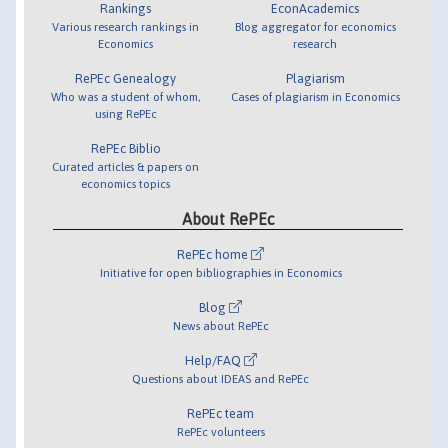
Rankings
EconAcademics
Various research rankings in
Blog aggregator for economics
Economics
research
RePEc Genealogy
Plagiarism
Who was a student of whom,
Cases of plagiarism in Economics
using RePEc
RePEc Biblio
Curated articles & papers on
economics topics
About RePEc
RePEc home
Initiative for open bibliographies in Economics
Blog
News about RePEc
Help/FAQ
Questions about IDEAS and RePEc
RePEc team
RePEc volunteers