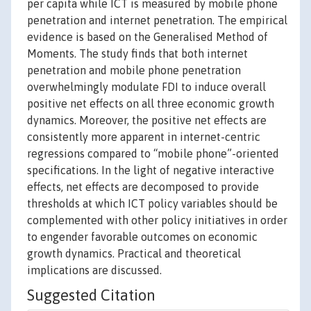
per capita while ICT is measured by mobile phone
penetration and internet penetration. The empirical
evidence is based on the Generalised Method of
Moments. The study finds that both internet
penetration and mobile phone penetration
overwhelmingly modulate FDI to induce overall
positive net effects on all three economic growth
dynamics. Moreover, the positive net effects are
consistently more apparent in internet-centric
regressions compared to “mobile phone”-oriented
specifications. In the light of negative interactive
effects, net effects are decomposed to provide
thresholds at which ICT policy variables should be
complemented with other policy initiatives in order
to engender favorable outcomes on economic
growth dynamics. Practical and theoretical
implications are discussed.
Suggested Citation