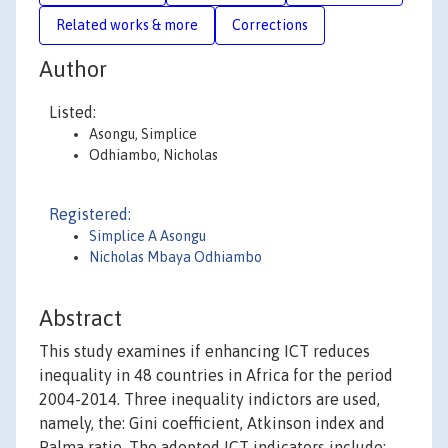
Related works & more
Corrections
Author
Listed:
Asongu, Simplice
Odhiambo, Nicholas
Registered:
Simplice A Asongu
Nicholas Mbaya Odhiambo
Abstract
This study examines if enhancing ICT reduces
inequality in 48 countries in Africa for the period
2004-2014. Three inequality indictors are used,
namely, the: Gini coefficient, Atkinson index and
Palma ratio. The adopted ICT indicators include: