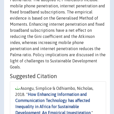
mobile phone penetration, internet penetration and
fixed broadband subscriptions. The empirical
evidence is based on the Generalised Method of
Moments. Enhancing internet penetration and fixed
broadband subscriptions have a net effect on
reducing the Gini coefficient and the Atkinson
index, whereas increasing mobile phone
penetration and internet penetration reduces the
Palma ratio. Policy implications are discussed in the
light of challenges to Sustainable Development
Goals.
Suggested Citation
Asongu, Simplice & Odhiambo, Nicholas,
2018. "
How Enhancing Information and
Communication Technology has affected
Inequality in Africa for Sustainable
Development: An Empirical Investigation
,"