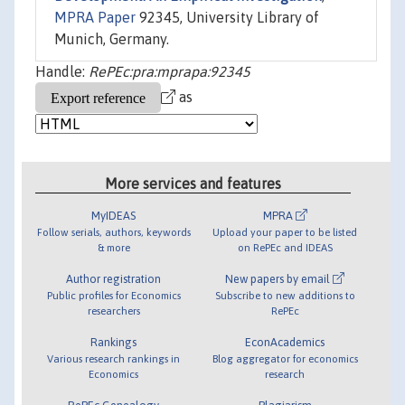
MPRA Paper
92345, University Library of
Munich, Germany.
Handle:
RePEc:pra:mprapa:92345
as
More services and features
MyIDEAS
MPRA
Follow serials, authors, keywords
Upload your paper to be listed
& more
on RePEc and IDEAS
Author registration
New papers by email
Public profiles for Economics
Subscribe to new additions to
researchers
RePEc
Rankings
EconAcademics
Various research rankings in
Blog aggregator for economics
Economics
research