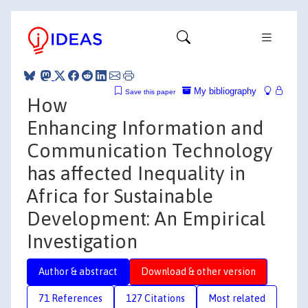
My bibliography
Save this paper
How
Enhancing Information and
Communication Technology
has affected Inequality in
Africa for Sustainable
Development: An Empirical
Investigation
Author & abstract
Download & other version
71 References
127 Citations
Most related