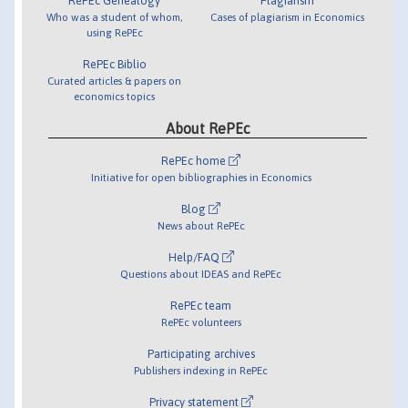
RePEc Genealogy
Plagiarism
Who was a student of whom,
Cases of plagiarism in Economics
using RePEc
RePEc Biblio
Curated articles & papers on
economics topics
About RePEc
RePEc home
Initiative for open bibliographies in Economics
Blog
News about RePEc
Help/FAQ
Questions about IDEAS and RePEc
RePEc team
RePEc volunteers
Participating archives
Publishers indexing in RePEc
Privacy statement