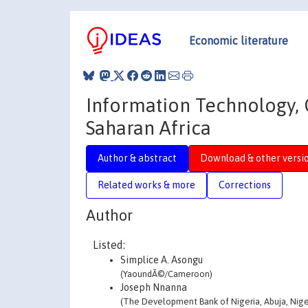
Economic literature
Information Technology, 
Saharan Africa
Author & abstract
Download & other versi
Related works & more
Corrections
Author
Listed:
Simplice A. Asongu
(YaoundÃ©/Cameroon)
Joseph Nnanna
(The Development Bank of Nigeria, Abuja, Nige