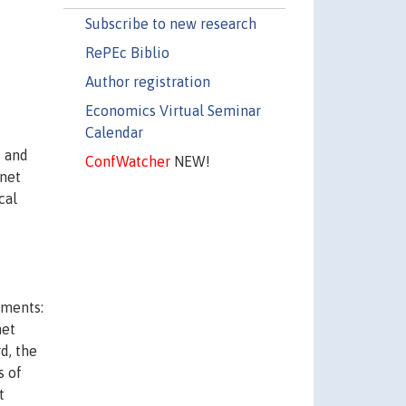
Subscribe to new research
RePEc Biblio
Author registration
Economics Virtual Seminar
Calendar
e and
ConfWatcher
NEW!
rnet
cal
ements:
net
rd, the
s of
t