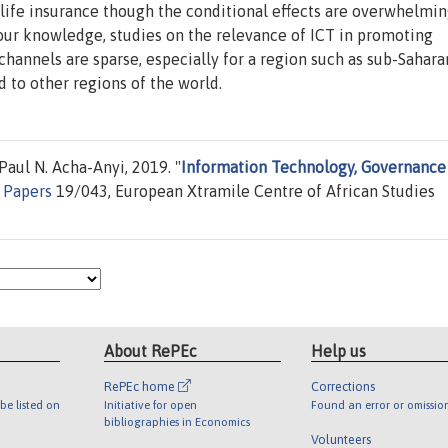
n-life insurance though the conditional effects are overwhelmin
t our knowledge, studies on the relevance of ICT in promoting
annels are sparse, especially for a region such as sub-Sahara
 to other regions of the world.
aul N. Acha-Anyi, 2019. "
Information Technology, Governance
 Papers
19/043, European Xtramile Centre of African Studies
About RePEc
Help us
RePEc home
Corrections
be listed on
Initiative for open
Found an error or omissio
bibliographies in Economics
Volunteers