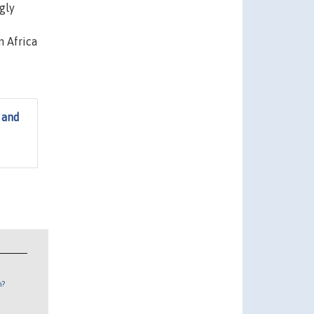
gly
n Africa
 and
n?