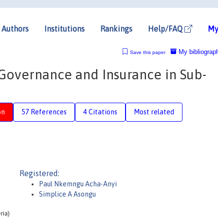
Authors
Institutions
Rankings
Help/FAQ
My
My bibliograp
Save this paper
Governance and Insurance in Sub-
on
57 References
4 Citations
Most related
Registered:
Paul Nkemngu Acha-Anyi
Simplice A Asongu
ria)