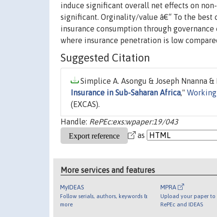
induce significant overall net effects on no
significant. Orginality/value â€“ To the bes
insurance consumption through governance ch
where insurance penetration is low compared
Suggested Citation
Simplice A. Asongu & Joseph Nnanna & P
Insurance in Sub-Saharan Africa
,"
Working
(EXCAS).
Handle:
RePEc:exs:wpaper:19/043
as
More services and features
MyIDEAS
MPRA
Follow serials, authors, keywords &
Upload your paper to 
more
RePEc and IDEAS