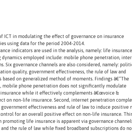
of ICT in modulating the effect of governance on insurance
ies using data for the period 2004-2014.
e indicators are used in the analysis, namely: life insuranc
g dynamics employed include: mobile phone penetration, inte
s. Six governance channels are also considered, namely: politi
lation quality, government effectiveness, the rule of law and
 is based on generalized method of moments. Findings â€“The
st, mobile phone penetration does not significantly modulate
e insurance while it effectively complements â€œvoice &
fect on non-life insurance. Second, internet penetration compl
y, government effectiveness and rule of law to induce positive 
control for an overall positive effect on non-life insurance. Thi
n promoting life insurance is apparent via governance channel
 and the rule of law while fixed broadband subscriptions do no