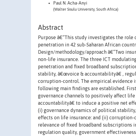
Paul N. Acha-Anyi
(Walter Sisulu University, South Africa)
Abstract
Purpose â€“This study investigates the role 
penetration in 42 sub-Saharan African countr
Design/methodology/approach â€“Two insuranc
non-life insurance. The three ICT modulatin
penetration and fixed broadband subscription
stability, â€œvoice & accountabilityâ€ , regu
corruption-control. The empirical evidence
following main findings are established. Fir
governance channels to positively affect lif
accountabilityâ€ to induce a positive net ef
(i) governance dynamics of political stabilit
effects on life insurance: and (ii) corruption-
relevance of fixed broadband subscriptions i
regulation quality, government effectiveness