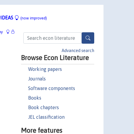
IDEAS
(now improved)
hy
Advanced search
Browse Econ Literature
Working papers
Journals
Software components
Books
Book chapters
JEL classification
More features