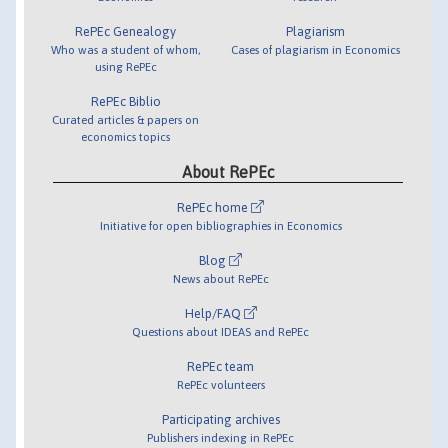
RePEc Genealogy
Plagiarism
Who was a student of whom,
Cases of plagiarism in Economics
using RePEc
RePEc Biblio
Curated articles & papers on
economics topics
About RePEc
RePEc home
Initiative for open bibliographies in Economics
Blog
News about RePEc
Help/FAQ
Questions about IDEAS and RePEc
RePEc team
RePEc volunteers
Participating archives
Publishers indexing in RePEc