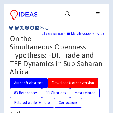
My bibliography
Save this paper
On the
Simultaneous Openness
Hypothesis: FDI, Trade and
TFP Dynamics in Sub-Saharan
Africa
Author & abstract
Download & other version
83 References
11 Citations
Most related
Related works & more
Corrections