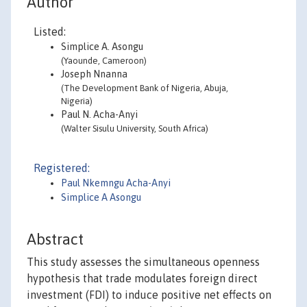
Author
Listed:
Simplice A. Asongu
(Yaounde, Cameroon)
Joseph Nnanna
(The Development Bank of Nigeria, Abuja,
Nigeria)
Paul N. Acha-Anyi
(Walter Sisulu University, South Africa)
Registered:
Paul Nkemngu Acha-Anyi
Simplice A Asongu
Abstract
This study assesses the simultaneous openness
hypothesis that trade modulates foreign direct
investment (FDI) to induce positive net effects on