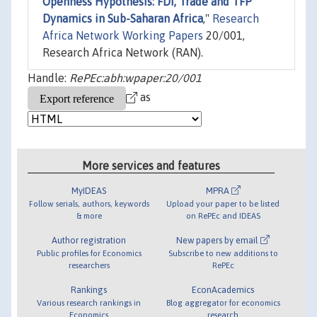
Openness Hypothesis: FDI, Trade and TFP
Dynamics in Sub-Saharan Africa
,"
Research
Africa Network Working Papers
20/001,
Research Africa Network (RAN).
Handle:
RePEc:abh:wpaper:20/001
as
More services and features
MyIDEAS
MPRA
Follow serials, authors, keywords
Upload your paper to be listed
& more
on RePEc and IDEAS
Author registration
New papers by email
Public profiles for Economics
Subscribe to new additions to
researchers
RePEc
Rankings
EconAcademics
Various research rankings in
Blog aggregator for economics
Economics
research