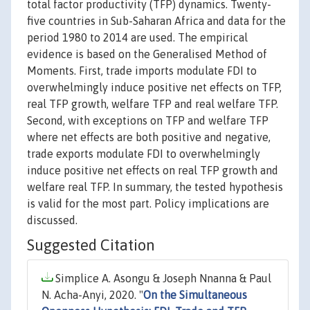
total factor productivity (TFP) dynamics. Twenty-
five countries in Sub-Saharan Africa and data for the
period 1980 to 2014 are used. The empirical
evidence is based on the Generalised Method of
Moments. First, trade imports modulate FDI to
overwhelmingly induce positive net effects on TFP,
real TFP growth, welfare TFP and real welfare TFP.
Second, with exceptions on TFP and welfare TFP
where net effects are both positive and negative,
trade exports modulate FDI to overwhelmingly
induce positive net effects on real TFP growth and
welfare real TFP. In summary, the tested hypothesis
is valid for the most part. Policy implications are
discussed.
Suggested Citation
Simplice A. Asongu & Joseph Nnanna & Paul
N. Acha-Anyi, 2020. "
On the Simultaneous