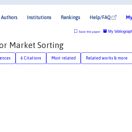
Authors
Institutions
Rankings
Help/FAQ
My
My bibliograp
Save this paper
or Market Sorting
rences
6 Citations
Most related
Related works & more