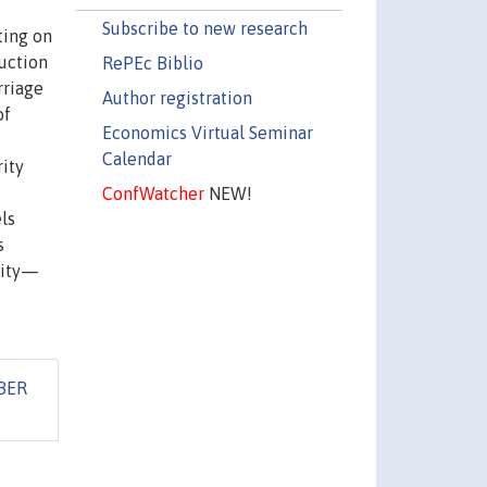
Subscribe to new research
ting on
duction
RePEc Biblio
rriage
Author registration
of
Economics Virtual Seminar
Calendar
ity
ConfWatcher
NEW!
ls
s
rity—
BER