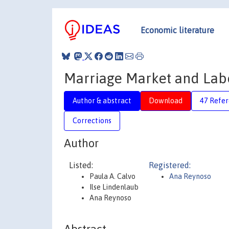
Economic literature
Marriage Market and Lab
Author & abstract
Download
47 Refe
Corrections
Author
Listed:
Registered:
Paula A. Calvo
Ana Reynoso
Ilse Lindenlaub
Ana Reynoso