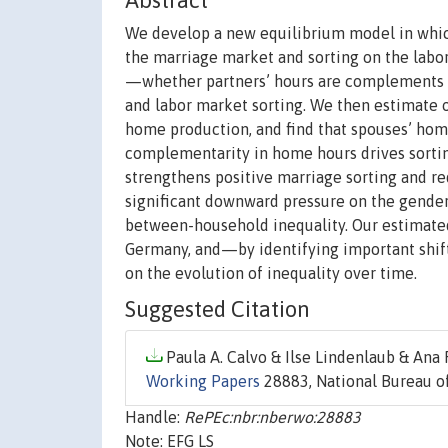
Abstract
We develop a new equilibrium model in whic
the marriage market and sorting on the labor
—whether partners’ hours are complements o
and labor market sorting. We then estimate 
home production, and find that spouses’ ho
complementarity in home hours drives sorti
strengthens positive marriage sorting and re
significant downward pressure on the gender
between-household inequality. Our estimated
Germany, and—by identifying important shi
on the evolution of inequality over time.
Suggested Citation
Paula A. Calvo & Ilse Lindenlaub & Ana 
Working Papers
28883, National Bureau of
Handle:
RePEc:nbr:nberwo:28883
Note: EFG LS