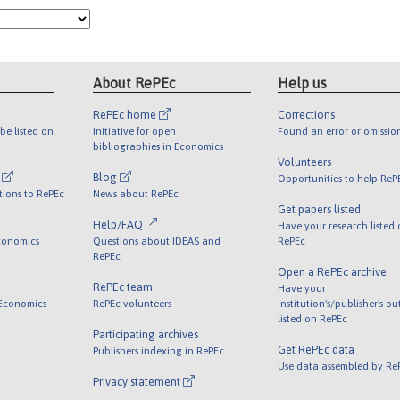
About RePEc
Help us
RePEc home
Corrections
be listed on
Initiative for open
Found an error or omissio
bibliographies in Economics
Volunteers
l
Blog
Opportunities to help ReP
tions to RePEc
News about RePEc
Get papers listed
Help/FAQ
Have your research listed
conomics
Questions about IDEAS and
RePEc
RePEc
Open a RePEc archive
RePEc team
Have your
 Economics
RePEc volunteers
institution's/publisher's o
listed on RePEc
Participating archives
Get RePEc data
Publishers indexing in RePEc
Use data assembled by Re
Privacy statement