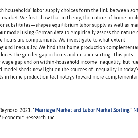
h households’ labor supply choices form the link between sor
 market. We first show that in theory, the nature of home pro
r substitutes—shapes equilibrium labor supply as well as ma
our model using German data to empirically assess the nature 
me hours are complements. We investigate to what extent
ng and inequality. We find that home production complementar
duces the gender gap in hours and in labor sorting. This puts
 wage gap and on within-household income inequality, but fue
 model sheds new light on the sources of inequality in today’
fts in home production technology toward more complementa
Reynoso, 2021. "
Marriage Market and Labor Market Sorting
,"
N
 Economic Research, Inc.