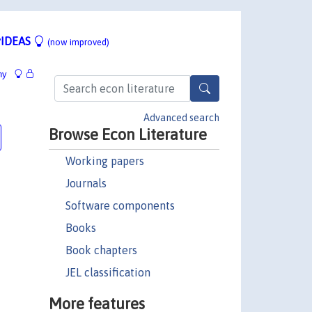
IDEAS
(now improved)
hy
Advanced search
Browse Econ Literature
Working papers
Journals
Software components
Books
Book chapters
JEL classification
More features