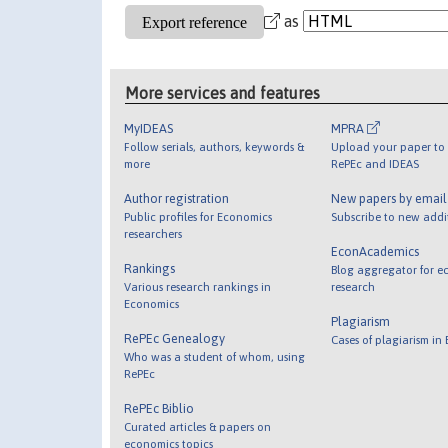
as
More services and features
MyIDEAS
MPRA
Follow serials, authors, keywords &
Upload your paper to 
more
RePEc and IDEAS
Author registration
New papers by emai
Public profiles for Economics
Subscribe to new addi
researchers
EconAcademics
Rankings
Blog aggregator for e
Various research rankings in
research
Economics
Plagiarism
RePEc Genealogy
Cases of plagiarism in
Who was a student of whom, using
RePEc
RePEc Biblio
Curated articles & papers on
economics topics