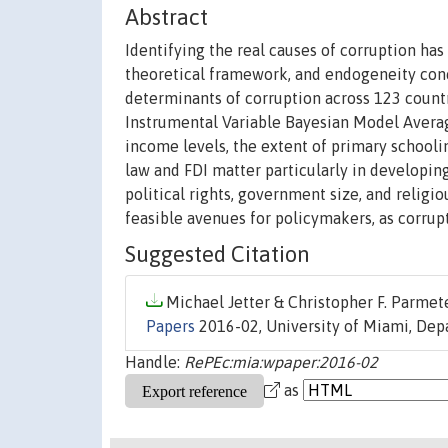
Abstract
Identifying the real causes of corruption has 
theoretical framework, and endogeneity conc
determinants of corruption across 123 countr
Instrumental Variable Bayesian Model Averag
income levels, the extent of primary schooli
law and FDI matter particularly in developin
political rights, government size, and religio
feasible avenues for policymakers, as corrup
Suggested Citation
Michael Jetter & Christopher F. Parmete
Papers
2016-02, University of Miami, Dep
Handle:
RePEc:mia:wpaper:2016-02
as