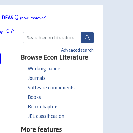
IDEAS
(now improved)
hy
Advanced search
Browse Econ Literature
Working papers
Journals
Software components
Books
Book chapters
JEL classification
More features