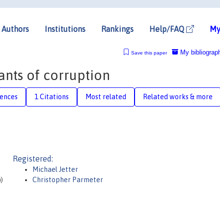
Authors
Institutions
Rankings
Help/FAQ
My
My bibliograp
Save this paper
nts of corruption
rences
1 Citations
Most related
Related works & more
Registered:
Michael Jetter
a)
Christopher Parmeter
)