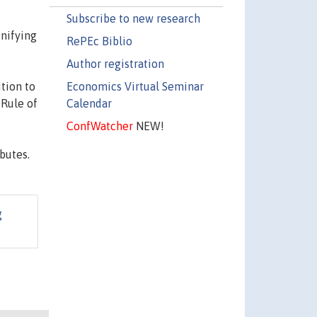
Subscribe to new research
unifying
RePEc Biblio
Author registration
Economics Virtual Seminar
tion to
Calendar
 Rule of
ConfWatcher
NEW!
butes.
g