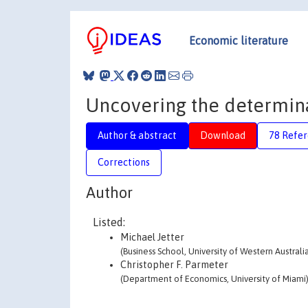
Economic literature
Uncovering the determina
Author & abstract
Download
78 Refe
Corrections
Author
Listed:
Michael Jetter
(Business School, University of Western Australi
Christopher F. Parmeter
(Department of Economics, University of Miami