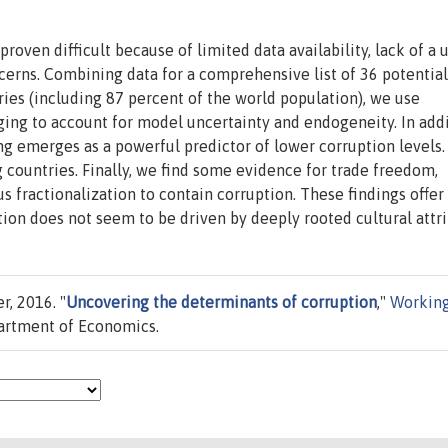
proven difficult because of limited data availability, lack of a 
erns. Combining data for a comprehensive list of 36 potential
ies (including 87 percent of the world population), we use
ing to account for model uncertainty and endogeneity. In addi
ng emerges as a powerful predictor of lower corruption levels.
g countries. Finally, we find some evidence for trade freedom,
us fractionalization to contain corruption. These findings offer
tion does not seem to be driven by deeply rooted cultural attri
r, 2016. "
Uncovering the determinants of corruption
,"
Workin
artment of Economics.