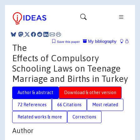
My bibliography
Save this paper
The
Effects of Compulsory
Schooling Laws on Teenage
Marriage and Births in Turkey
Author & abstract
Download & other version
72 References
66 Citations
Most related
Related works & more
Corrections
Author