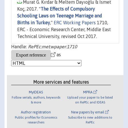
Murat G. Kırdar & Meltem Dayıoğlu & İsmet
Koç, 2017. "
The Effects of Compulsory
Schooling Laws on Teenage Marriage and
Births in Turkey
,"
ERC Working Papers
1710,
ERC - Economic Research Center, Middle East
Technical University, revised Oct 2017.
Handle:
RePEc:met:wpaper:1710
as
More services and features
MyIDEAS
MPRA
Follow serials, authors, keywords
Upload your paper to be listed
& more
on RePEc and IDEAS
Author registration
New papers by email
Public profiles for Economics
Subscribe to new additions to
researchers
RePEc