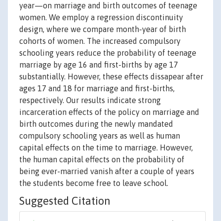
year—on marriage and birth outcomes of teenage
women. We employ a regression discontinuity
design, where we compare month-year of birth
cohorts of women. The increased compulsory
schooling years reduce the probability of teenage
marriage by age 16 and first-births by age 17
substantially. However, these effects dissapear after
ages 17 and 18 for marriage and first-births,
respectively. Our results indicate strong
incarceration effects of the policy on marriage and
birth outcomes during the newly mandated
compulsory schooling years as well as human
capital effects on the time to marriage. However,
the human capital effects on the probability of
being ever-married vanish after a couple of years
the students become free to leave school.
Suggested Citation