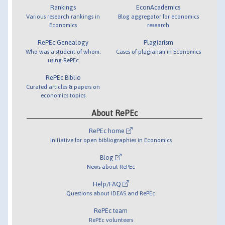
Rankings
EconAcademics
Various research rankings in
Blog aggregator for economics
Economics
research
RePEc Genealogy
Plagiarism
Who was a student of whom,
Cases of plagiarism in Economics
using RePEc
RePEc Biblio
Curated articles & papers on
economics topics
About RePEc
RePEc home
Initiative for open bibliographies in Economics
Blog
News about RePEc
Help/FAQ
Questions about IDEAS and RePEc
RePEc team
RePEc volunteers