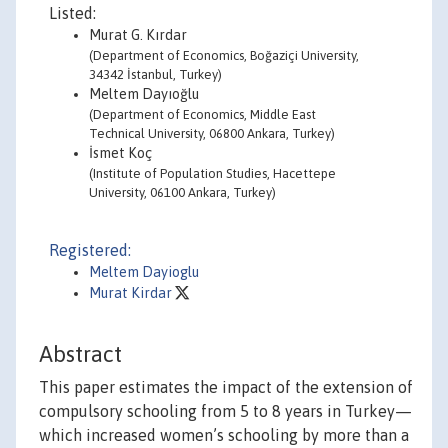
Listed:
Murat G. Kırdar
(Department of Economics, Boğaziçi University,
34342 İstanbul, Turkey)
Meltem Dayıoğlu
(Department of Economics, Middle East
Technical University, 06800 Ankara, Turkey)
İsmet Koç
(Institute of Population Studies, Hacettepe
University, 06100 Ankara, Turkey)
Registered:
Meltem Dayioglu
Murat Kirdar
Abstract
This paper estimates the impact of the extension of
compulsory schooling from 5 to 8 years in Turkey—
which increased women’s schooling by more than a