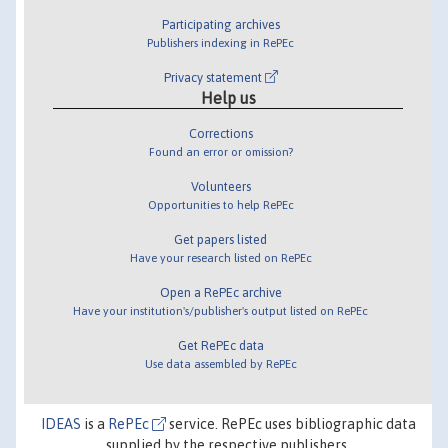
Participating archives
Publishers indexing in RePEc
Privacy statement
Help us
Corrections
Found an error or omission?
Volunteers
Opportunities to help RePEc
Get papers listed
Have your research listed on RePEc
Open a RePEc archive
Have your institution's/publisher's output listed on RePEc
Get RePEc data
Use data assembled by RePEc
IDEAS
is a
RePEc
service. RePEc uses bibliographic data
supplied by the respective publishers.