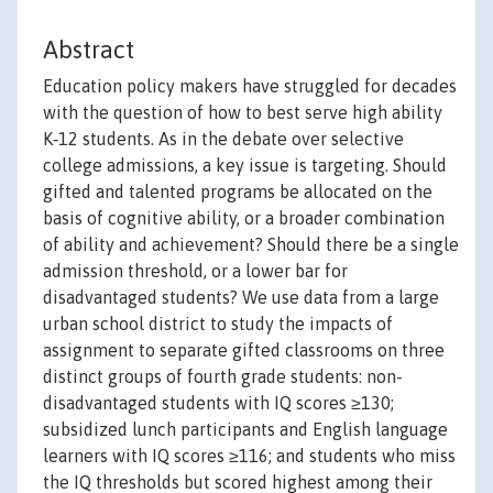
Abstract
Education policy makers have struggled for decades
with the question of how to best serve high ability
K‐12 students. As in the debate over selective
college admissions, a key issue is targeting. Should
gifted and talented programs be allocated on the
basis of cognitive ability, or a broader combination
of ability and achievement? Should there be a single
admission threshold, or a lower bar for
disadvantaged students? We use data from a large
urban school district to study the impacts of
assignment to separate gifted classrooms on three
distinct groups of fourth grade students: non-
disadvantaged students with IQ scores ≥130;
subsidized lunch participants and English language
learners with IQ scores ≥116; and students who miss
the IQ thresholds but scored highest among their