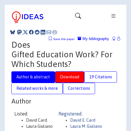
My bibliography
Save this paper
Does
Gifted Education Work? For
Which Students?
Author & abstract
Download
19 Citations
Related works & more
Corrections
Author
Listed:
Registered:
David Card
David E. Card
Laura Giuliano
Laura M. Giuliano