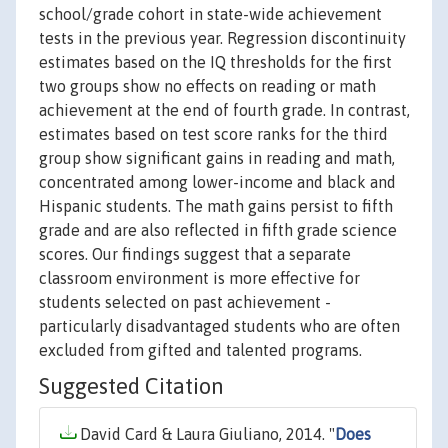
school/grade cohort in state-wide achievement
tests in the previous year. Regression discontinuity
estimates based on the IQ thresholds for the first
two groups show no effects on reading or math
achievement at the end of fourth grade. In contrast,
estimates based on test score ranks for the third
group show significant gains in reading and math,
concentrated among lower-income and black and
Hispanic students. The math gains persist to fifth
grade and are also reflected in fifth grade science
scores. Our findings suggest that a separate
classroom environment is more effective for
students selected on past achievement -
particularly disadvantaged students who are often
excluded from gifted and talented programs.
Suggested Citation
David Card & Laura Giuliano, 2014. "
Does