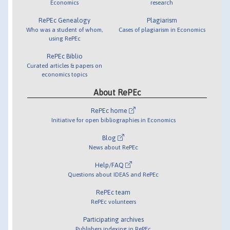
Economics
research
RePEc Genealogy
Plagiarism
Who was a student of whom,
Cases of plagiarism in Economics
using RePEc
RePEc Biblio
Curated articles & papers on
economics topics
About RePEc
RePEc home
Initiative for open bibliographies in Economics
Blog
News about RePEc
Help/FAQ
Questions about IDEAS and RePEc
RePEc team
RePEc volunteers
Participating archives
Publishers indexing in RePEc