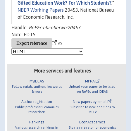
Gifted Education Work? For Which Students?
,"
NBER Working Papers
20453, National Bureau
of Economic Research, Inc.
Handle:
RePEc:nbr:nberwo:20453
Note: ED LS
as
More services and features
MyIDEAS
MPRA
Follow serials, authors, keywords
Upload your paper to be listed
& more
on RePEc and IDEAS
Author registration
New papers by email
Public profiles for Economics
Subscribe to new additions to
researchers
RePEc
Rankings
EconAcademics
Various research rankings in
Blog aggregator for economics