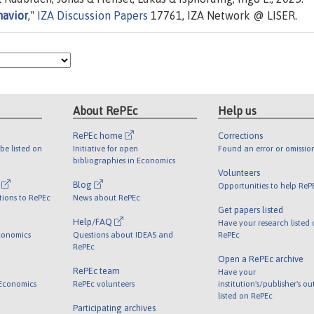
havior
,"
IZA Discussion Papers
17761, IZA Network @ LISER.
About RePEc
Help us
RePEc home
Corrections
be listed on
Initiative for open
Found an error or omissio
bibliographies in Economics
Volunteers
l
Blog
Opportunities to help ReP
tions to RePEc
News about RePEc
Get papers listed
Help/FAQ
Have your research listed
conomics
Questions about IDEAS and
RePEc
RePEc
Open a RePEc archive
RePEc team
Have your
 Economics
RePEc volunteers
institution's/publisher's o
listed on RePEc
Participating archives