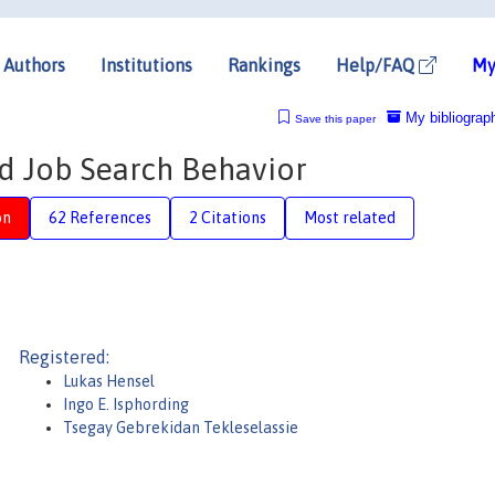
Authors
Institutions
Rankings
Help/FAQ
My
My bibliograp
Save this paper
d Job Search Behavior
on
62 References
2 Citations
Most related
Registered:
Lukas Hensel
Ingo E. Isphording
Tsegay Gebrekidan Tekleselassie