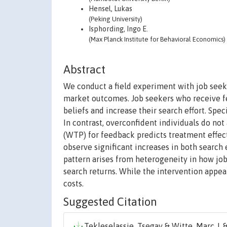
Hensel, Lukas
(Peking University)
Isphording, Ingo E.
(Max Planck Institute for Behavioral Economics)
Abstract
We conduct a field experiment with job seek
market outcomes. Job seekers who receive fe
beliefs and increase their search effort. Speci
In contrast, overconfident individuals do not
(WTP) for feedback predicts treatment effec
observe significant increases in both search
pattern arises from heterogeneity in how job 
search returns. While the intervention appear
costs.
Suggested Citation
Tekleselassie, Tsegay & Witte, Marc J. &