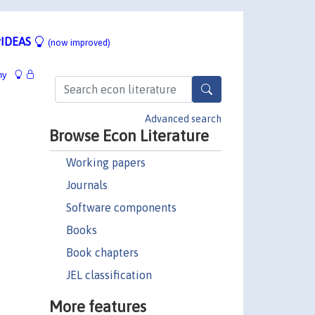
IDEAS
(now improved)
hy
Advanced search
Browse Econ Literature
Working papers
Journals
Software components
Books
Book chapters
JEL classification
More features