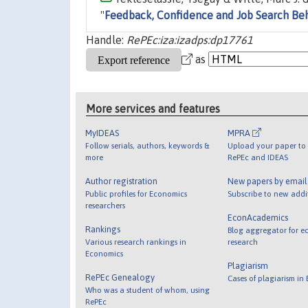
"
Feedback, Confidence and Job Search Be
Handle:
RePEc:iza:izadps:dp17761
as
More services and features
MyIDEAS
MPRA
Follow serials, authors, keywords &
Upload your paper to 
more
RePEc and IDEAS
Author registration
New papers by emai
Public profiles for Economics
Subscribe to new addi
researchers
EconAcademics
Rankings
Blog aggregator for e
Various research rankings in
research
Economics
Plagiarism
RePEc Genealogy
Cases of plagiarism in
Who was a student of whom, using
RePEc