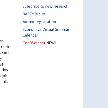
Subscribe to new research
RePEc Biblio
Author registration
Economics Virtual Seminar
Calendar
or
ConfWatcher
NEW!
 their
search.
ay
 we
 this
o job
r its