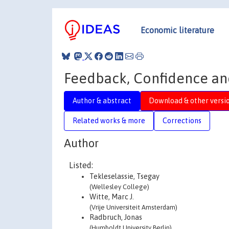
Economic literature
Feedback, Confidence an
Author & abstract
Download & other versi
Related works & more
Corrections
Author
Listed:
Tekleselassie, Tsegay
(Wellesley College)
Witte, Marc J.
(Vrije Universiteit Amsterdam)
Radbruch, Jonas
(Humboldt University Berlin)