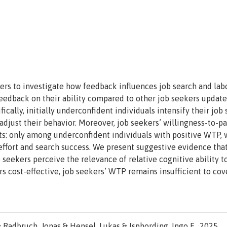
ers to investigate how feedback influences job search and lab
edback on their ability compared to other job seekers update
fically, initially underconfident individuals intensify their job 
 adjust their behavior. Moreover, job seekers’ willingness-to-p
ts: only among underconfident individuals with positive WTP,
 effort and search success. We present suggestive evidence that
seekers perceive the relevance of relative cognitive ability t
s cost-effective, job seekers’ WTP remains insufficient to cove
 Radbruch, Jonas & Hensel, Lukas & Isphording, Ingo E., 2025.