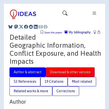
My bibliography
Save this paper
Detailed
Geographic Information,
Conflict Exposure, and Health
Impacts
Author & abstract
Download & other version
53 References
19 Citations
Most related
Related works & more
Corrections
Author