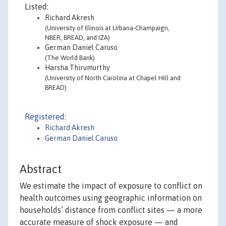
Listed:
Richard Akresh
(University of Illinois at Urbana-Champaign,
NBER, BREAD, and IZA)
German Daniel Caruso
(The World Bank)
Harsha Thirumurthy
(University of North Carolina at Chapel Hill and
BREAD)
Registered:
Richard Akresh
German Daniel Caruso
Abstract
We estimate the impact of exposure to conflict on
health outcomes using geographic information on
households’ distance from conflict sites — a more
accurate measure of shock exposure — and