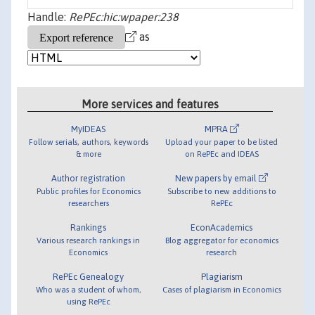
Handle:
RePEc:hic:wpaper:238
as
More services and features
MyIDEAS
MPRA
Follow serials, authors, keywords
Upload your paper to be listed
& more
on RePEc and IDEAS
Author registration
New papers by email
Public profiles for Economics
Subscribe to new additions to
researchers
RePEc
Rankings
EconAcademics
Various research rankings in
Blog aggregator for economics
Economics
research
RePEc Genealogy
Plagiarism
Who was a student of whom,
Cases of plagiarism in Economics
using RePEc