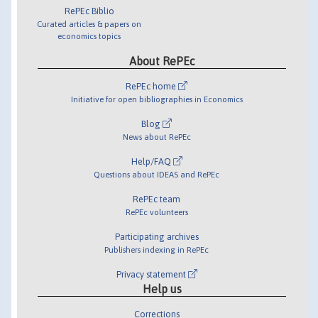
RePEc Biblio
Curated articles & papers on
economics topics
About RePEc
RePEc home
Initiative for open bibliographies in Economics
Blog
News about RePEc
Help/FAQ
Questions about IDEAS and RePEc
RePEc team
RePEc volunteers
Participating archives
Publishers indexing in RePEc
Privacy statement
Help us
Corrections