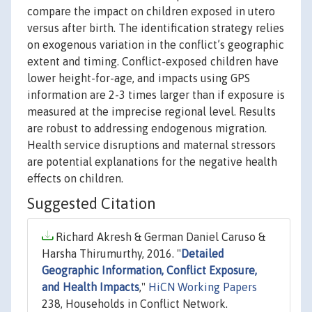
compare the impact on children exposed in utero
versus after birth. The identification strategy relies
on exogenous variation in the conflict’s geographic
extent and timing. Conflict-exposed children have
lower height-for-age, and impacts using GPS
information are 2-3 times larger than if exposure is
measured at the imprecise regional level. Results
are robust to addressing endogenous migration.
Health service disruptions and maternal stressors
are potential explanations for the negative health
effects on children.
Suggested Citation
Richard Akresh & German Daniel Caruso &
Harsha Thirumurthy, 2016. "
Detailed
Geographic Information, Conflict Exposure,
and Health Impacts
,"
HiCN Working Papers
238, Households in Conflict Network.