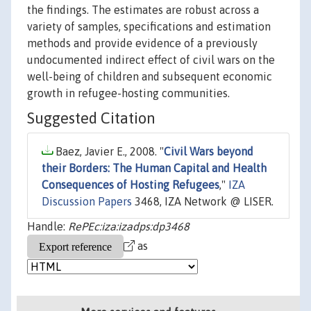
the findings. The estimates are robust across a
variety of samples, specifications and estimation
methods and provide evidence of a previously
undocumented indirect effect of civil wars on the
well-being of children and subsequent economic
growth in refugee-hosting communities.
Suggested Citation
Baez, Javier E., 2008. "
Civil Wars beyond
their Borders: The Human Capital and Health
Consequences of Hosting Refugees
,"
IZA
Discussion Papers
3468, IZA Network @ LISER.
Handle:
RePEc:iza:izadps:dp3468
as