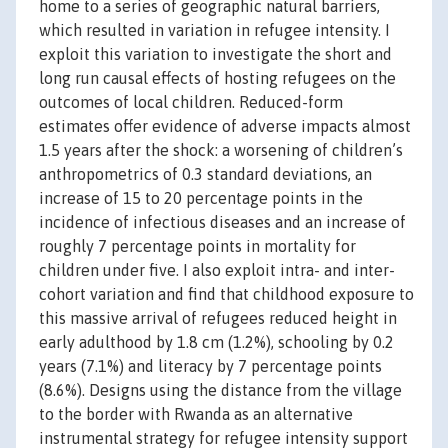
home to a series of geographic natural barriers,
which resulted in variation in refugee intensity. I
exploit this variation to investigate the short and
long run causal effects of hosting refugees on the
outcomes of local children. Reduced-form
estimates offer evidence of adverse impacts almost
1.5 years after the shock: a worsening of children’s
anthropometrics of 0.3 standard deviations, an
increase of 15 to 20 percentage points in the
incidence of infectious diseases and an increase of
roughly 7 percentage points in mortality for
children under five. I also exploit intra- and inter-
cohort variation and find that childhood exposure to
this massive arrival of refugees reduced height in
early adulthood by 1.8 cm (1.2%), schooling by 0.2
years (7.1%) and literacy by 7 percentage points
(8.6%). Designs using the distance from the village
to the border with Rwanda as an alternative
instrumental strategy for refugee intensity support