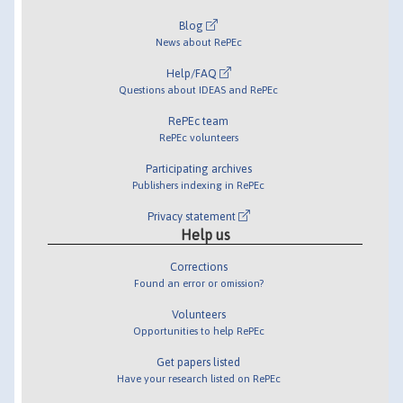
Blog
News about RePEc
Help/FAQ
Questions about IDEAS and RePEc
RePEc team
RePEc volunteers
Participating archives
Publishers indexing in RePEc
Privacy statement
Help us
Corrections
Found an error or omission?
Volunteers
Opportunities to help RePEc
Get papers listed
Have your research listed on RePEc