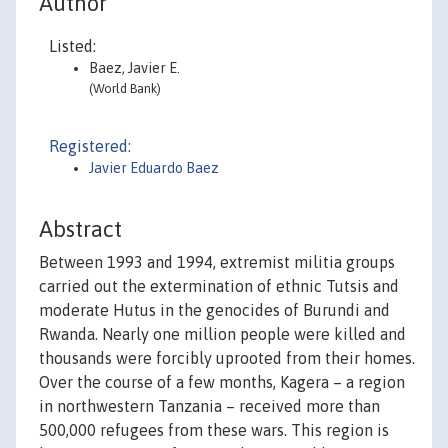
Author
Listed:
Baez, Javier E.
(World Bank)
Registered:
Javier Eduardo Baez
Abstract
Between 1993 and 1994, extremist militia groups
carried out the extermination of ethnic Tutsis and
moderate Hutus in the genocides of Burundi and
Rwanda. Nearly one million people were killed and
thousands were forcibly uprooted from their homes.
Over the course of a few months, Kagera – a region
in northwestern Tanzania – received more than
500,000 refugees from these wars. This region is