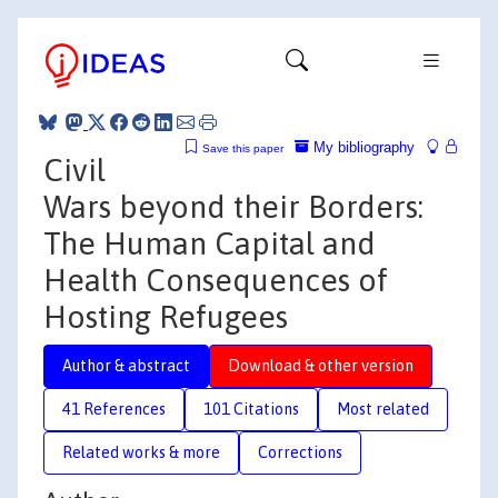
My bibliography
Save this paper
Civil
Wars beyond their Borders:
The Human Capital and
Health Consequences of
Hosting Refugees
Author & abstract
Download & other version
41 References
101 Citations
Most related
Related works & more
Corrections