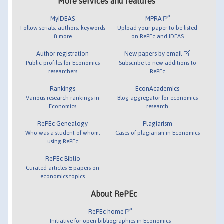
More services and features
MyIDEAS
MPRA
Follow serials, authors, keywords
Upload your paper to be listed
& more
on RePEc and IDEAS
Author registration
New papers by email
Public profiles for Economics
Subscribe to new additions to
researchers
RePEc
Rankings
EconAcademics
Various research rankings in
Blog aggregator for economics
Economics
research
RePEc Genealogy
Plagiarism
Who was a student of whom,
Cases of plagiarism in Economics
using RePEc
RePEc Biblio
Curated articles & papers on
economics topics
About RePEc
RePEc home
Initiative for open bibliographies in Economics