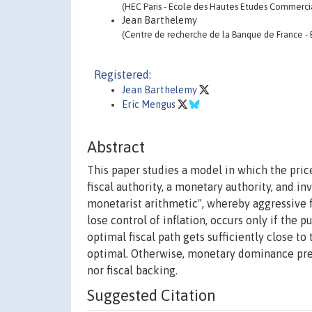
(HEC Paris - Ecole des Hautes Etudes Commerci
Jean Barthelemy
(Centre de recherche de la Banque de France -
Registered:
Jean Barthelemy
Eric Mengus
Abstract
This paper studies a model in which the pric
fiscal authority, a monetary authority, and 
monetarist arithmetic", whereby aggressive f
lose control of inflation, occurs only if the p
optimal fiscal path gets sufficiently close to
optimal. Otherwise, monetary dominance pre
nor fiscal backing.
Suggested Citation