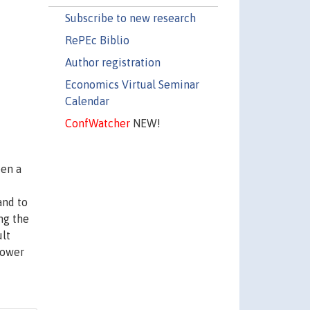
Subscribe to new research
RePEc Biblio
Author registration
Economics Virtual Seminar
Calendar
ConfWatcher
NEW!
een a
and to
ong the
ult
power