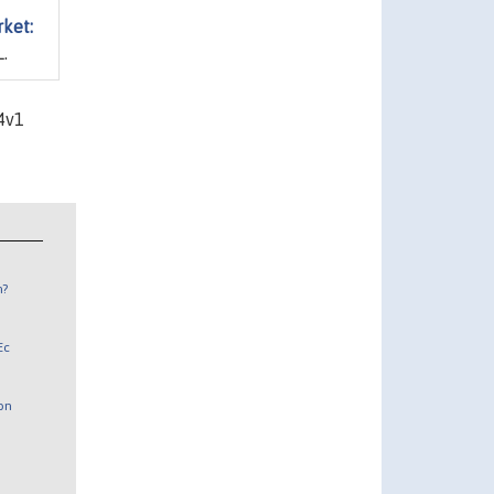
rket:
.
4v1
n?
Ec
 on