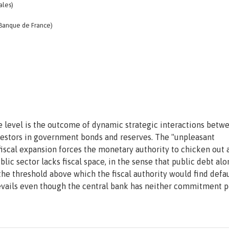
ales)
 Banque de France)
e level is the outcome of dynamic strategic interactions betw
investors in government bonds and reserves. The "unpleasant
iscal expansion forces the monetary authority to chicken out 
ublic sector lacks fiscal space, in the sense that public debt al
 the threshold above which the fiscal authority would find defa
vails even though the central bank has neither commitment 