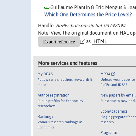
Guillaume Plantin & Eric Mengus & Jean
Which One Determines the Price Level?
,"
Handle:
RePEc:hal:spmain:hal-03792094
Note: View the original document on HAL ope
as
More services and features
MyIDEAS
MPRA
Follow serials, authors, keywords &
Upload your paper to 
more
RePEc and IDEAS
Author registration
New papers by emai
Public profiles for Economics
Subscribe to new addi
researchers
EconAcademics
Rankings
Blog aggregator for e
Various research rankings in
research
Economics
Plagiarism