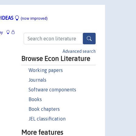
IDEAS
(now improved)
hy
Advanced search
Browse Econ Literature
Working papers
Journals
Software components
Books
Book chapters
JEL classification
More features