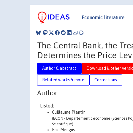
Economic literature
The Central Bank, the Tre
Determines the Price Lev
Author & abstract
Download & other versi
Related works & more
Corrections
Author
Listed:
Guillaume Plantin
(ECON - Département d'économie (Sciences Po) -
Scientifique)
Eric Mengus