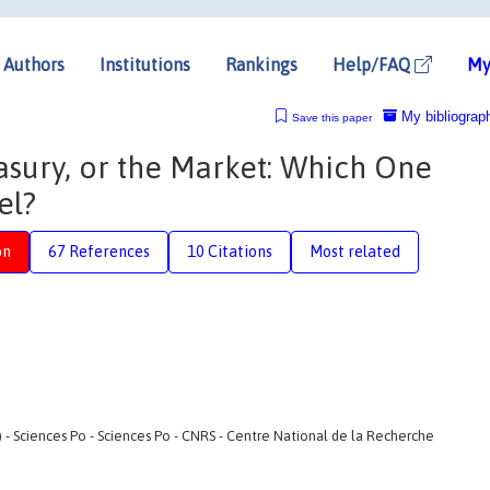
Authors
Institutions
Rankings
Help/FAQ
My
My bibliograp
Save this paper
asury, or the Market: Which One
el?
on
67 References
10 Citations
Most related
 Sciences Po - Sciences Po - CNRS - Centre National de la Recherche