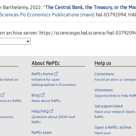
 Barthelemy, 2022. "
The Central Bank, the Treasury, or the Ma
Sciences Po Economics Publications (main)
hal-03792094, HAL
n archive server: https://sciencespo.hal.science/hal-0379209
About RePEc
Help us
RePEc home
Corrections
be listed on
Initiative for open
Found an error or omissio
bibliographies in Economics
Volunteers
l
Blog
Opportunities to help ReP
tions to RePEc
News about RePEc
Get papers listed
Help/FAQ
Have your research listed
conomics
Questions about IDEAS and
RePEc
RePEc
Open a RePEc archive
RePEc team
Have your