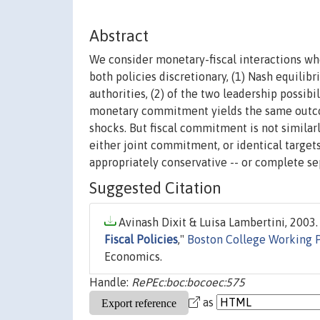
Abstract
We consider monetary-fiscal interactions whe
both policies discretionary, (1) Nash equilib
authorities, (2) of the two leadership possibili
monetary commitment yields the same outcome
shocks. But fiscal commitment is not simila
either joint commitment, or identical targets
appropriately conservative -- or complete sep
Suggested Citation
Avinash Dixit & Luisa Lambertini, 2003. 
Fiscal Policies
,"
Boston College Working 
Economics.
Handle:
RePEc:boc:bocoec:575
as