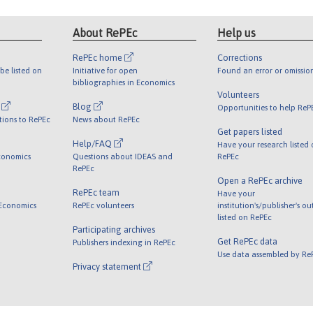
About RePEc
Help us
RePEc home
Corrections
be listed on
Initiative for open
Found an error or omissio
bibliographies in Economics
Volunteers
l
Blog
Opportunities to help ReP
tions to RePEc
News about RePEc
Get papers listed
Help/FAQ
Have your research listed
conomics
Questions about IDEAS and
RePEc
RePEc
Open a RePEc archive
RePEc team
Have your
 Economics
RePEc volunteers
institution's/publisher's o
listed on RePEc
Participating archives
Get RePEc data
Publishers indexing in RePEc
Use data assembled by Re
Privacy statement