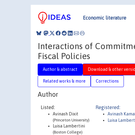
Economic literature
Interactions of Commitme
Fiscal Policies
Author & abstract
Download & other versi
Related works & more
Corrections
Author
Listed:
Registered:
Avinash Dixit
Avinash Kamal
(Princeton University)
Luisa Lambert
Luisa Lambertini
(Boston College)