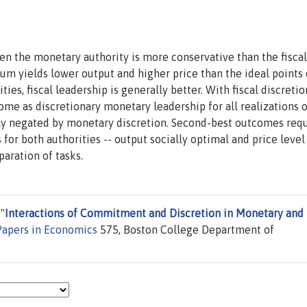
n the monetary authority is more conservative than the fiscal
rium yields lower output and higher price than the ideal points
ties, fiscal leadership is generally better. With fiscal discretio
 as discretionary monetary leadership for all realizations o
rly negated by monetary discretion. Second-best outcomes req
 for both authorities -- output socially optimal and price level
aration of tasks.
"
Interactions of Commitment and Discretion in Monetary and
Papers in Economics
575, Boston College Department of