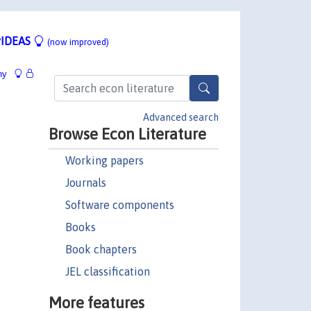
IDEAS
(now improved)
hy
Advanced search
Browse Econ Literature
Working papers
Journals
Software components
Books
Book chapters
JEL classification
More features