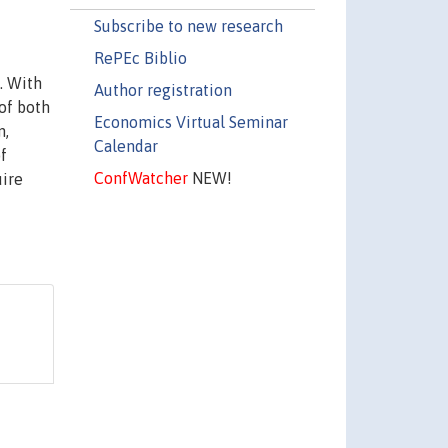
Subscribe to new research
RePEc Biblio
. With
Author registration
 of both
Economics Virtual Seminar
n,
Calendar
f
ConfWatcher
NEW!
uire