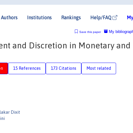
Authors
Institutions
Rankings
Help/FAQ
My
My bibliograp
Save this paper
nt and Discretion in Monetary and
on
15 References
173 Citations
Most related
akar Dixit
ini