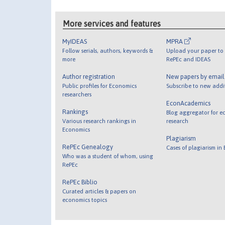
More services and features
MyIDEAS
MPRA
Follow serials, authors, keywords &
Upload your paper to 
more
RePEc and IDEAS
Author registration
New papers by emai
Public profiles for Economics
Subscribe to new addi
researchers
EconAcademics
Rankings
Blog aggregator for e
Various research rankings in
research
Economics
Plagiarism
RePEc Genealogy
Cases of plagiarism in
Who was a student of whom, using
RePEc
RePEc Biblio
Curated articles & papers on
economics topics