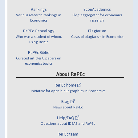
Rankings
EconAcademics
Various research rankings in
Blog aggregator for economics
Economics
research
RePEc Genealogy
Plagiarism
Who was a student of whom,
Cases of plagiarism in Economics
using RePEc
RePEc Biblio
Curated articles & papers on
economics topics
About RePEc
RePEc home
Initiative for open bibliographies in Economics
Blog
News about RePEc
Help/FAQ
Questions about IDEAS and RePEc
RePEc team