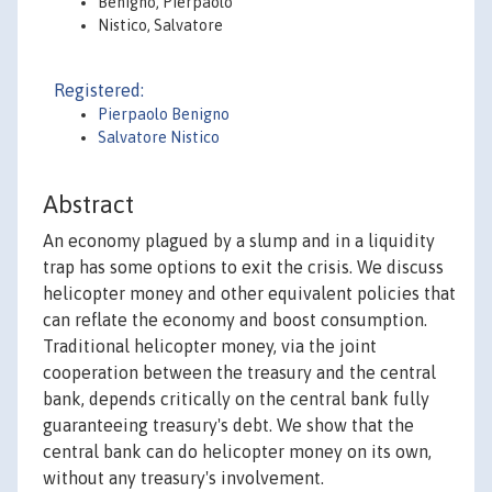
Benigno, Pierpaolo
Nistico, Salvatore
Registered:
Pierpaolo Benigno
Salvatore Nistico
Abstract
An economy plagued by a slump and in a liquidity
trap has some options to exit the crisis. We discuss
helicopter money and other equivalent policies that
can reflate the economy and boost consumption.
Traditional helicopter money, via the joint
cooperation between the treasury and the central
bank, depends critically on the central bank fully
guaranteeing treasury's debt. We show that the
central bank can do helicopter money on its own,
without any treasury's involvement.