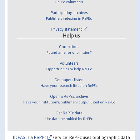
RePEc volunteers
Participating archives
Publishers indexing in RePEc
Privacy statement
Help us
Corrections
Found an error or omission?
Volunteers
Opportunities to help RePEc
Get papers listed
Have your research listed on RePEc
Open a RePEc archive
Have your institution's/publisher's output listed on RePEc
Get RePEc data
Use data assembled by RePEc
IDEAS
is a
RePEc
service. RePEc uses bibliographic data