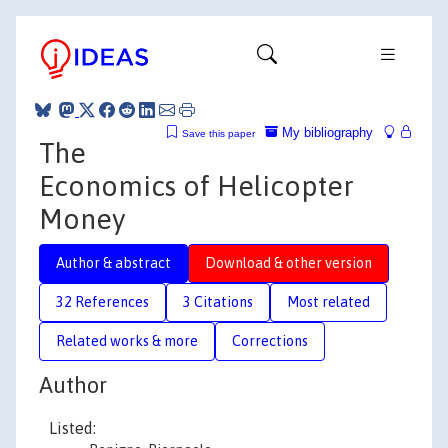
My bibliography
Save this paper
The
Economics of Helicopter
Money
Author & abstract
Download & other version
32 References
3 Citations
Most related
Related works & more
Corrections
Author
Listed: