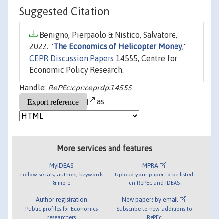
Suggested Citation
Benigno, Pierpaolo & Nistico, Salvatore,
2022. "
The Economics of Helicopter Money
,"
CEPR Discussion Papers
14555, Centre for
Economic Policy Research.
Handle:
RePEc:cpr:ceprdp:14555
as
More services and features
MyIDEAS
MPRA
Follow serials, authors, keywords
Upload your paper to be listed
& more
on RePEc and IDEAS
Author registration
New papers by email
Public profiles for Economics
Subscribe to new additions to
researchers
RePEc