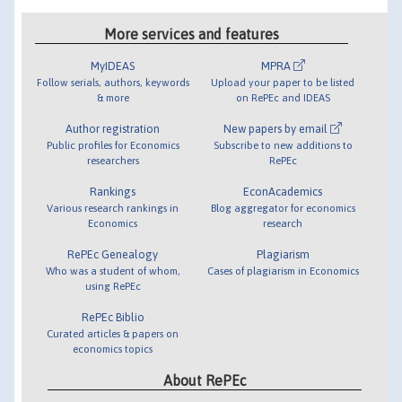
More services and features
MyIDEAS
MPRA
Follow serials, authors, keywords
Upload your paper to be listed
& more
on RePEc and IDEAS
Author registration
New papers by email
Public profiles for Economics
Subscribe to new additions to
researchers
RePEc
Rankings
EconAcademics
Various research rankings in
Blog aggregator for economics
Economics
research
RePEc Genealogy
Plagiarism
Who was a student of whom,
Cases of plagiarism in Economics
using RePEc
RePEc Biblio
Curated articles & papers on
economics topics
About RePEc