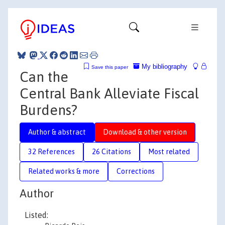
My bibliography
Save this paper
Can the
Central Bank Alleviate Fiscal
Burdens?
Author & abstract
Download & other version
32 References
26 Citations
Most related
Related works & more
Corrections
Author
Listed: