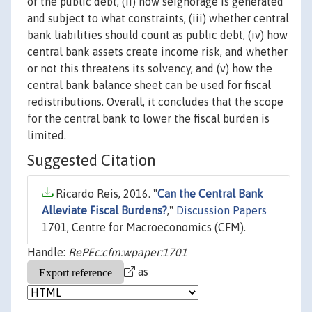
of the public debt, (ii) how seignorage is generated
and subject to what constraints, (iii) whether central
bank liabilities should count as public debt, (iv) how
central bank assets create income risk, and whether
or not this threatens its solvency, and (v) how the
central bank balance sheet can be used for fiscal
redistributions. Overall, it concludes that the scope
for the central bank to lower the fiscal burden is
limited.
Suggested Citation
Ricardo Reis, 2016. "
Can the Central Bank
Alleviate Fiscal Burdens?
,"
Discussion Papers
1701, Centre for Macroeconomics (CFM).
Handle:
RePEc:cfm:wpaper:1701
as