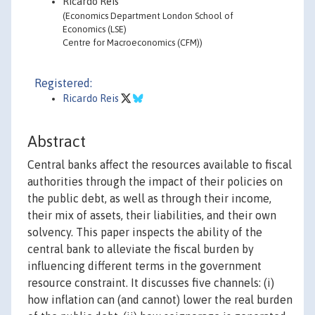
Ricardo Reis
(Economics Department London School of
Economics (LSE)
Centre for Macroeconomics (CFM))
Registered:
Ricardo Reis
Abstract
Central banks affect the resources available to fiscal
authorities through the impact of their policies on
the public debt, as well as through their income,
their mix of assets, their liabilities, and their own
solvency. This paper inspects the ability of the
central bank to alleviate the fiscal burden by
influencing different terms in the government
resource constraint. It discusses five channels: (i)
how inflation can (and cannot) lower the real burden