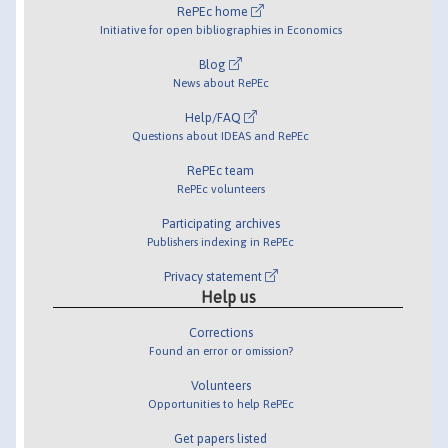
RePEc home
Initiative for open bibliographies in Economics
Blog
News about RePEc
Help/FAQ
Questions about IDEAS and RePEc
RePEc team
RePEc volunteers
Participating archives
Publishers indexing in RePEc
Privacy statement
Help us
Corrections
Found an error or omission?
Volunteers
Opportunities to help RePEc
Get papers listed