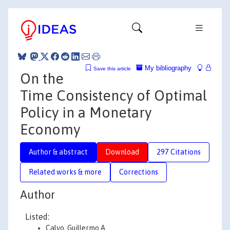
My bibliography
Save this article
On the
Time Consistency of Optimal
Policy in a Monetary
Economy
Author & abstract
Download
297 Citations
Related works & more
Corrections
Author
Listed:
Calvo, Guillermo A