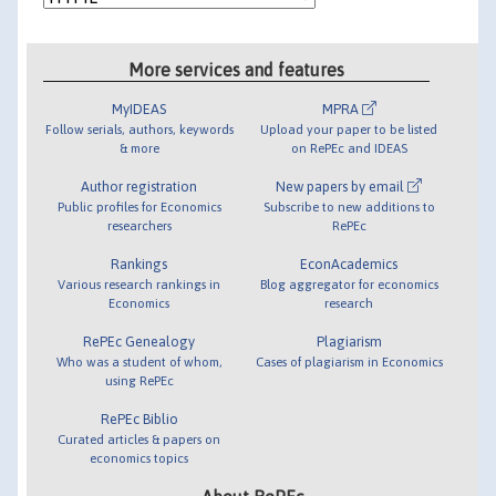
More services and features
MyIDEAS
MPRA
Follow serials, authors, keywords
Upload your paper to be listed
& more
on RePEc and IDEAS
Author registration
New papers by email
Public profiles for Economics
Subscribe to new additions to
researchers
RePEc
Rankings
EconAcademics
Various research rankings in
Blog aggregator for economics
Economics
research
RePEc Genealogy
Plagiarism
Who was a student of whom,
Cases of plagiarism in Economics
using RePEc
RePEc Biblio
Curated articles & papers on
economics topics