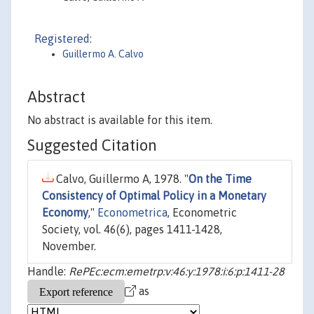
Registered:
Guillermo A. Calvo
Abstract
No abstract is available for this item.
Suggested Citation
Calvo, Guillermo A, 1978. "
On the Time
Consistency of Optimal Policy in a Monetary
Economy
,"
Econometrica
, Econometric
Society, vol. 46(6), pages 1411-1428,
November.
Handle:
RePEc:ecm:emetrp:v:46:y:1978:i:6:p:1411-28
as