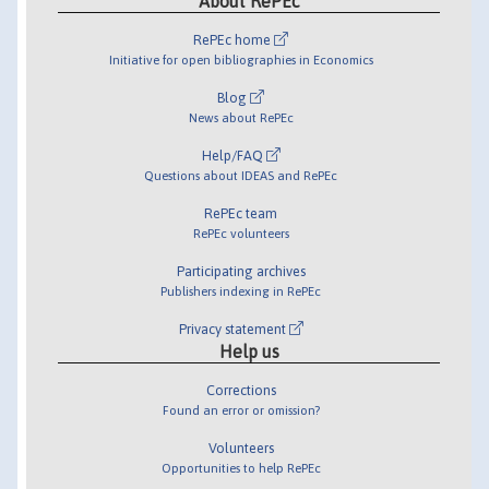
About RePEc
RePEc home
Initiative for open bibliographies in Economics
Blog
News about RePEc
Help/FAQ
Questions about IDEAS and RePEc
RePEc team
RePEc volunteers
Participating archives
Publishers indexing in RePEc
Privacy statement
Help us
Corrections
Found an error or omission?
Volunteers
Opportunities to help RePEc