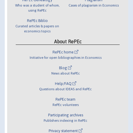
Who was a student of whom,
Cases of plagiarism in Economics
using RePEc
RePEc Biblio
Curated articles & papers on
economics topics
About RePEc
RePEc home
Initiative for open bibliographies in Economics
Blog
News about RePEc
Help/FAQ
Questions about IDEAS and RePEc
RePEc team
RePEc volunteers
Participating archives
Publishers indexing in RePEc
Privacy statement