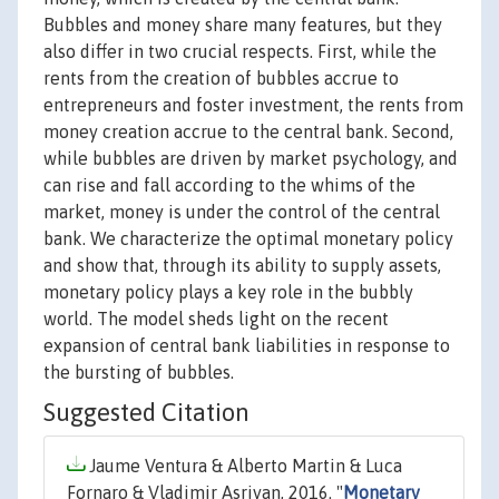
Bubbles and money share many features, but they
also differ in two crucial respects. First, while the
rents from the creation of bubbles accrue to
entrepreneurs and foster investment, the rents from
money creation accrue to the central bank. Second,
while bubbles are driven by market psychology, and
can rise and fall according to the whims of the
market, money is under the control of the central
bank. We characterize the optimal monetary policy
and show that, through its ability to supply assets,
monetary policy plays a key role in the bubbly
world. The model sheds light on the recent
expansion of central bank liabilities in response to
the bursting of bubbles.
Suggested Citation
Jaume Ventura & Alberto Martin & Luca
Fornaro & Vladimir Asriyan, 2016. "
Monetary