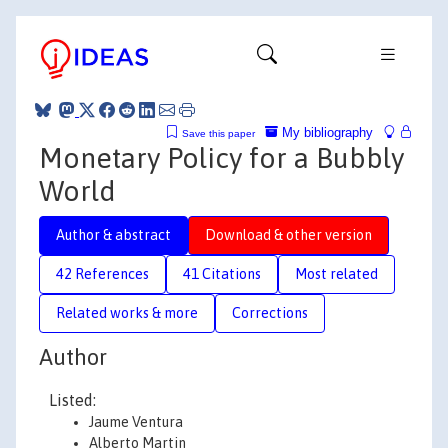
My bibliography
Save this paper
Monetary Policy for a Bubbly
World
Author & abstract
Download & other version
42 References
41 Citations
Most related
Related works & more
Corrections
Author
Listed:
Jaume Ventura
Alberto Martin