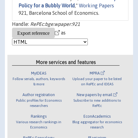
Policy for a Bubbly World
,"
Working Papers
921, Barcelona School of Economics.
Handle:
RePEc:bge:wpaper:921
as
More services and features
MyIDEAS
MPRA
Follow serials, authors, keywords
Upload your paper to be listed
& more
on RePEc and IDEAS
Author registration
New papers by email
Public profiles for Economics
Subscribe to new additions to
researchers
RePEc
Rankings
EconAcademics
Various research rankings in
Blog aggregator for economics
Economics
research
RePEc Genealogy
Plagiarism