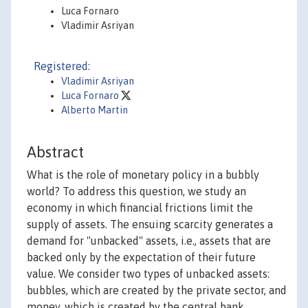
Luca Fornaro
Vladimir Asriyan
Registered:
Vladimir Asriyan
Luca Fornaro
Alberto Martin
Abstract
What is the role of monetary policy in a bubbly
world? To address this question, we study an
economy in which financial frictions limit the
supply of assets. The ensuing scarcity generates a
demand for "unbacked" assets, i.e., assets that are
backed only by the expectation of their future
value. We consider two types of unbacked assets:
bubbles, which are created by the private sector, and
money, which is created by the central bank.