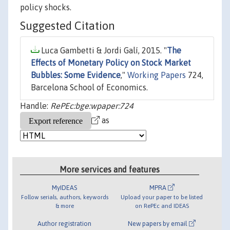
policy shocks.
Suggested Citation
Luca Gambetti & Jordi Galí, 2015. "
The
Effects of Monetary Policy on Stock Market
Bubbles: Some Evidence
,"
Working Papers
724,
Barcelona School of Economics.
Handle:
RePEc:bge:wpaper:724
as
More services and features
MyIDEAS
MPRA
Follow serials, authors, keywords
Upload your paper to be listed
& more
on RePEc and IDEAS
Author registration
New papers by email