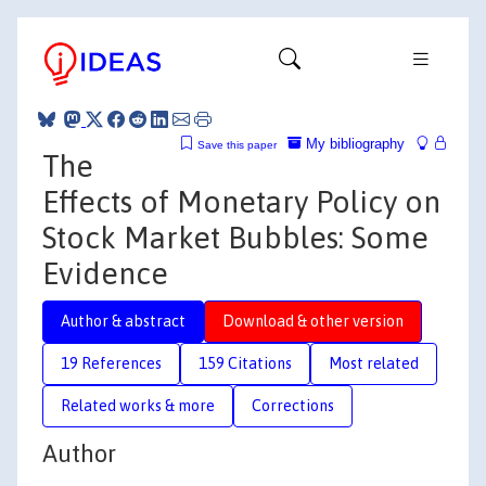
My bibliography
Save this paper
The
Effects of Monetary Policy on
Stock Market Bubbles: Some
Evidence
Author & abstract
Download & other version
19 References
159 Citations
Most related
Related works & more
Corrections
Author