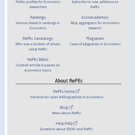
Public profiles for Economics
Subscribe to new additions to
researchers
RePEc
Rankings
EconAcademics
Various research rankings in
Blog aggregator for economics
Economics
research
RePEc Genealogy
Plagiarism
Who was a student of whom,
Cases of plagiarism in Economics
using RePEc
RePEc Biblio
Curated articles & papers on
economics topics
About RePEc
RePEc home
Initiative for open bibliographies in Economics
Blog
News about RePEc
Help/FAQ
Questions about IDEAS and RePEc