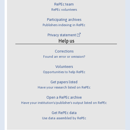
RePEc team
RePEc volunteers
Participating archives
Publishers indexing in RePEc
Privacy statement
Help us
Corrections
Found an error or omission?
Volunteers
Opportunities to help RePEc
Get papers listed
Have your research listed on RePEc
Open a RePEc archive
Have your institution's/publisher's output listed on RePEc
Get RePEc data
Use data assembled by RePEc