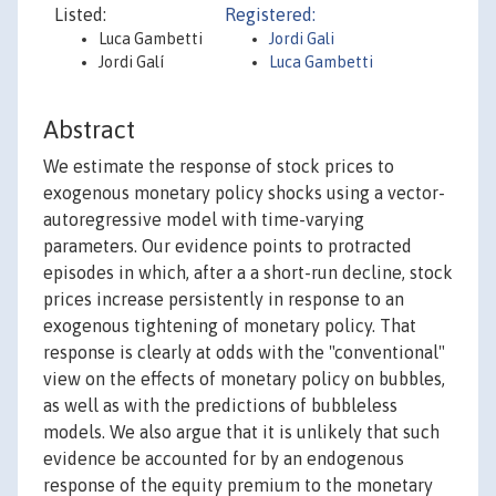
Listed:
Registered:
Luca Gambetti
Jordi Gali
Jordi Galí
Luca Gambetti
Abstract
We estimate the response of stock prices to
exogenous monetary policy shocks using a vector-
autoregressive model with time-varying
parameters. Our evidence points to protracted
episodes in which, after a a short-run decline, stock
prices increase persistently in response to an
exogenous tightening of monetary policy. That
response is clearly at odds with the "conventional"
view on the effects of monetary policy on bubbles,
as well as with the predictions of bubbleless
models. We also argue that it is unlikely that such
evidence be accounted for by an endogenous
response of the equity premium to the monetary