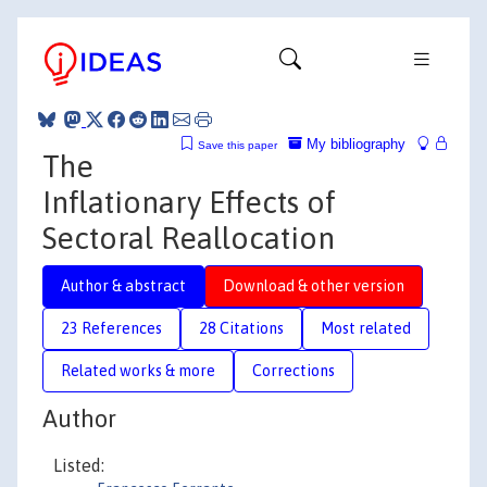
My bibliography
Save this paper
The
Inflationary Effects of
Sectoral Reallocation
Author & abstract
Download & other version
23 References
28 Citations
Most related
Related works & more
Corrections
Author
Listed: