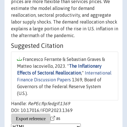
prices are more flexible than services prices. We
estimate the model allowing for demand
reallocation, sectoral productivity, and aggregate
labor supply shocks. The demand reallocation shock
explains a large portion of the rise in U.S. inflation in
the aftermath of the pandemic.
Suggested Citation
Francesco Ferrante & Sebastian Graves &
Matteo Iacoviello, 2023. "
The Inflationary
Effects of Sectoral Reallocation
,"
International
Finance Discussion Papers
1369, Board of
Governors of the Federal Reserve System
(U.S.).
Handle:
RePEc:fip:fedgif:1369
DOI: 10.17016/IFDP.2023.1369
as