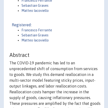
Francesco Ferrante
Sebastian Graves
Matteo Iacoviello
Registered:
Francesco Ferrante
Sebastian Graves
Matteo Iacoviello
Abstract
The COVID-19 pandemic has led to an
unprecedented shift of consumption from services
to goods. We study this demand reallocation in a
multi-sector model featuring sticky prices, input-
output linkages, and labor reallocation costs.
Reallocation costs hamper the increase in the
supply of goods, causing inflationary pressures.
These pressures are amplified by the fact that goods