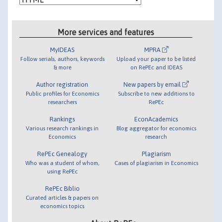
More services and features
MyIDEAS
MPRA
Follow serials, authors, keywords
Upload your paper to be listed
& more
on RePEc and IDEAS
Author registration
New papers by email
Public profiles for Economics
Subscribe to new additions to
researchers
RePEc
Rankings
EconAcademics
Various research rankings in
Blog aggregator for economics
Economics
research
RePEc Genealogy
Plagiarism
Who was a student of whom,
Cases of plagiarism in Economics
using RePEc
RePEc Biblio
Curated articles & papers on
economics topics