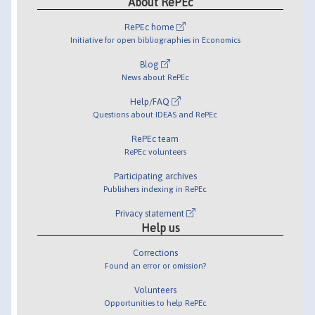
About RePEc
RePEc home
Initiative for open bibliographies in Economics
Blog
News about RePEc
Help/FAQ
Questions about IDEAS and RePEc
RePEc team
RePEc volunteers
Participating archives
Publishers indexing in RePEc
Privacy statement
Help us
Corrections
Found an error or omission?
Volunteers
Opportunities to help RePEc