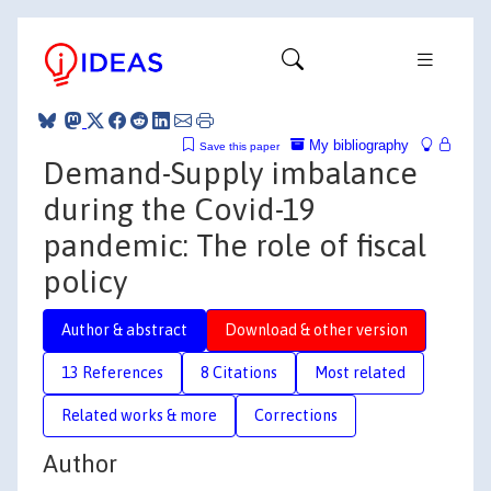
My bibliography
Save this paper
Demand-Supply imbalance
during the Covid-19
pandemic: The role of fiscal
policy
Author & abstract
Download & other version
13 References
8 Citations
Most related
Related works & more
Corrections
Author