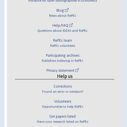
Initiative for open bibliographies in Economics
Blog
News about RePEc
Help/FAQ
Questions about IDEAS and RePEc
RePEc team
RePEc volunteers
Participating archives
Publishers indexing in RePEc
Privacy statement
Help us
Corrections
Found an error or omission?
Volunteers
Opportunities to help RePEc
Get papers listed
Have your research listed on RePEc