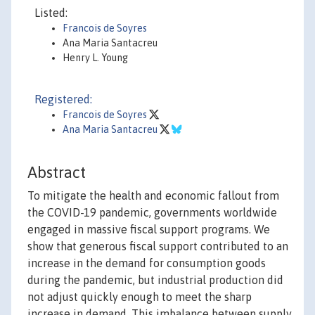
Listed:
Francois de Soyres
Ana Maria Santacreu
Henry L. Young
Registered:
Francois de Soyres
Ana Maria Santacreu
Abstract
To mitigate the health and economic fallout from
the COVID-19 pandemic, governments worldwide
engaged in massive fiscal support programs. We
show that generous fiscal support contributed to an
increase in the demand for consumption goods
during the pandemic, but industrial production did
not adjust quickly enough to meet the sharp
increase in demand. This imbalance between supply