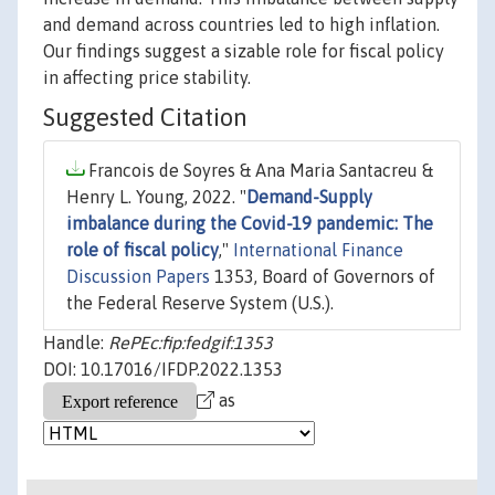
and demand across countries led to high inflation.
Our findings suggest a sizable role for fiscal policy
in affecting price stability.
Suggested Citation
Francois de Soyres & Ana Maria Santacreu &
Henry L. Young, 2022. "
Demand-Supply
imbalance during the Covid-19 pandemic: The
role of fiscal policy
,"
International Finance
Discussion Papers
1353, Board of Governors of
the Federal Reserve System (U.S.).
Handle:
RePEc:fip:fedgif:1353
DOI: 10.17016/IFDP.2022.1353
as