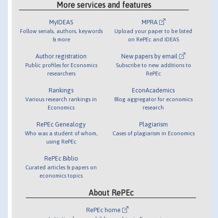
More services and features
MyIDEAS
MPRA
Follow serials, authors, keywords
Upload your paper to be listed
& more
on RePEc and IDEAS
Author registration
New papers by email
Public profiles for Economics
Subscribe to new additions to
researchers
RePEc
Rankings
EconAcademics
Various research rankings in
Blog aggregator for economics
Economics
research
RePEc Genealogy
Plagiarism
Who was a student of whom,
Cases of plagiarism in Economics
using RePEc
RePEc Biblio
Curated articles & papers on
economics topics
About RePEc
RePEc home