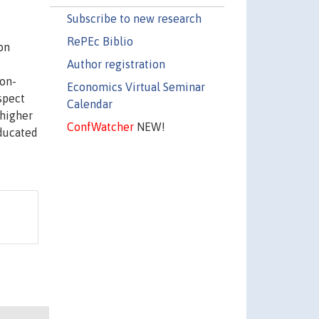
Subscribe to new research
RePEc Biblio
on
Author registration
ion-
Economics Virtual Seminar
spect
Calendar
 higher
ConfWatcher
NEW!
educated