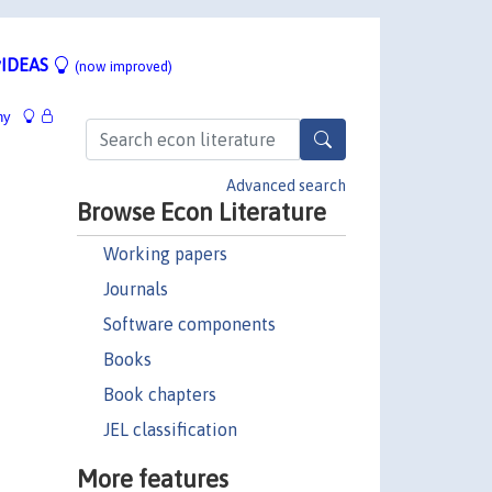
IDEAS
(now improved)
hy
Advanced search
Browse Econ Literature
Working papers
Journals
Software components
Books
Book chapters
JEL classification
More features