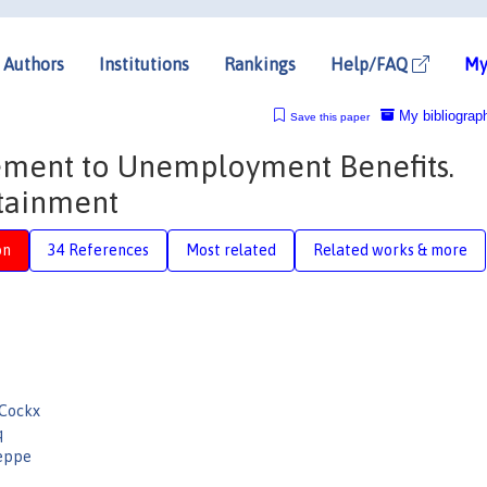
Authors
Institutions
Rankings
Help/FAQ
My
My bibliograp
Save this paper
lement to Unemployment Benefits.
ttainment
on
34 References
Most related
Related works & more
 Cockx
q
eppe