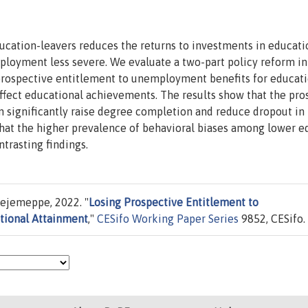
cation-leavers reduces the returns to investments in educati
loyment less severe. We evaluate a two-part policy reform in
prospective entitlement to unemployment benefits for educat
ffect educational achievements. The results show that the pro
n significantly raise degree completion and reduce dropout in
 that the higher prevalence of behavioral biases among lower 
trasting findings.
ejemeppe, 2022. "
Losing Prospective Entitlement to
tional Attainment
,"
CESifo Working Paper Series
9852, CESifo.