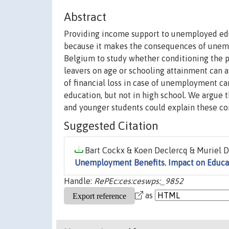
Abstract
Providing income support to unemployed edu
because it makes the consequences of unemp
Belgium to study whether conditioning the 
leavers on age or schooling attainment can a
of financial loss in case of unemployment ca
education, but not in high school. We argue
and younger students could explain these con
Suggested Citation
Bart Cockx & Koen Declercq & Muriel D
Unemployment Benefits. Impact on Educa
Handle:
RePEc:ces:ceswps:_9852
as