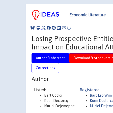
Economic literature
Losing Prospective Entit
Impact on Educational A
Author & abstract
Download & other versi
Corrections
Author
Listed:
Registered:
Bart Cockx
Bart Leo Wim
Koen Declercq
Koen Declerc
Muriel Dejemeppe
Muriel Dejem