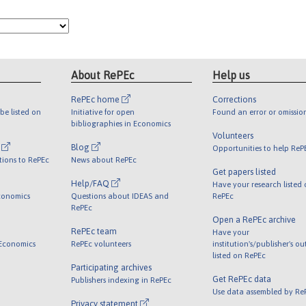
About RePEc
Help us
RePEc home
Corrections
be listed on
Initiative for open
Found an error or omissio
bibliographies in Economics
Volunteers
l
Blog
Opportunities to help ReP
tions to RePEc
News about RePEc
Get papers listed
Help/FAQ
Have your research listed
conomics
Questions about IDEAS and
RePEc
RePEc
Open a RePEc archive
RePEc team
Have your
 Economics
RePEc volunteers
institution's/publisher's o
listed on RePEc
Participating archives
Get RePEc data
Publishers indexing in RePEc
Use data assembled by Re
Privacy statement