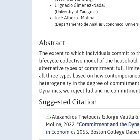
J. Ignacio Giménez-Nadal
(University of Zaragoza)
José Alberto Molina
(Departamento de Análisis Económico, Univers
Abstract
The extent to which individuals commit to th
lifecycle collective model of the household,
alternative types of commitment: full, limi
all three types based on how contemporaneou
heterogeneity in the degree of commitment 
Dynamics, we reject full and no commitment
Suggested Citation
Alexandros Theloudis & Jorge Velilla & 
Molina, 2022. "
Commitment and the Dynam
in Economics
1055, Boston College Depar