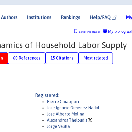
Authors
Institutions
Rankings
Help/FAQ
My
My bibliograp
Save this paper
amics of Household Labor Supply
on
60 References
15 Citations
Most related
Registered:
Pierre Chiappori
Jose Ignacio Gimenez Nadal
Jose Alberto Molina
Alexandros Theloudis
Jorge Velilla