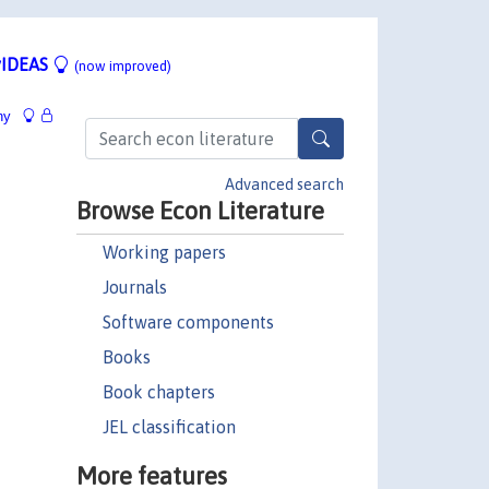
IDEAS
(now improved)
hy
Advanced search
Browse Econ Literature
Working papers
Journals
Software components
Books
Book chapters
JEL classification
More features