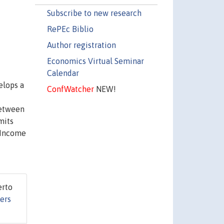
Subscribe to new research
RePEc Biblio
Author registration
Economics Virtual Seminar
Calendar
elops a
ConfWatcher
NEW!
between
mits
 Income
erto
ers