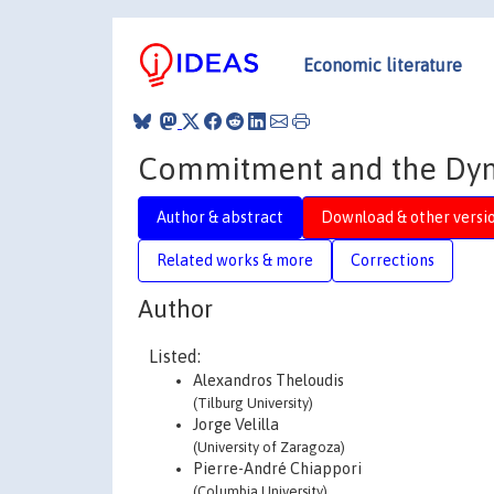
Economic literature
Commitment and the Dyn
Author & abstract
Download & other versi
Related works & more
Corrections
Author
Listed:
Alexandros Theloudis
(Tilburg University)
Jorge Velilla
(University of Zaragoza)
Pierre-André Chiappori
(Columbia University)