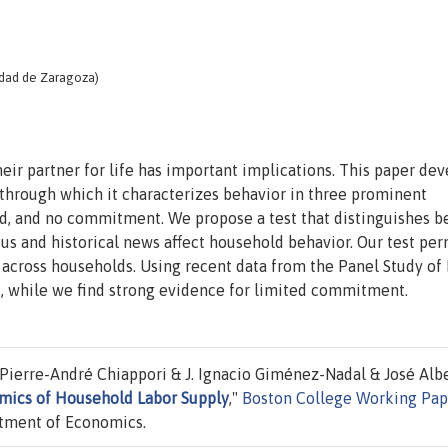
idad de Zaragoza)
eir partner for life has important implications. This paper dev
 through which it characterizes behavior in three prominent
ted, and no commitment. We propose a test that distinguishes 
s and historical news affect household behavior. Our test per
across households. Using recent data from the Panel Study of
, while we find strong evidence for limited commitment.
Pierre-André Chiappori & J. Ignacio Giménez-Nadal & José Alb
ics of Household Labor Supply
,"
Boston College Working Pap
tment of Economics.