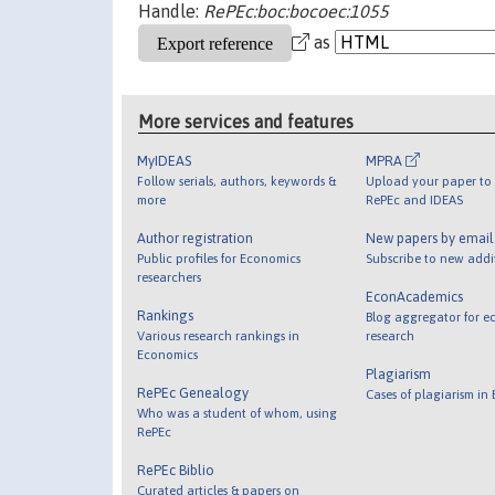
Handle:
RePEc:boc:bocoec:1055
as
More services and features
MyIDEAS
MPRA
Follow serials, authors, keywords &
Upload your paper to 
more
RePEc and IDEAS
Author registration
New papers by emai
Public profiles for Economics
Subscribe to new addi
researchers
EconAcademics
Rankings
Blog aggregator for e
Various research rankings in
research
Economics
Plagiarism
RePEc Genealogy
Cases of plagiarism in
Who was a student of whom, using
RePEc
RePEc Biblio
Curated articles & papers on