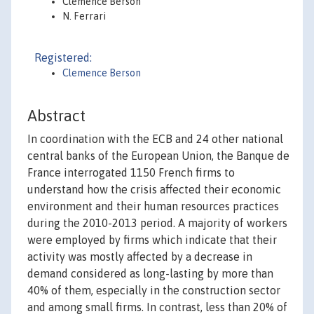
Clémence Berson
N. Ferrari
Registered:
Clemence Berson
Abstract
In coordination with the ECB and 24 other national
central banks of the European Union, the Banque de
France interrogated 1150 French firms to
understand how the crisis affected their economic
environment and their human resources practices
during the 2010-2013 period. A majority of workers
were employed by firms which indicate that their
activity was mostly affected by a decrease in
demand considered as long-lasting by more than
40% of them, especially in the construction sector
and among small firms. In contrast, less than 20% of