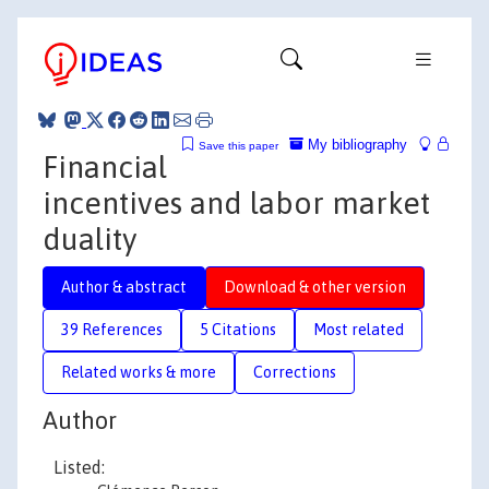
My bibliography
Save this paper
Financial
incentives and labor market
duality
Author & abstract
Download & other version
39 References
5 Citations
Most related
Related works & more
Corrections
Author
Listed: