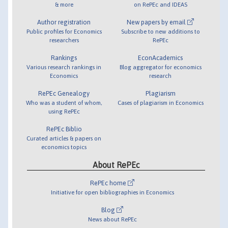
& more
on RePEc and IDEAS
Author registration
New papers by email
Public profiles for Economics
Subscribe to new additions to
researchers
RePEc
Rankings
EconAcademics
Various research rankings in
Blog aggregator for economics
Economics
research
RePEc Genealogy
Plagiarism
Who was a student of whom,
Cases of plagiarism in Economics
using RePEc
RePEc Biblio
Curated articles & papers on
economics topics
About RePEc
RePEc home
Initiative for open bibliographies in Economics
Blog
News about RePEc