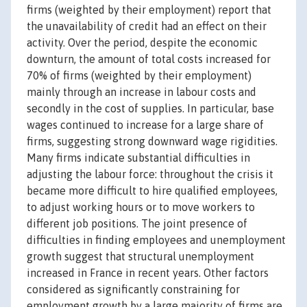
firms (weighted by their employment) report that
the unavailability of credit had an effect on their
activity. Over the period, despite the economic
downturn, the amount of total costs increased for
70% of firms (weighted by their employment)
mainly through an increase in labour costs and
secondly in the cost of supplies. In particular, base
wages continued to increase for a large share of
firms, suggesting strong downward wage rigidities.
Many firms indicate substantial difficulties in
adjusting the labour force: throughout the crisis it
became more difficult to hire qualified employees,
to adjust working hours or to move workers to
different job positions. The joint presence of
difficulties in finding employees and unemployment
growth suggest that structural unemployment
increased in France in recent years. Other factors
considered as significantly constraining for
employment growth by a large majority of firms are