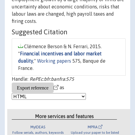
uncertainty about economic conditions, risks that
labour laws are changed, high payroll taxes and
firing costs.
Suggested Citation
Clémence Berson & N. Ferrari, 2015.
"
Financial incentives and labor market
duality
,"
Working papers
575, Banque de
France.
Handle:
RePEc:bfr:banfra:575
as
More services and features
MyIDEAS
MPRA
Follow serials, authors, keywords
Upload your paper to be listed