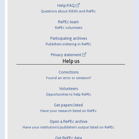
Help/FAQ
Questions about IDEAS and RePEc
RePEc team
RePEc volunteers
Participating archives
Publishers indexing in RePEc
Privacy statement
Help us
Corrections
Found an error or omission?
Volunteers
Opportunities to help RePEc
Get papers listed
Have your research listed on RePEc
Open a RePEc archive
Have your institution's/publisher's output listed on RePEc
Get RePEc data