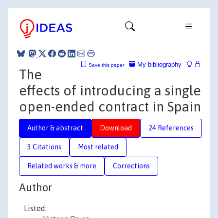
My bibliography
Save this paper
The
effects of introducing a single
open-ended contract in Spain
Author & abstract
Download
24 References
3 Citations
Most related
Related works & more
Corrections
Author
Listed: