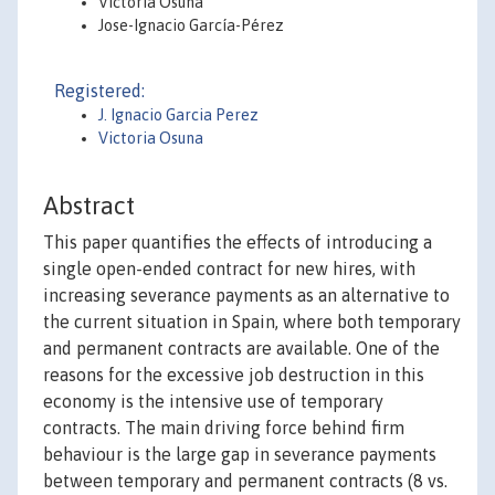
Victoria Osuna
Jose-Ignacio García-Pérez
Registered:
J. Ignacio Garcia Perez
Victoria Osuna
Abstract
This paper quantifies the effects of introducing a
single open-ended contract for new hires, with
increasing severance payments as an alternative to
the current situation in Spain, where both temporary
and permanent contracts are available. One of the
reasons for the excessive job destruction in this
economy is the intensive use of temporary
contracts. The main driving force behind firm
behaviour is the large gap in severance payments
between temporary and permanent contracts (8 vs.