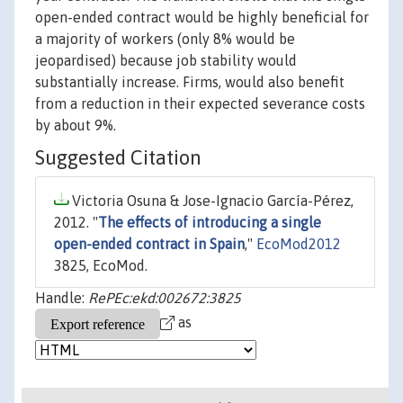
open-ended contract would be highly beneficial for
a majority of workers (only 8% would be
jeopardised) because job stability would
substantially increase. Firms, would also benefit
from a reduction in their expected severance costs
by about 9%.
Suggested Citation
Victoria Osuna & Jose-Ignacio García-Pérez,
2012. "
The effects of introducing a single
open-ended contract in Spain
,"
EcoMod2012
3825, EcoMod.
Handle:
RePEc:ekd:002672:3825
as