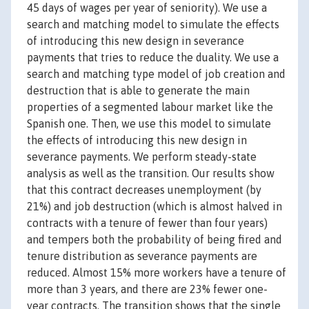
45 days of wages per year of seniority). We use a
search and matching model to simulate the effects
of introducing this new design in severance
payments that tries to reduce the duality. We use a
search and matching type model of job creation and
destruction that is able to generate the main
properties of a segmented labour market like the
Spanish one. Then, we use this model to simulate
the effects of introducing this new design in
severance payments. We perform steady-state
analysis as well as the transition. Our results show
that this contract decreases unemployment (by
21%) and job destruction (which is almost halved in
contracts with a tenure of fewer than four years)
and tempers both the probability of being fired and
tenure distribution as severance payments are
reduced. Almost 15% more workers have a tenure of
more than 3 years, and there are 23% fewer one-
year contracts. The transition shows that the single