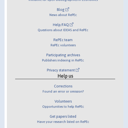
Blog
News about RePEc
Help/FAQ
Questions about IDEAS and RePEc
RePEc team
RePEc volunteers
Participating archives
Publishers indexing in RePEc
Privacy statement
Help us
Corrections
Found an error or omission?
Volunteers
Opportunities to help RePEc
Get papers listed
Have your research listed on RePEc