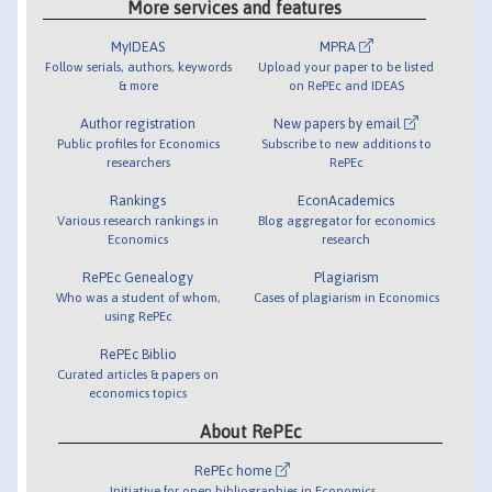
More services and features
MyIDEAS
MPRA
Follow serials, authors, keywords
Upload your paper to be listed
& more
on RePEc and IDEAS
Author registration
New papers by email
Public profiles for Economics
Subscribe to new additions to
researchers
RePEc
Rankings
EconAcademics
Various research rankings in
Blog aggregator for economics
Economics
research
RePEc Genealogy
Plagiarism
Who was a student of whom,
Cases of plagiarism in Economics
using RePEc
RePEc Biblio
Curated articles & papers on
economics topics
About RePEc
RePEc home
Initiative for open bibliographies in Economics