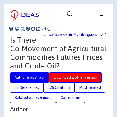
My bibliography
Save this paper
Is There
Co-Movement of Agricultural
Commodities Futures Prices
and Crude Oil?
Author & abstract
Download & other version
53 References
126 Citations
Most related
Related works & more
Corrections
Author