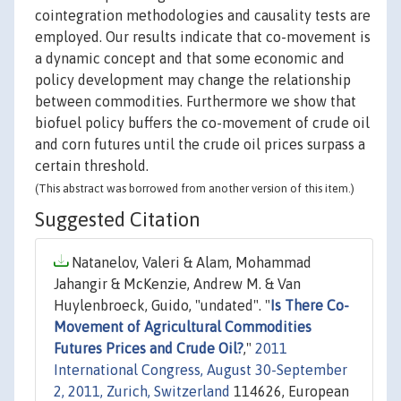
cointegration methodologies and causality tests are
employed. Our results indicate that co-movement is
a dynamic concept and that some economic and
policy development may change the relationship
between commodities. Furthermore we show that
biofuel policy buffers the co-movement of crude oil
and corn futures until the crude oil prices surpass a
certain threshold.
(This abstract was borrowed from another version of this item.)
Suggested Citation
Natanelov, Valeri & Alam, Mohammad
Jahangir & McKenzie, Andrew M. & Van
Huylenbroeck, Guido, "undated". "
Is There Co-
Movement of Agricultural Commodities
Futures Prices and Crude Oil?
,"
2011
International Congress, August 30-September
2, 2011, Zurich, Switzerland
114626, European