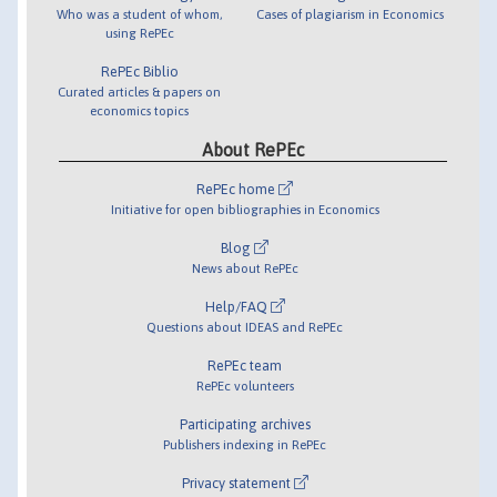
Who was a student of whom,
Cases of plagiarism in Economics
using RePEc
RePEc Biblio
Curated articles & papers on
economics topics
About RePEc
RePEc home
Initiative for open bibliographies in Economics
Blog
News about RePEc
Help/FAQ
Questions about IDEAS and RePEc
RePEc team
RePEc volunteers
Participating archives
Publishers indexing in RePEc
Privacy statement