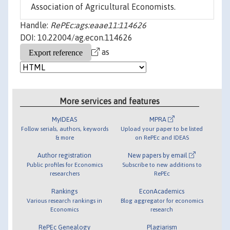
Association of Agricultural Economists.
Handle:
RePEc:ags:eaae11:114626
DOI: 10.22004/ag.econ.114626
as
More services and features
MyIDEAS
MPRA
Follow serials, authors, keywords
Upload your paper to be listed
& more
on RePEc and IDEAS
Author registration
New papers by email
Public profiles for Economics
Subscribe to new additions to
researchers
RePEc
Rankings
EconAcademics
Various research rankings in
Blog aggregator for economics
Economics
research
RePEc Genealogy
Plagiarism