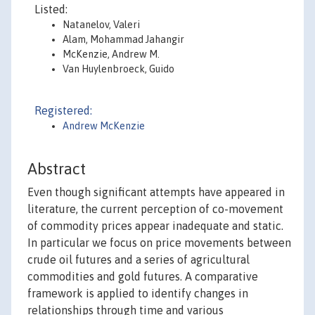
Listed:
Natanelov, Valeri
Alam, Mohammad Jahangir
McKenzie, Andrew M.
Van Huylenbroeck, Guido
Registered:
Andrew McKenzie
Abstract
Even though significant attempts have appeared in
literature, the current perception of co-movement
of commodity prices appear inadequate and static.
In particular we focus on price movements between
crude oil futures and a series of agricultural
commodities and gold futures. A comparative
framework is applied to identify changes in
relationships through time and various