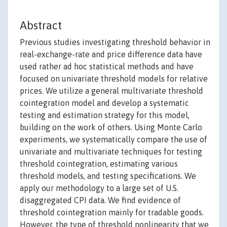
Abstract
Previous studies investigating threshold behavior in
real-exchange-rate and price difference data have
used rather ad hoc statistical methods and have
focused on univariate threshold models for relative
prices. We utilize a general multivariate threshold
cointegration model and develop a systematic
testing and estimation strategy for this model,
building on the work of others. Using Monte Carlo
experiments, we systematically compare the use of
univariate and multivariate techniques for testing
threshold cointegration, estimating various
threshold models, and testing specifications. We
apply our methodology to a large set of U.S.
disaggregated CPI data. We find evidence of
threshold cointegration mainly for tradable goods.
However, the type of threshold nonlinearity that we