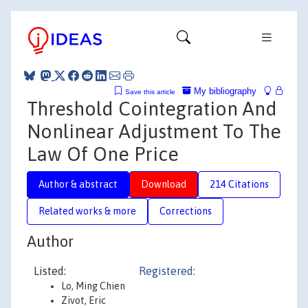
My bibliography
Save this article
Threshold Cointegration And
Nonlinear Adjustment To The
Law Of One Price
Author & abstract
Download
214 Citations
Related works & more
Corrections
Author
Listed:
Registered:
Lo, Ming Chien
Zivot, Eric