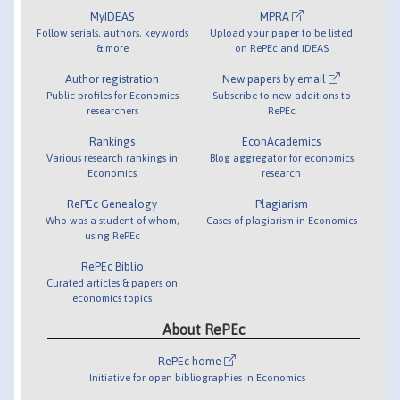
MyIDEAS
MPRA
Follow serials, authors, keywords
Upload your paper to be listed
& more
on RePEc and IDEAS
Author registration
New papers by email
Public profiles for Economics
Subscribe to new additions to
researchers
RePEc
Rankings
EconAcademics
Various research rankings in
Blog aggregator for economics
Economics
research
RePEc Genealogy
Plagiarism
Who was a student of whom,
Cases of plagiarism in Economics
using RePEc
RePEc Biblio
Curated articles & papers on
economics topics
About RePEc
RePEc home
Initiative for open bibliographies in Economics