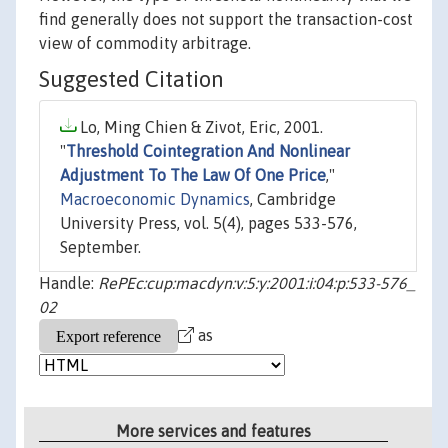
find generally does not support the transaction-cost
view of commodity arbitrage.
Suggested Citation
Lo, Ming Chien & Zivot, Eric, 2001.
"
Threshold Cointegration And Nonlinear
Adjustment To The Law Of One Price
,"
Macroeconomic Dynamics
, Cambridge
University Press, vol. 5(4), pages 533-576,
September.
Handle:
RePEc:cup:macdyn:v:5:y:2001:i:04:p:533-576_
02
as
More services and features