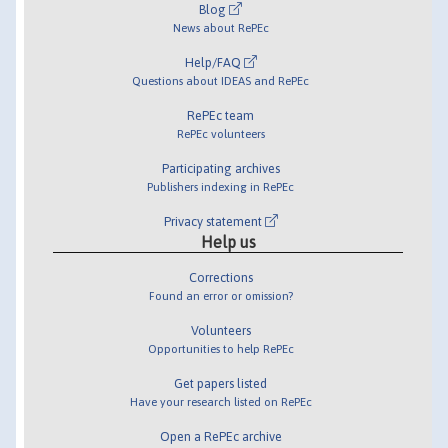
Blog
News about RePEc
Help/FAQ
Questions about IDEAS and RePEc
RePEc team
RePEc volunteers
Participating archives
Publishers indexing in RePEc
Privacy statement
Help us
Corrections
Found an error or omission?
Volunteers
Opportunities to help RePEc
Get papers listed
Have your research listed on RePEc
Open a RePEc archive