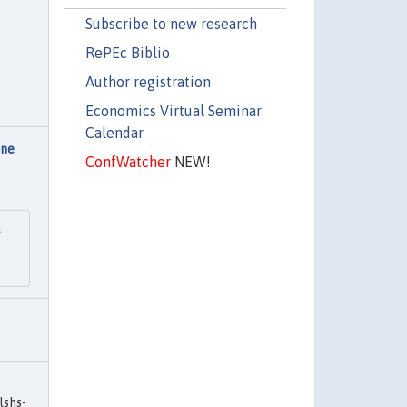
Subscribe to new research
RePEc Biblio
Author registration
Economics Virtual Seminar
Calendar
une
ConfWatcher
NEW!
e
lshs-