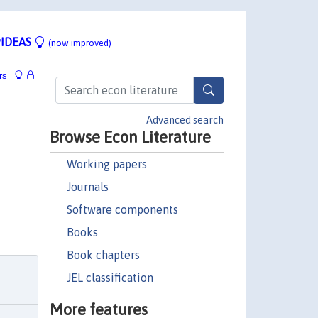
IDEAS
(now improved)
rs
Advanced search
Browse Econ Literature
Working papers
Journals
Software components
Books
Book chapters
JEL classification
More features