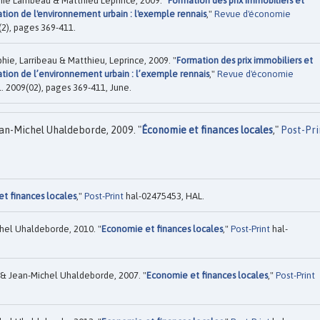
e Larribeau & Matthieu Leprince, 2009. "
Formation des prix immobiliers et
ion de l'environnement urbain : l'exemple rennais
,"
Revue d'économie
0(2), pages 369-411.
ie, Larribeau & Matthieu, Leprince, 2009. "
Formation des prix immobiliers et
ion de l’environnement urbain : l’exemple rennais
,"
Revue d'économie
ol. 2009(02), pages 369-411, June.
an-Michel Uhaldeborde, 2009. "
Économie et finances locales
,"
Post-Pri
t finances locales
,"
Post-Print
hal-02475453, HAL.
hel Uhaldeborde, 2010. "
Economie et finances locales
,"
Post-Print
hal-
& Jean-Michel Uhaldeborde, 2007. "
Economie et finances locales
,"
Post-Print