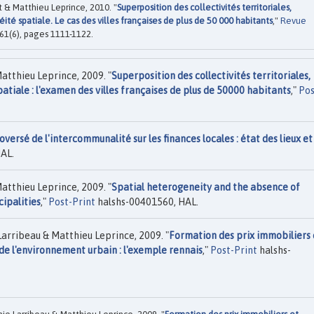
 & Matthieu Leprince, 2010. "
Superposition des collectivités territoriales,
é spatiale. Le cas des villes françaises de plus de 50 000 habitants
,"
Revue
 61(6), pages 1111-1122.
atthieu Leprince, 2009. "
Superposition des collectivités territoriales,
tiale : l'examen des villes françaises de plus de 50000 habitants
,"
Pos
versé de l'intercommunalité sur les finances locales : état des lieux et
AL.
atthieu Leprince, 2009. "
Spatial heterogeneity and the absence of
cipalities
,"
Post-Print
halshs-00401560, HAL.
arribeau & Matthieu Leprince, 2009. "
Formation des prix immobiliers 
e l'environnement urbain : l'exemple rennais
,"
Post-Print
halshs-