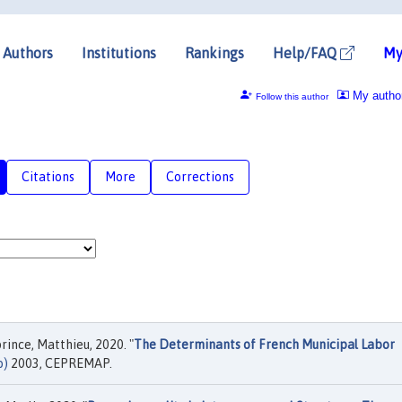
Authors
Institutions
Rankings
Help/FAQ
My
My autho
Follow this author
Citations
More
Corrections
rince, Matthieu, 2020. "
The Determinants of French Municipal Labor
b)
2003, CEPREMAP.