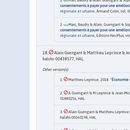
Marc Baudry & Alain Guengant & Sophi
consentements à payer pour une améliorat
régionale et urbaine
, Armand Colin, vol. 
Marc, Baudry & Alain, Guengant & Soph
consentements à payer pour une améliorat
régionale et urbaine
, Editions NecPlus, v
Alain Guengant & Matthieu Leprince & Je
halshs-00438577, HAL.
Matthieu Leprince, 2018. "
Économie e
A Guengant & M Leprince & Jean-Mic
01880256, HAL.
Alain Guengant & Matthieu Leprince 
halshs-00260198, HAL.