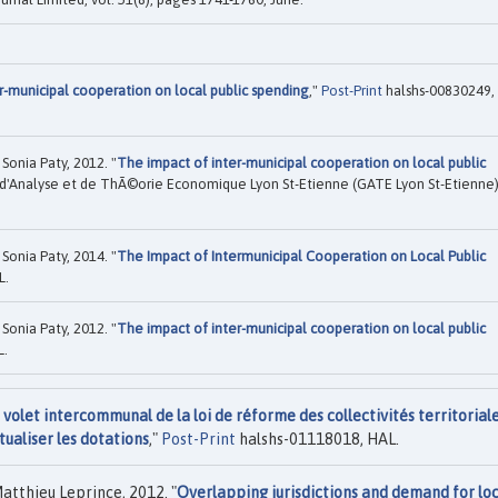
r-municipal cooperation on local public spending
,"
Post-Print
halshs-00830249,
Sonia Paty, 2012. "
The impact of inter-municipal cooperation on local public
d'Analyse et de ThÃ©orie Economique Lyon St-Etienne (GATE Lyon St-Etienne)
Sonia Paty, 2014. "
The Impact of Intermunicipal Cooperation on Local Public
L.
Sonia Paty, 2012. "
The impact of inter-municipal cooperation on local public
L.
volet intercommunal de la loi de réforme des collectivités territorial
tualiser les dotations
,"
Post-Print
halshs-01118018, HAL.
atthieu Leprince, 2012. "
Overlapping jurisdictions and demand for loc