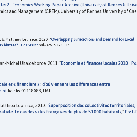
tter?
,"
Economics Working Paper Archive (University of Rennes & Unive
mics and Management (CREM), University of Rennes, University of Ca
 & Matthieu Leprince, 2020. "
Overlapping Jurisdictions and Demand for Local
ty Matter?
,"
Post-Print
hal-02615276, HAL.
an-Michel Uhaldeborde, 2011. "
Economie et finances locales 2010
,"
Po
cale et « financière » : d’où viennent les différences entre
rint
halshs-01118088, HAL.
atthieu Leprince, 2010. "
Superposition des collectivités territoriales,
tiale. Le cas des villes françaises de plus de 50 000 habitants
,"
Post-