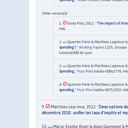
Sonia Paty, 2013. "
The impact of inte
HAL.
Quentin Frère & Matthieu Leprince & 
spending?
,"
Working Papers
1225, Groupe 
UniversitÃ© de Lyon.
Quentin Frère & Matthieu Leprince & 
Spending
,"
Post-Print
halshs-00862778, HA
Quentin Frère & Matthieu Leprince & 
spending
,"
Post-Print
halshs-00752350, HA
Matthieu Leprince, 2012. "
Deux options du 
décembre 2010 : unifier les taux d’impôts et mu
Marie-Estelle Binet & Alain Guengant & M