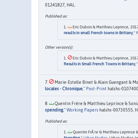
01241827, HAL.
Eric Dubois & Matthieu Leprince, 2017
results in small French towns in Brittany
,"
Eric Dubois & Matthieu Leprince, 2017
Results in Small French Towns in Brittany
,
Marie-Estelle Binet & Alain Guengant & Ma
locales - Chronique
,"
Post-Print
halshs-0107400
Quentin Frère & Matthieu Leprince & Sonia
spending
,"
Working Papers
halshs-00730555, H
Quentin FrÃ¨re & Matthieu Leprince & 
Spending
,"
Urban Studies
, Urban Studies J