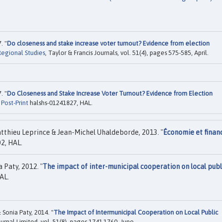
. "
Do closeness and stake increase voter turnout? Evidence from election
Regional Studies
, Taylor & Francis Journals, vol. 51(4), pages 575-585, April.
. "
Do Closeness and Stake Increase Voter Turnout? Evidence from Election
"
Post-Print
halshs-01241827, HAL.
tthieu Leprince & Jean-Michel Uhaldeborde, 2013. "
Économie et finan
2, HAL.
 Paty, 2012. "
The impact of inter-municipal cooperation on local publ
AL.
Sonia Paty, 2014. "
The Impact of Intermunicipal Cooperation on Local Public
ournal Limited, vol. 51(8), pages 1741-1760, June.