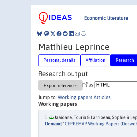
Economic literature
Matthieu Leprince
Personal details
Affiliation
Research
Research output
as
Jump to:
Working papers
Articles
Working papers
Jaaidane, Touria & Larribeau, Sophie & Lep
Demand
,"
CEPREMAP Working Papers (Docwe