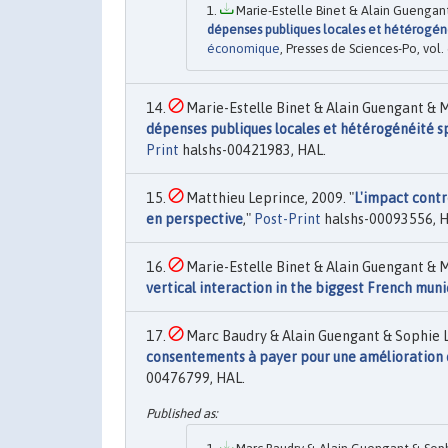
Marie-Estelle Binet & Alain Guengant
dépenses publiques locales et hétérogénéit
économique
, Presses de Sciences-Po, vol.
Marie-Estelle Binet & Alain Guengant & M
dépenses publiques locales et hétérogénéité spa
Print
halshs-00421983, HAL.
Matthieu Leprince, 2009. "
L'impact contro
en perspective
,"
Post-Print
halshs-00093556, H
Marie-Estelle Binet & Alain Guengant & M
vertical interaction in the biggest French muni
Marc Baudry & Alain Guengant & Sophie L
consentements à payer pour une amélioration d
00476799, HAL.