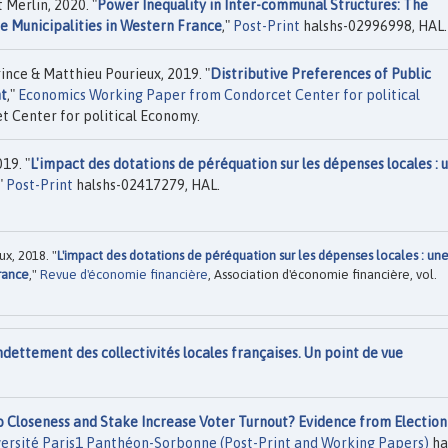
Merlin, 2020. "
Power Inequality in Inter-communal Structures: The
e Municipalities in Western France
,"
Post-Print
halshs-02996998, HAL.
ce & Matthieu Pourieux, 2019. "
Distributive Preferences of Public
nt
,"
Economics Working Paper from Condorcet Center for political
t Center for political Economy.
19. "
L'impact des dotations de péréquation sur les dépenses locales : 
,"
Post-Print
halshs-02417279, HAL.
x, 2018. "
L'impact des dotations de péréquation sur les dépenses locales : un
rance
,"
Revue d'économie financière
, Association d'économie financière, vol.
ndettement des collectivités locales françaises. Un point de vue
 Closeness and Stake Increase Voter Turnout? Evidence from Election
versité Paris1 Panthéon-Sorbonne (Post-Print and Working Papers)
ha