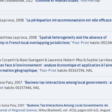
hel Uhaldeborde, 2012. "
Economie et finances locales
,"
Post-Print
hal-
Leprince, 2008. "
La péréquation intracommunautaire est-elle efficace
atthieu Leprince, 2008. "
Spatial heterogeneity and the absence of
p in French local overlapping jurisdictions
,"
Post-Print
halshs-00324
Corpetti & Alain Guengant & Laurence Hubert-Moy & Sophie Larribe
les face à l'environnement : analyse économique et application à l'aire
nformation géographique
,"
Post-Print
halshs-00363596, HAL.
ia Paty, 2007. "
Business tax interactions among local governments : a
int
halshs-00257446, HAL.
Sonia Paty, 2007. "
Business Tax Interactions Among Local Governments: An
urnal of Regional Science
, Wiley Blackwell, vol. 47(3), pages 603-621, August.