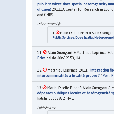
public services: does spatial heterogeneity ma
of Caen)
201213, Center for Research in Econo
and CNRS.
Marie-Estelle Binet & Alain Guengant
Public Services: Does Spatial Heterogenei
Alain Guengant & Matthieu Leprince & Je
Print
halshs-00632353, HAL.
Matthieu Leprince, 2011. "
Intégration fis
intercommunalités à fiscalité propre ?
,"
Post-P
Marie-Estelle Binet & Alain Guengant & M
dépenses publiques locales et hétérogénéité spa
halshs-00553832, HAL.