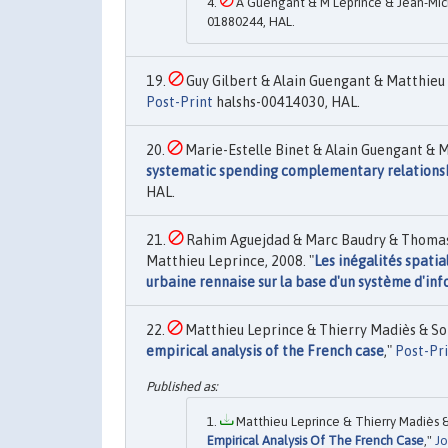
A Guengant & M Leprince & Jean-Mic
01880244, HAL.
Guy Gilbert & Alain Guengant & Matthieu 
Post-Print
halshs-00414030, HAL.
Marie-Estelle Binet & Alain Guengant & M
systematic spending complementary relationshi
HAL.
Rahim Aguejdad & Marc Baudry & Thomas 
Matthieu Leprince, 2008. "
Les inégalités spatia
urbaine rennaise sur la base d'un système d'i
Matthieu Leprince & Thierry Madiès & Son
empirical analysis of the French case
,"
Post-Pr
Matthieu Leprince & Thierry Madiès & 
Empirical Analysis Of The French Case
,"
Jo