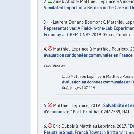
Zineb Abidi & Matthieu Leprince & Vincent 
Simulated Impact of a Reform in the Case of th
Laurent Denant-Boemont & Matthieu Leprin
Representatives: A Field-in-the-Lab Experime
Economy at CREM-CNRS
2019-05-ccr, Condorce
Matthieu Leprince & Matthieu Pourieux, 20
évaluation sur données communales en France
Matthieu Leprince & Matthieu Pourieu
évaluation sur données communales en F
0(4), pages 107-119.
Matthieu Leprince, 2019. "
Solvabilité et e
d’économiste
,"
Post-Print
hal-02467589, HAL.
Eric Dubois & Matthieu Leprince, 2017. "
Do
Results in Small French Towns in Brittany
,"
Uni