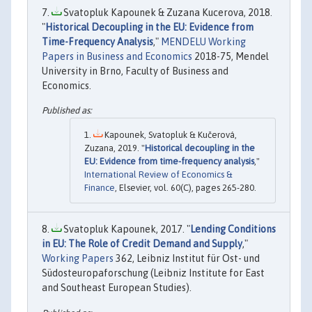
Svatopluk Kapounek & Zuzana Kucerova, 2018.
"
Historical Decoupling in the EU: Evidence from
Time-Frequency Analysis
,"
MENDELU Working
Papers in Business and Economics
2018-75, Mendel
University in Brno, Faculty of Business and
Economics.
Kapounek, Svatopluk & Kučerová,
Zuzana, 2019. "
Historical decoupling in the
EU: Evidence from time-frequency analysis
,"
International Review of Economics &
Finance
, Elsevier, vol. 60(C), pages 265-280.
Svatopluk Kapounek, 2017. "
Lending Conditions
in EU: The Role of Credit Demand and Supply
,"
Working Papers
362, Leibniz Institut für Ost- und
Südosteuropaforschung (Leibniz Institute for East
and Southeast European Studies).