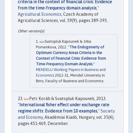
criteria in the context of financial crisis: Evidence
from the time-frequency domain analysis
,"
Agricultural Economics
, Czech Academy of
Agricultural Sciences, vol. 59(9), pages 389-395.
Svatopluk Kapounek & Jitka
Pomenkova, 2012. "
The Endogeneity of
Optimum Currency Areas Criteria in the
Context of Financial Crisis: Evidence from
Time-Frequency Domain Analysis
,"
MENDELU Working Papers in Business and
Economics
2012-31, Mendel University in
Brno, Faculty of Business and Economics.
Petr Koráb & Svatopluk Kapounek, 2013.
"
International fisher effect under exchange rate
regime shifts: Evidence from 10 examples
,"
Society
and Economy
, Akadémiai Kiadó, Hungary, vol. 35(4),
pages 451-469, December.