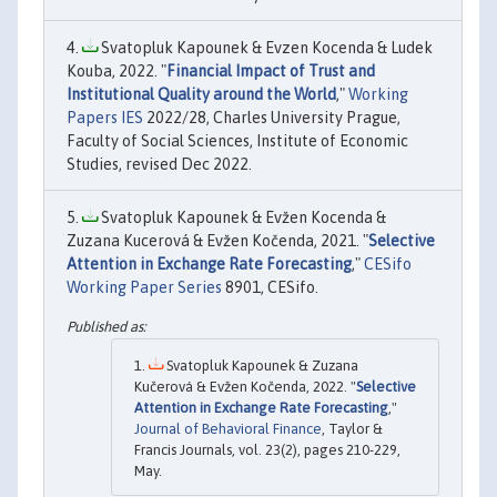
Svatopluk Kapounek & Evzen Kocenda & Ludek
Kouba, 2022. "
Financial Impact of Trust and
Institutional Quality around the World
,"
Working
Papers IES
2022/28, Charles University Prague,
Faculty of Social Sciences, Institute of Economic
Studies, revised Dec 2022.
Svatopluk Kapounek & Evžen Kocenda &
Zuzana Kucerová & Evžen Kočenda, 2021. "
Selective
Attention in Exchange Rate Forecasting
,"
CESifo
Working Paper Series
8901, CESifo.
Svatopluk Kapounek & Zuzana
Kučerová & Evžen Kočenda, 2022. "
Selective
Attention in Exchange Rate Forecasting
,"
Journal of Behavioral Finance
, Taylor &
Francis Journals, vol. 23(2), pages 210-229,
May.