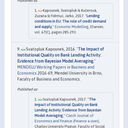
Kapounek, Svatopluk & Kučerová,
Zuzana & Fidrmuc, Jarko, 2017. "
Lending
conditions in EU: The role of credit demand
and supply
,"
Economic Modelling
, Elsevier,
vol. 67(C), pages 285-293.
Svatopluk Kapounek, 2016. "
The Impact of
Institutional Quality on Bank Lending Activity:
Evidence from Bayesian Model Averaging
,"
MENDELU Working Papers in Business and
Economics
2016-69, Mendel University in Brno,
Faculty of Business and Economics.
Svatopluk Kapounek, 2017. "
The
Impact of Institutional Quality on Bank
Lending Activity: Evidence from Bayesian
Model Averaging
,"
Czech Journal of
Economics and Finance (Finance a uver)
,
Charles University Prague, Faculty of Social