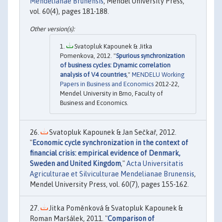
Mendelianae Brunensis
, Mendel University Press,
vol. 60(4), pages 181-188.
Svatopluk Kapounek & Jitka
Pomenkova, 2012. "
Spurious synchronization
of business cycles: Dynamic correlation
analysis of V4 countries
,"
MENDELU Working
Papers in Business and Economics
2012-22,
Mendel University in Brno, Faculty of
Business and Economics.
Svatopluk Kapounek & Jan Sečkař, 2012.
"
Economic cycle synchronization in the context of
financial crisis: empirical evidence of Denmark,
Sweden and United Kingdom
,"
Acta Universitatis
Agriculturae et Silviculturae Mendelianae Brunensis
,
Mendel University Press, vol. 60(7), pages 155-162.
Jitka Poměnková & Svatopluk Kapounek &
Roman Maršálek, 2011. "
Comparison of