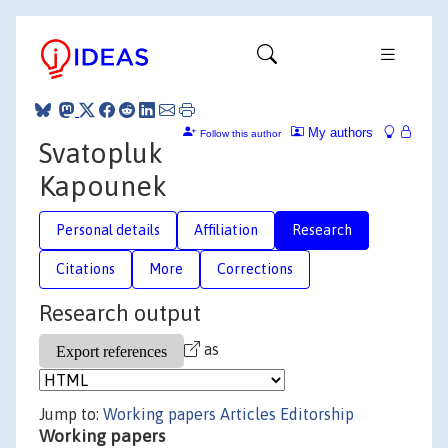
My authors
Follow this author
Svatopluk
Kapounek
Personal details
Affiliation
Research
Citations
More
Corrections
Research output
as
Jump to:
Working papers
Articles
Editorship
Working papers