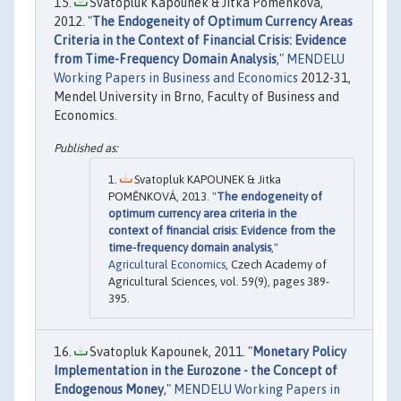
Svatopluk Kapounek & Jitka Pomenkova,
2012. "
The Endogeneity of Optimum Currency Areas
Criteria in the Context of Financial Crisis: Evidence
from Time-Frequency Domain Analysis
,"
MENDELU
Working Papers in Business and Economics
2012-31,
Mendel University in Brno, Faculty of Business and
Economics.
Svatopluk KAPOUNEK & Jitka
POMĚNKOVÁ, 2013. "
The endogeneity of
optimum currency area criteria in the
context of financial crisis: Evidence from the
time-frequency domain analysis
,"
Agricultural Economics
, Czech Academy of
Agricultural Sciences, vol. 59(9), pages 389-
395.
Svatopluk Kapounek, 2011. "
Monetary Policy
Implementation in the Eurozone - the Concept of
Endogenous Money
,"
MENDELU Working Papers in