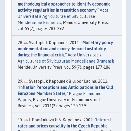
methodological approaches to identify economic
activity regularities in transition economy
,"
Acta
Universitatis Agriculturae et Silviculturae
Mendelianae Brunensis
, Mendel University Press,
vol. 59(7), pages 283-292.
Svatopluk Kapounek, 2011. "
Monetary policy
implementation and money demand instability
during the financial crisis
,"
Acta Universitatis
Agriculturae et Silviculturae Mendelianae Brunensis
,
Mendel University Press, vol. 59(7), pages 177-186.
Svatopluk Kapounek & Lubor Lacina, 2011.
"
Inflation Perceptions and Anticipations in the Old
Eurozone Member States
,"
Prague Economic
Papers
, Prague University of Economics and
Business, vol. 2011(2), pages 120-139.
J. Poměnková & S. Kapounek, 2009. "
Interest
rates and prices causality in the Czech Republic -