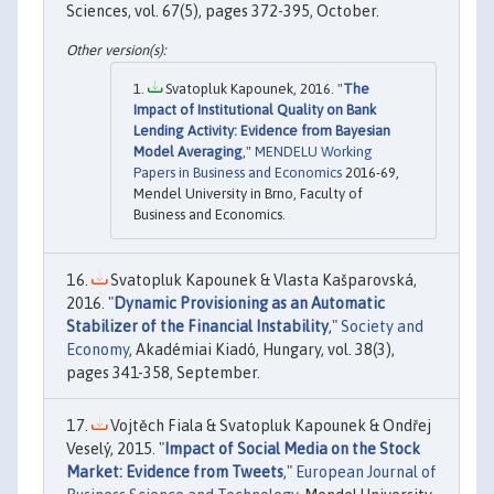
Sciences, vol. 67(5), pages 372-395, October.
Svatopluk Kapounek, 2016. "
The
Impact of Institutional Quality on Bank
Lending Activity: Evidence from Bayesian
Model Averaging
,"
MENDELU Working
Papers in Business and Economics
2016-69,
Mendel University in Brno, Faculty of
Business and Economics.
Svatopluk Kapounek & Vlasta Kašparovská,
2016. "
Dynamic Provisioning as an Automatic
Stabilizer of the Financial Instability
,"
Society and
Economy
, Akadémiai Kiadó, Hungary, vol. 38(3),
pages 341-358, September.
Vojtěch Fiala & Svatopluk Kapounek & Ondřej
Veselý, 2015. "
Impact of Social Media on the Stock
Market: Evidence from Tweets
,"
European Journal of