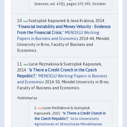
Sciences, vol. 67(5), pages 372-395, October.
Svatopluk Kapounek & Jana Kralova, 2014.
"
Financial Instability and Money Velocity - Evidence
from the Financial Crisis
,"
MENDELU Working
Papers in Business and Economics
2014-44, Mendel
University in Brno, Faculty of Business and
Economics.
Lucie Reznakova & Svatopluk Kapounek,
2014. "
Is There a Credit Crunch in the Czech
Republic?
,"
MENDELU Working Papers in Business
and Economics
2014-50, Mendel University in Brno,
Faculty of Business and Economics.
Lucie Režňáková & Svatopluk
Kapounek, 2015. "
Is There a Credit Crunch in
the Czech Republic?
,"
Acta Universitatis
Agriculturae et Silviculturae Mendelianae