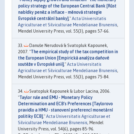
policy strategy of the European Central Bank [Růst
nabídky peněz a inflace - měnová strategie
Evropské centrální banky]
,"
Acta Universitatis
Agriculturae et Silviculturae Mendelianae Brunensis
,
Mendel University Press, vol. 55(3), pages 57-66.
Danuše Nerudová & Svatopluk Kapounek,
2007. "
The empirical study of the tax competition in
the European Union [Empirická analýza daňové
soutěže v Evropské unii]
,"
Acta Universitatis
Agriculturae et Silviculturae Mendelianae Brunensis
,
Mendel University Press, vol. 55(3), pages 75-84.
Svatopluk Kapounek & Lubor Lacina, 2006.
"
Taylor rule and EMU - Monetary Policy
Determination and ECB's Preferences [Taylorovo
pravidlo a HMU - stanovení preferencí monetární
politiky ECB]
,"
Acta Universitatis Agriculturae et
Silviculturae Mendelianae Brunensis
, Mendel
University Press, vol. 54(6), pages 85-96.