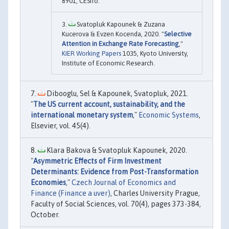
8901, CESifo.
Svatopluk Kapounek & Zuzana
Kucerova & Evzen Kocenda, 2020. "
Selective
Attention in Exchange Rate Forecasting
,"
KIER Working Papers
1035, Kyoto University,
Institute of Economic Research.
Dibooglu, Sel & Kapounek, Svatopluk, 2021.
"
The US current account, sustainability, and the
international monetary system
,"
Economic Systems
,
Elsevier, vol. 45(4).
Klara Bakova & Svatopluk Kapounek, 2020.
"
Asymmetric Effects of Firm Investment
Determinants: Evidence from Post-Transformation
Economies
,"
Czech Journal of Economics and
Finance (Finance a uver)
, Charles University Prague,
Faculty of Social Sciences, vol. 70(4), pages 373-384,
October.