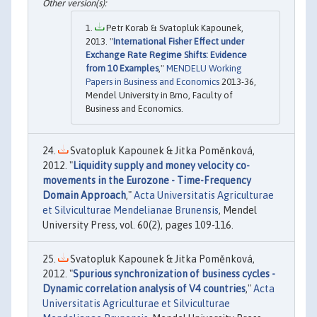
Petr Korab & Svatopluk Kapounek,
2013. "
International Fisher Effect under
Exchange Rate Regime Shifts: Evidence
from 10 Examples
,"
MENDELU Working
Papers in Business and Economics
2013-36,
Mendel University in Brno, Faculty of
Business and Economics.
Svatopluk Kapounek & Jitka Poměnková,
2012. "
Liquidity supply and money velocity co-
movements in the Eurozone - Time-Frequency
Domain Approach
,"
Acta Universitatis Agriculturae
et Silviculturae Mendelianae Brunensis
, Mendel
University Press, vol. 60(2), pages 109-116.
Svatopluk Kapounek & Jitka Poměnková,
2012. "
Spurious synchronization of business cycles -
Dynamic correlation analysis of V4 countries
,"
Acta
Universitatis Agriculturae et Silviculturae