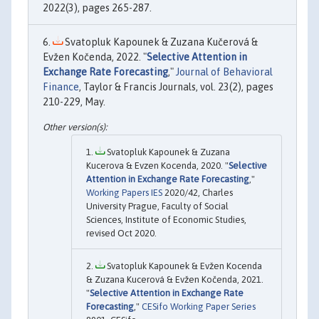
2022(3), pages 265-287.
Svatopluk Kapounek & Zuzana Kučerová &
Evžen Kočenda, 2022. "
Selective Attention in
Exchange Rate Forecasting
,"
Journal of Behavioral
Finance
, Taylor & Francis Journals, vol. 23(2), pages
210-229, May.
Svatopluk Kapounek & Zuzana
Kucerova & Evzen Kocenda, 2020. "
Selective
Attention in Exchange Rate Forecasting
,"
Working Papers IES
2020/42, Charles
University Prague, Faculty of Social
Sciences, Institute of Economic Studies,
revised Oct 2020.
Svatopluk Kapounek & Evžen Kocenda
& Zuzana Kucerová & Evžen Kočenda, 2021.
"
Selective Attention in Exchange Rate
Forecasting
,"
CESifo Working Paper Series