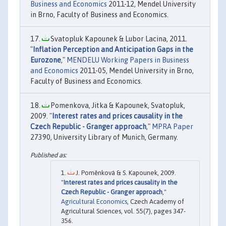
Business and Economics
2011-12, Mendel University
in Brno, Faculty of Business and Economics.
Svatopluk Kapounek & Lubor Lacina, 2011.
"
Inflation Perception and Anticipation Gaps in the
Eurozone
,"
MENDELU Working Papers in Business
and Economics
2011-05, Mendel University in Brno,
Faculty of Business and Economics.
Pomenkova, Jitka & Kapounek, Svatopluk,
2009. "
Interest rates and prices causality in the
Czech Republic - Granger approach
,"
MPRA Paper
27390, University Library of Munich, Germany.
J. Poměnková & S. Kapounek, 2009.
"
Interest rates and prices causality in the
Czech Republic - Granger approach
,"
Agricultural Economics
, Czech Academy of
Agricultural Sciences, vol. 55(7), pages 347-
356.