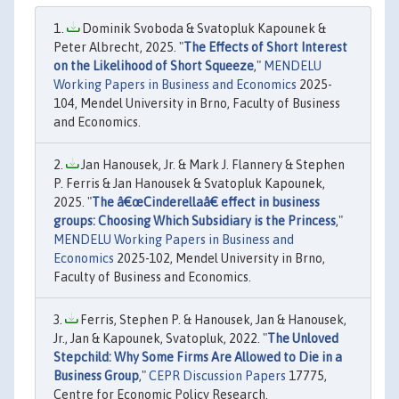
Dominik Svoboda & Svatopluk Kapounek &
Peter Albrecht, 2025. "
The Effects of Short Interest
on the Likelihood of Short Squeeze
,"
MENDELU
Working Papers in Business and Economics
2025-
104, Mendel University in Brno, Faculty of Business
and Economics.
Jan Hanousek, Jr. & Mark J. Flannery & Stephen
P. Ferris & Jan Hanousek & Svatopluk Kapounek,
2025. "
The â€œCinderellaâ€ effect in business
groups: Choosing Which Subsidiary is the Princess
,"
MENDELU Working Papers in Business and
Economics
2025-102, Mendel University in Brno,
Faculty of Business and Economics.
Ferris, Stephen P. & Hanousek, Jan & Hanousek,
Jr., Jan & Kapounek, Svatopluk, 2022. "
The Unloved
Stepchild: Why Some Firms Are Allowed to Die in a
Business Group
,"
CEPR Discussion Papers
17775,
Centre for Economic Policy Research.