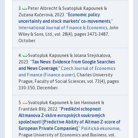
Peter Albrecht & Svatopluk Kapounek &
Zuzana Kučerová, 2023. "
Economic policy
uncertainty and stock markets’ co‐movements
,"
International Journal of Finance & Economics
, John
Wiley & Sons, Ltd., vol. 28(4), pages 3471-3487,
October.
Svatopluk Kapounek & Jolana Stejskalova,
2023. "
Tax News: Evidence from Google Searches
and News Coverage
,"
Czech Journal of Economics
and Finance (Finance a uver)
, Charles University
Prague, Faculty of Social Sciences, vol. 73(4), pages
330-350, December.
Svatopluk Kapounek & Jan Hanousek &
František Bílý, 2022. "
Predikční schopnost
Altmanova Z-skóre evropských soukromých
společností [Predictive Ability of Altman Z-score of
European Private Companies]
,"
Politická ekonomie
,
Prague University of Economics and Business, vol.