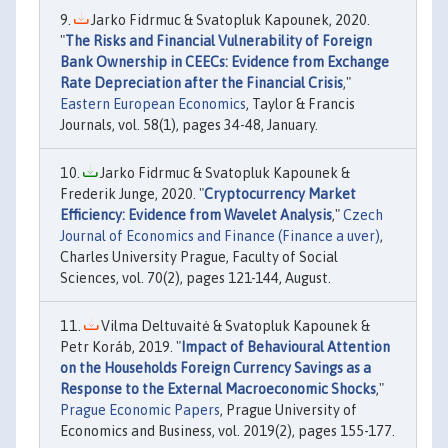
Jarko Fidrmuc & Svatopluk Kapounek, 2020.
"
The Risks and Financial Vulnerability of Foreign
Bank Ownership in CEECs: Evidence from Exchange
Rate Depreciation after the Financial Crisis
,"
Eastern European Economics
, Taylor & Francis
Journals, vol. 58(1), pages 34-48, January.
Jarko Fidrmuc & Svatopluk Kapounek &
Frederik Junge, 2020. "
Cryptocurrency Market
Efficiency: Evidence from Wavelet Analysis
,"
Czech
Journal of Economics and Finance (Finance a uver)
,
Charles University Prague, Faculty of Social
Sciences, vol. 70(2), pages 121-144, August.
Vilma Deltuvaitė & Svatopluk Kapounek &
Petr Koráb, 2019. "
Impact of Behavioural Attention
on the Households Foreign Currency Savings as a
Response to the External Macroeconomic Shocks
,"
Prague Economic Papers
, Prague University of
Economics and Business, vol. 2019(2), pages 155-177.