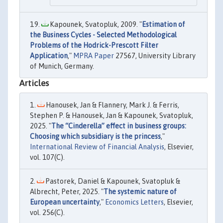
Kapounek, Svatopluk, 2009. "
Estimation of
the Business Cycles - Selected Methodological
Problems of the Hodrick-Prescott Filter
Application
,"
MPRA Paper
27567, University Library
of Munich, Germany.
Articles
Hanousek, Jan & Flannery, Mark J. & Ferris,
Stephen P. & Hanousek, Jan & Kapounek, Svatopluk,
2025. "
The “Cinderella” effect in business groups:
Choosing which subsidiary is the princess
,"
International Review of Financial Analysis
, Elsevier,
vol. 107(C).
Pastorek, Daniel & Kapounek, Svatopluk &
Albrecht, Peter, 2025. "
The systemic nature of
European uncertainty
,"
Economics Letters
, Elsevier,
vol. 256(C).