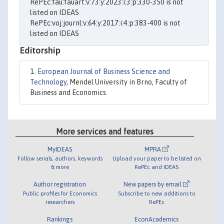
RePEc:fau:fauart:v:73:y:2023:i:3:p:330-350 is not
listed on IDEAS
RePEc:voj:journl:v:64:y:2017:i:4:p:383-400 is not
listed on IDEAS
Editorship
European Journal of Business Science and
Technology
, Mendel University in Brno, Faculty of
Business and Economics.
More services and features
MyIDEAS
MPRA
Follow serials, authors, keywords
Upload your paper to be listed on
& more
RePEc and IDEAS
Author registration
New papers by email
Public profiles for Economics
Subscribe to new additions to
researchers
RePEc
Rankings
EconAcademics