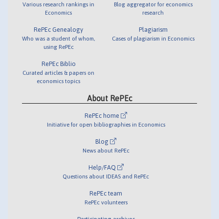
Various research rankings in
Blog aggregator for economics
Economics
research
RePEc Genealogy
Plagiarism
Who was a student of whom,
Cases of plagiarism in Economics
using RePEc
RePEc Biblio
Curated articles & papers on
economics topics
About RePEc
RePEc home
Initiative for open bibliographies in Economics
Blog
News about RePEc
Help/FAQ
Questions about IDEAS and RePEc
RePEc team
RePEc volunteers