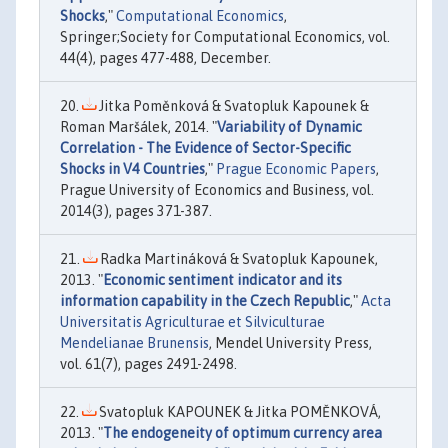
Shocks
,"
Computational Economics
,
Springer;Society for Computational Economics, vol.
44(4), pages 477-488, December.
Jitka Poměnková & Svatopluk Kapounek &
Roman Maršálek, 2014. "
Variability of Dynamic
Correlation - The Evidence of Sector-Specific
Shocks in V4 Countries
,"
Prague Economic Papers
,
Prague University of Economics and Business, vol.
2014(3), pages 371-387.
Radka Martináková & Svatopluk Kapounek,
2013. "
Economic sentiment indicator and its
information capability in the Czech Republic
,"
Acta
Universitatis Agriculturae et Silviculturae
Mendelianae Brunensis
, Mendel University Press,
vol. 61(7), pages 2491-2498.
Svatopluk KAPOUNEK & Jitka POMĚNKOVÁ,
2013. "
The endogeneity of optimum currency area