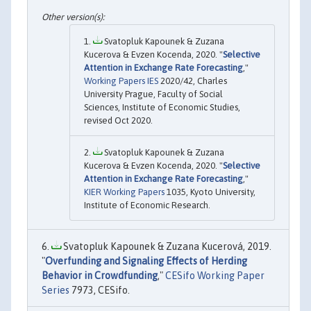
Svatopluk Kapounek & Zuzana
Kucerova & Evzen Kocenda, 2020. "
Selective
Attention in Exchange Rate Forecasting
,"
Working Papers IES
2020/42, Charles
University Prague, Faculty of Social
Sciences, Institute of Economic Studies,
revised Oct 2020.
Svatopluk Kapounek & Zuzana
Kucerova & Evzen Kocenda, 2020. "
Selective
Attention in Exchange Rate Forecasting
,"
KIER Working Papers
1035, Kyoto University,
Institute of Economic Research.
Svatopluk Kapounek & Zuzana Kucerová, 2019.
"
Overfunding and Signaling Effects of Herding
Behavior in Crowdfunding
,"
CESifo Working Paper
Series
7973, CESifo.