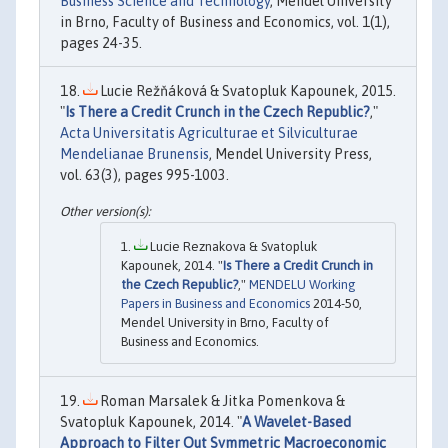
Business Science and Technology
, Mendel University
in Brno, Faculty of Business and Economics, vol. 1(1),
pages 24-35.
Lucie Režňáková & Svatopluk Kapounek, 2015.
"
Is There a Credit Crunch in the Czech Republic?
,"
Acta Universitatis Agriculturae et Silviculturae
Mendelianae Brunensis
, Mendel University Press,
vol. 63(3), pages 995-1003.
Lucie Reznakova & Svatopluk
Kapounek, 2014. "
Is There a Credit Crunch in
the Czech Republic?
,"
MENDELU Working
Papers in Business and Economics
2014-50,
Mendel University in Brno, Faculty of
Business and Economics.
Roman Marsalek & Jitka Pomenkova &
Svatopluk Kapounek, 2014. "
A Wavelet-Based
Approach to Filter Out Symmetric Macroeconomic