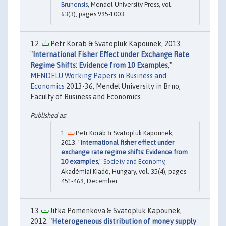
Brunensis
, Mendel University Press, vol.
63(3), pages 995-1003.
Petr Korab & Svatopluk Kapounek, 2013.
"
International Fisher Effect under Exchange Rate
Regime Shifts: Evidence from 10 Examples
,"
MENDELU Working Papers in Business and
Economics
2013-36, Mendel University in Brno,
Faculty of Business and Economics.
Petr Koráb & Svatopluk Kapounek,
2013. "
International fisher effect under
exchange rate regime shifts: Evidence from
10 examples
,"
Society and Economy
,
Akadémiai Kiadó, Hungary, vol. 35(4), pages
451-469, December.
Jitka Pomenkova & Svatopluk Kapounek,
2012. "
Heterogeneous distribution of money supply