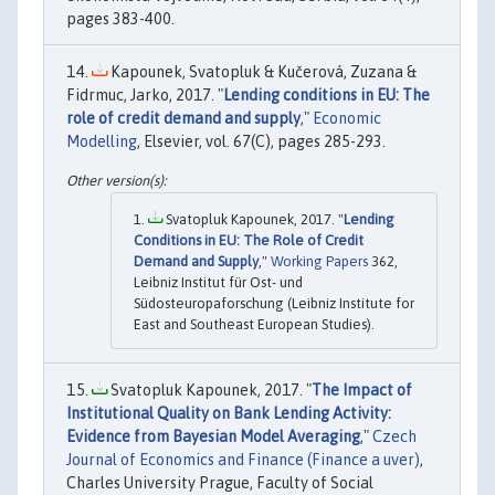
pages 383-400.
Kapounek, Svatopluk & Kučerová, Zuzana &
Fidrmuc, Jarko, 2017. "
Lending conditions in EU: The
role of credit demand and supply
,"
Economic
Modelling
, Elsevier, vol. 67(C), pages 285-293.
Svatopluk Kapounek, 2017. "
Lending
Conditions in EU: The Role of Credit
Demand and Supply
,"
Working Papers
362,
Leibniz Institut für Ost- und
Südosteuropaforschung (Leibniz Institute for
East and Southeast European Studies).
Svatopluk Kapounek, 2017. "
The Impact of
Institutional Quality on Bank Lending Activity:
Evidence from Bayesian Model Averaging
,"
Czech
Journal of Economics and Finance (Finance a uver)
,
Charles University Prague, Faculty of Social