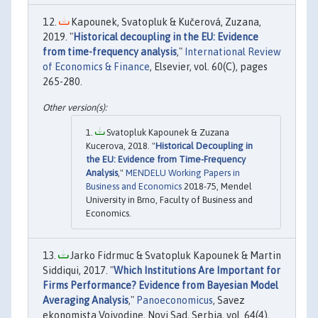
Kapounek, Svatopluk & Kučerová, Zuzana,
2019. "
Historical decoupling in the EU: Evidence
from time-frequency analysis
,"
International Review
of Economics & Finance
, Elsevier, vol. 60(C), pages
265-280.
Svatopluk Kapounek & Zuzana
Kucerova, 2018. "
Historical Decoupling in
the EU: Evidence from Time-Frequency
Analysis
,"
MENDELU Working Papers in
Business and Economics
2018-75, Mendel
University in Brno, Faculty of Business and
Economics.
Jarko Fidrmuc & Svatopluk Kapounek & Martin
Siddiqui, 2017. "
Which Institutions Are Important for
Firms Performance? Evidence from Bayesian Model
Averaging Analysis
,"
Panoeconomicus
, Savez
ekonomista Vojvodine, Novi Sad, Serbia, vol. 64(4),