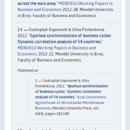
across the euro area
,"
MENDELU Working Papers in
Business and Economics
2012-28, Mendel University
in Brno, Faculty of Business and Economics.
Svatopluk Kapounek & Jitka Pomenkova,
2012. "
Spurious synchronization of business cycles:
Dynamic correlation analysis of V4 countries
,"
MENDELU Working Papers in Business and
Economics
2012-22, Mendel University in Brno,
Faculty of Business and Economics.
Svatopluk Kapounek & Jitka
Poměnková, 2012. "
Spurious synchronization
of business cycles - Dynamic correlation
analysis of V4 countries
,"
Acta Universitatis
Agriculturae et Silviculturae Mendelianae
Brunensis
, Mendel University Press, vol.
60(4), pages 181-188.