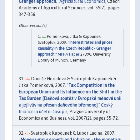
Granger approach
,"
Agricultural Economics
, Czech
Academy of Agricultural Sciences, vol. 55(7), pages
347-356.
Pomenkova, Jitka & Kapounek,
Svatopluk, 2009. "
Interest rates and prices
causality in the Czech Republic - Granger
approach
,"
MPRA Paper
27390, University
Library of Munich, Germany.
Danuše Nerudová & Svatopluk Kapounek &
Jitka Poměnková, 2007. "
Tax Competition in the
European Union and Its Influence on the Shift in the
Tax Burden [Daňová soutěž v Evropské měnové unii
a její vliv na přesun daňového břemene]
,"
Český
finanční a účetní časopis
, Prague University of
Economics and Business, vol. 2007(2), pages 55-72.
Svatopluk Kapounek & Lubor Lacina, 2007.
"
Money supply growth and inflation - the monetary