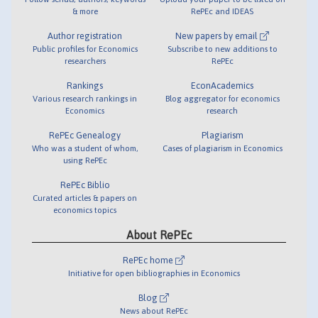
& more
RePEc and IDEAS
Author registration
New papers by email
Public profiles for Economics
Subscribe to new additions to
researchers
RePEc
Rankings
EconAcademics
Various research rankings in
Blog aggregator for economics
Economics
research
RePEc Genealogy
Plagiarism
Who was a student of whom,
Cases of plagiarism in Economics
using RePEc
RePEc Biblio
Curated articles & papers on
economics topics
About RePEc
RePEc home
Initiative for open bibliographies in Economics
Blog
News about RePEc