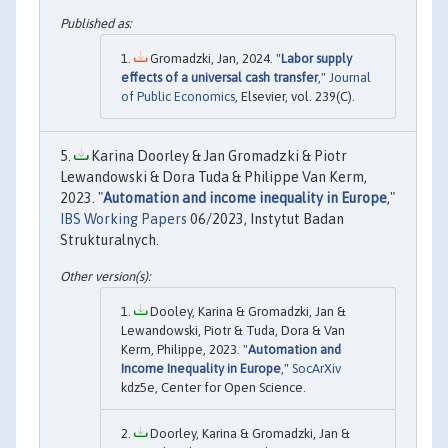
Gromadzki, Jan, 2024. "
Labor supply
effects of a universal cash transfer
,"
Journal
of Public Economics
, Elsevier, vol. 239(C).
Karina Doorley & Jan Gromadzki & Piotr
Lewandowski & Dora Tuda & Philippe Van Kerm,
2023. "
Automation and income inequality in Europe
,"
IBS Working Papers
06/2023, Instytut Badan
Strukturalnych.
Dooley, Karina & Gromadzki, Jan &
Lewandowski, Piotr & Tuda, Dora & Van
Kerm, Philippe, 2023. "
Automation and
Income Inequality in Europe
,"
SocArXiv
kdz5e, Center for Open Science.
Doorley, Karina & Gromadzki, Jan &