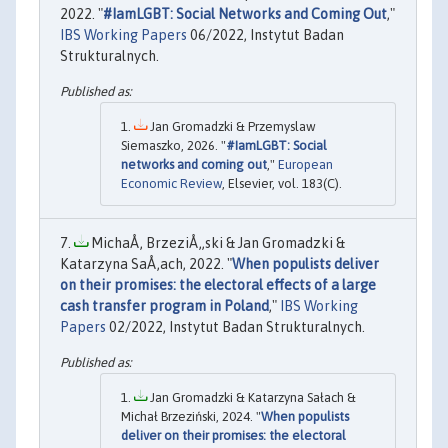
2022. "
#IamLGBT: Social Networks and Coming Out
,"
IBS Working Papers
06/2022, Instytut Badan
Strukturalnych.
Jan Gromadzki & Przemyslaw
Siemaszko, 2026. "
#IamLGBT: Social
networks and coming out
,"
European
Economic Review
, Elsevier, vol. 183(C).
MichaÅ‚ BrzeziÅ„ski & Jan Gromadzki &
Katarzyna SaÅ‚ach, 2022. "
When populists deliver
on their promises: the electoral effects of a large
cash transfer program in Poland
,"
IBS Working
Papers
02/2022, Instytut Badan Strukturalnych.
Jan Gromadzki & Katarzyna Sałach &
Michał Brzeziński, 2024. "
When populists
deliver on their promises: the electoral