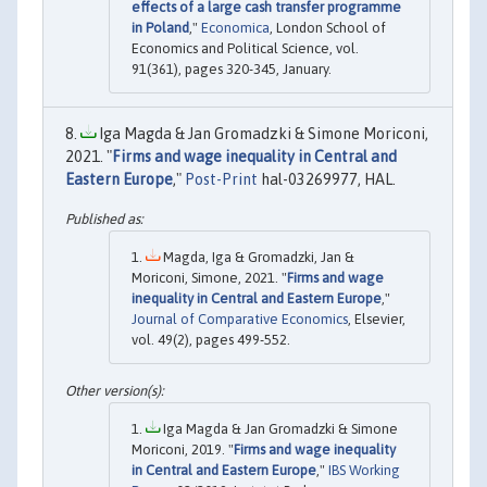
effects of a large cash transfer programme
in Poland
,"
Economica
, London School of
Economics and Political Science, vol.
91(361), pages 320-345, January.
Iga Magda & Jan Gromadzki & Simone Moriconi,
2021. "
Firms and wage inequality in Central and
Eastern Europe
,"
Post-Print
hal-03269977, HAL.
Magda, Iga & Gromadzki, Jan &
Moriconi, Simone, 2021. "
Firms and wage
inequality in Central and Eastern Europe
,"
Journal of Comparative Economics
, Elsevier,
vol. 49(2), pages 499-552.
Iga Magda & Jan Gromadzki & Simone
Moriconi, 2019. "
Firms and wage inequality
in Central and Eastern Europe
,"
IBS Working