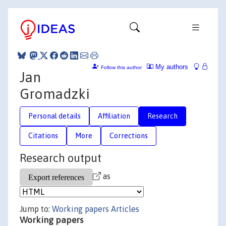
My authors
Follow this author
Jan
Gromadzki
Personal details
Affiliation
Research
Citations
More
Corrections
Research output
as
Jump to:
Working papers
Articles
Working papers