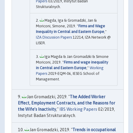
Papers
03/2019, Instytut Badan
Strukturalnych.
Magda, Iga & Gromadzki, Jan &
Moriconi, Simone, 2019. "
Firms and Wage
Inequality in Central and Eastern Europe
,"
IZA Discussion Papers
12214, IZA Network @
LISER.
Iga Magda & Jan Gromadzki & Simone
Moriconi, 2019. "
Firms and wage inequality
in Central and Eastern Europe
,"
Working
Papers
2019-EQM-06, IESEG School of
Management.
Jan Gromadzki, 2019. "
The Added Worker
Effect, Employment Contracts, and the Reasons for
the Wife’s Inactivity
,"
IBS Working Papers
02/2019,
Instytut Badan Strukturalnych.
Jan Gromadzki, 2019. "
Trends in occupational