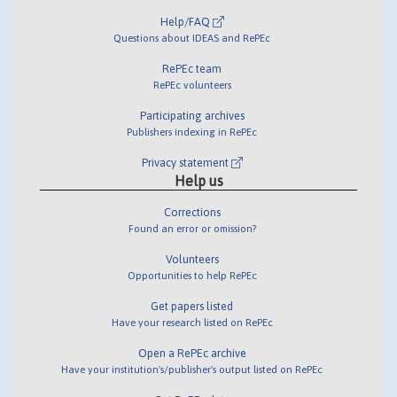
Help/FAQ
Questions about IDEAS and RePEc
RePEc team
RePEc volunteers
Participating archives
Publishers indexing in RePEc
Privacy statement
Help us
Corrections
Found an error or omission?
Volunteers
Opportunities to help RePEc
Get papers listed
Have your research listed on RePEc
Open a RePEc archive
Have your institution's/publisher's output listed on RePEc