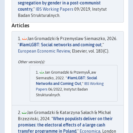
segregation by gender in a post-communist
country
,"
IBS Working Papers
09/2019, Instytut
Badan Strukturalnych.
Articles
Jan Gromadzki & Przemyslaw Siemaszko, 2026.
"
#IamLGBT: Social networks and coming out
,"
European Economic Review
, Elsevier, vol. 183(C).
Jan Gromadzki & PrzemysÅ‚aw
Siemaszko, 2022. "
#IamLGBT: Social
Networks and Coming Out
,"
IBS Working
Papers
06/2022, Instytut Badan
Strukturalnych.
Jan Gromadzki & Katarzyna Sałach & Michał
Brzeziński, 2024. "
When populists deliver on their
promises: the electoral effects of a large cash
transfer programme in Poland
,"
Economica
, London