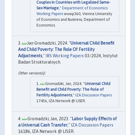
Couples in Countries with Legalized Same-
Sex Marriage
,"
Department of Economics
Working Papers
wuwp360, Vienna University
of Economics and Business, Department of
Economics.
Jan Gromadzki, 2024. "
Universal Child Benefit
And Child Poverty: The Role Of Fertility
Adjustments
,"
IBS Working Papers
03/2024, Instytut
Badan Strukturalnych.
Gromadzki, Jan, 2024. "
Universal Child
Benefit and Child Poverty: The Role of
Fertility Adjustments
,"
IZA Discussion Papers
17456, IZA Network @ LISER.
Gromadzki, Jan, 2023. "
Labor Supply Effects of
a Universal Cash Transfer
,"
IZA Discussion Papers
16186, IZA Network @ LISER.