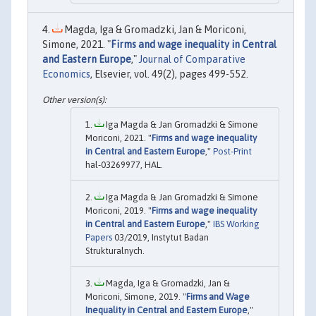
Magda, Iga & Gromadzki, Jan & Moriconi,
Simone, 2021. "
Firms and wage inequality in Central
and Eastern Europe
,"
Journal of Comparative
Economics
, Elsevier, vol. 49(2), pages 499-552.
Iga Magda & Jan Gromadzki & Simone
Moriconi, 2021. "
Firms and wage inequality
in Central and Eastern Europe
,"
Post-Print
hal-03269977, HAL.
Iga Magda & Jan Gromadzki & Simone
Moriconi, 2019. "
Firms and wage inequality
in Central and Eastern Europe
,"
IBS Working
Papers
03/2019, Instytut Badan
Strukturalnych.
Magda, Iga & Gromadzki, Jan &
Moriconi, Simone, 2019. "
Firms and Wage
Inequality in Central and Eastern Europe
,"