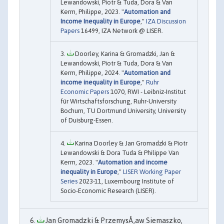
Lewandowski, Piotr & Tuda, Dora & Van
Kerm, Philippe, 2023. "
Automation and
Income Inequality in Europe
,"
IZA Discussion
Papers
16499, IZA Network @ LISER.
Doorley, Karina & Gromadzki, Jan &
Lewandowski, Piotr & Tuda, Dora & Van
Kerm, Philippe, 2024. "
Automation and
income inequality in Europe
,"
Ruhr
Economic Papers
1070, RWI - Leibniz-Institut
für Wirtschaftsforschung, Ruhr-University
Bochum, TU Dortmund University, University
of Duisburg-Essen.
Karina Doorley & Jan Gromadzki & Piotr
Lewandowski & Dora Tuda & Philippe Van
Kerm, 2023. "
Automation and income
inequality in Europe
,"
LISER Working Paper
Series
2023-11, Luxembourg Institute of
Socio-Economic Research (LISER).
Jan Gromadzki & PrzemysÅ‚aw Siemaszko,