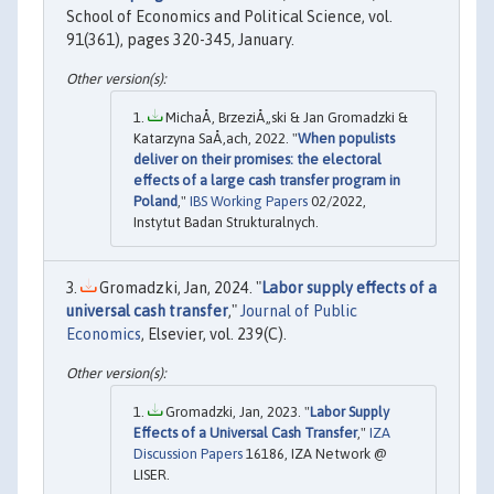
School of Economics and Political Science, vol.
91(361), pages 320-345, January.
MichaÅ‚ BrzeziÅ„ski & Jan Gromadzki &
Katarzyna SaÅ‚ach, 2022. "
When populists
deliver on their promises: the electoral
effects of a large cash transfer program in
Poland
,"
IBS Working Papers
02/2022,
Instytut Badan Strukturalnych.
Gromadzki, Jan, 2024. "
Labor supply effects of a
universal cash transfer
,"
Journal of Public
Economics
, Elsevier, vol. 239(C).
Gromadzki, Jan, 2023. "
Labor Supply
Effects of a Universal Cash Transfer
,"
IZA
Discussion Papers
16186, IZA Network @
LISER.