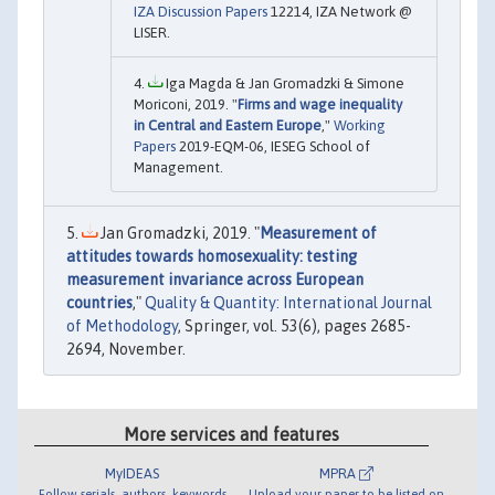
IZA Discussion Papers
12214, IZA Network @
LISER.
Iga Magda & Jan Gromadzki & Simone
Moriconi, 2019. "
Firms and wage inequality
in Central and Eastern Europe
,"
Working
Papers
2019-EQM-06, IESEG School of
Management.
Jan Gromadzki, 2019. "
Measurement of
attitudes towards homosexuality: testing
measurement invariance across European
countries
,"
Quality & Quantity: International Journal
of Methodology
, Springer, vol. 53(6), pages 2685-
2694, November.
More services and features
MyIDEAS
MPRA
Follow serials, authors, keywords
Upload your paper to be listed on