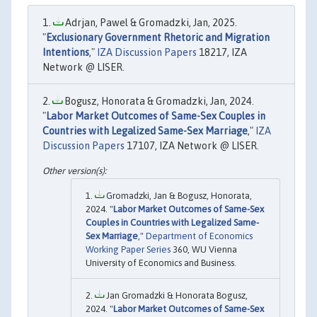
Adrjan, Pawel & Gromadzki, Jan, 2025.
"
Exclusionary Government Rhetoric and Migration
Intentions
,"
IZA Discussion Papers
18217, IZA
Network @ LISER.
Bogusz, Honorata & Gromadzki, Jan, 2024.
"
Labor Market Outcomes of Same-Sex Couples in
Countries with Legalized Same-Sex Marriage
,"
IZA
Discussion Papers
17107, IZA Network @ LISER.
Gromadzki, Jan & Bogusz, Honorata,
2024. "
Labor Market Outcomes of Same-Sex
Couples in Countries with Legalized Same-
Sex Marriage
,"
Department of Economics
Working Paper Series
360, WU Vienna
University of Economics and Business.
Jan Gromadzki & Honorata Bogusz,
2024. "
Labor Market Outcomes of Same-Sex