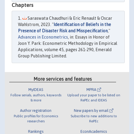
Chapters
Saraswata Chaudhuri & Eric Renault & Oscar
Wahlstrom, 2023. "
Identification of Beliefs in the
Presence of Disaster Risk and Misspecification
,"
Advances in Econometrics
, in: Essays in Honor of
Joon Y. Park: Econometric Methodology in Empirical
Applications, volume 45, pages 261-290, Emerald
Group Publishing Limited.
More services and features
MyIDEAS
MPRA
Follow serials, authors, keywords
Upload your paper to be listed on
& more
RePEc and IDEAS
Author registration
New papers by email
Public profiles for Economics
Subscribe to new additions to
researchers
RePEc
Rankings
EconAcademics