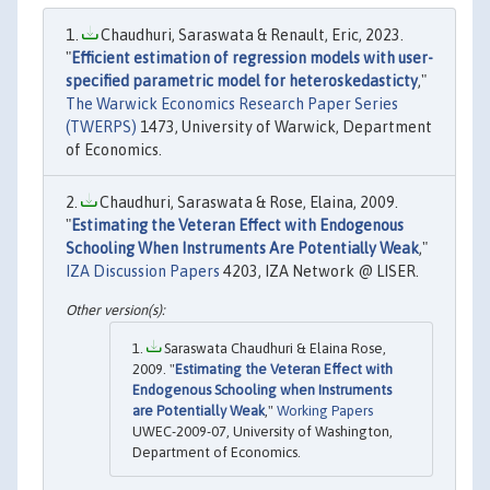
Chaudhuri, Saraswata & Renault, Eric, 2023.
"
Efficient estimation of regression models with user-
specified parametric model for heteroskedasticty
,"
The Warwick Economics Research Paper Series
(TWERPS)
1473, University of Warwick, Department
of Economics.
Chaudhuri, Saraswata & Rose, Elaina, 2009.
"
Estimating the Veteran Effect with Endogenous
Schooling When Instruments Are Potentially Weak
,"
IZA Discussion Papers
4203, IZA Network @ LISER.
Saraswata Chaudhuri & Elaina Rose,
2009. "
Estimating the Veteran Effect with
Endogenous Schooling when Instruments
are Potentially Weak
,"
Working Papers
UWEC-2009-07, University of Washington,
Department of Economics.