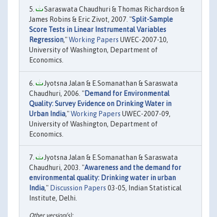
Saraswata Chaudhuri & Thomas Richardson &
James Robins & Eric Zivot, 2007. "
Split-Sample
Score Tests in Linear Instrumental Variables
Regression
,"
Working Papers
UWEC-2007-10,
University of Washington, Department of
Economics.
Jyotsna Jalan & E.Somanathan & Saraswata
Chaudhuri, 2006. "
Demand for Environmental
Quality: Survey Evidence on Drinking Water in
Urban India
,"
Working Papers
UWEC-2007-09,
University of Washington, Department of
Economics.
Jyotsna Jalan & E.Somanathan & Saraswata
Chaudhuri, 2003. "
Awareness and the demand for
environmental quality: Drinking water in urban
India
,"
Discussion Papers
03-05, Indian Statistical
Institute, Delhi.