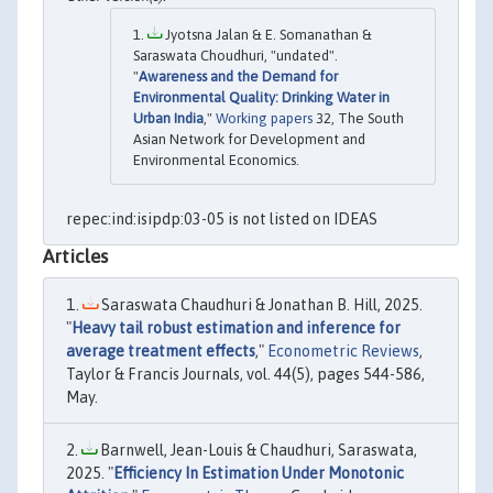
Jyotsna Jalan & E. Somanathan &
Saraswata Choudhuri, "undated".
"
Awareness and the Demand for
Environmental Quality: Drinking Water in
Urban India
,"
Working papers
32, The South
Asian Network for Development and
Environmental Economics.
repec:ind:isipdp:03-05 is not listed on IDEAS
Articles
Saraswata Chaudhuri & Jonathan B. Hill, 2025.
"
Heavy tail robust estimation and inference for
average treatment effects
,"
Econometric Reviews
,
Taylor & Francis Journals, vol. 44(5), pages 544-586,
May.
Barnwell, Jean-Louis & Chaudhuri, Saraswata,
2025. "
Efficiency In Estimation Under Monotonic