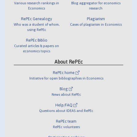
Various research rankings in
Blog aggregator for economics
Economics
research
RePEc Genealogy
Plagiarism
Who was a student of whom,
Cases of plagiarism in Economics
using RePEc
RePEc Biblio
Curated articles & papers on
economics topics
About RePEc
RePEc home
Initiative for open bibliographies in Economics
Blog
News about RePEc
Help/FAQ
Questions about IDEAS and RePEc
RePEc team
RePEc volunteers