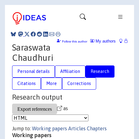
My authors
Follow this author
Saraswata
Chaudhuri
Personal details
Affiliation
Research
Citations
More
Corrections
Research output
as
Jump to:
Working papers
Articles
Chapters
Working papers