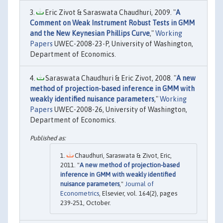
Eric Zivot & Saraswata Chaudhuri, 2009. "
A
Comment on Weak Instrument Robust Tests in GMM
and the New Keynesian Phillips Curve
,"
Working
Papers
UWEC-2008-23-P, University of Washington,
Department of Economics.
Saraswata Chaudhuri & Eric Zivot, 2008. "
A new
method of projection-based inference in GMM with
weakly identified nuisance parameters
,"
Working
Papers
UWEC-2008-26, University of Washington,
Department of Economics.
Chaudhuri, Saraswata & Zivot, Eric,
2011. "
A new method of projection-based
inference in GMM with weakly identified
nuisance parameters
,"
Journal of
Econometrics
, Elsevier, vol. 164(2), pages
239-251, October.