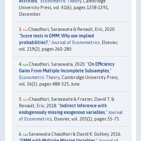
Attrition
,"
Econometric Theory
, Cambridge
University Press, vol. 41(6), pages 1358-1391,
December.
Chaudhuri, Saraswata & Renault, Eric, 2020.
"
Score tests in GMM: Why use implied
probabilities?
,"
Journal of Econometrics
, Elsevier,
vol. 219(2), pages 260-280.
Chaudhuri, Saraswata, 2020. "
On Efficiency
Gains From Multiple Incomplete Subsamples
,"
Econometric Theory
, Cambridge University Press,
vol. 36(3), pages 488-525, June.
Chaudhuri, Saraswata & Frazier, David T. &
Renault, Eric, 2018. "
Indirect Inference with
endogenously missing exogenous variables
,"
Journal
of Econometrics
, Elsevier, vol. 205(1), pages 55-75.
Saraswata Chaudhuri & David K. Guilkey, 2016.
"
GMM with Multiple Missing Variables
,"
Journal of