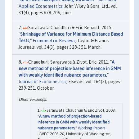
Applied Econometrics
, John Wiley & Sons, Ltd., vol.
31(4), pages 678-706, June.
Saraswata Chaudhuri & Eric Renault, 2015.
"
Shrinkage of Variance for Minimum Distance Based
Tests
,"
Econometric Reviews
, Taylor & Francis
Journals, vol. 34(3), pages 328-351, March.
Chaudhuri, Saraswata & Zivot, Eric, 2011. "
A
new method of projection-based inference in GMM
with weakly identified nuisance parameters
,"
Journal of Econometrics
, Elsevier, vol. 164(2), pages
239-251, October.
Saraswata Chaudhuri & Eric Zivot, 2008.
"
A new method of projection-based
inference in GMM with weakly identified
nuisance parameters
,"
Working Papers
UWEC-2008-26, University of Washington,