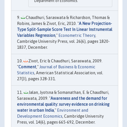
Department of Economics.
Chaudhuri, Saraswata & Richardson, Thomas &
Robins, James & Zivot, Eric, 2010. "
A New Projection-
Type Split-Sample Score Test In Linear Instrumental
Variables Regression
,"
Econometric Theory
,
Cambridge University Press, vol. 26(6), pages 1820-
1837, December.
Zivot, Eric & Chaudhuri, Saraswata, 2009.
"
Comment
,"
Journal of Business & Economic
Statistics
, American Statistical Association, vol.
27(3), pages 328-331.
Jalan, Jyotsna & Somanathan, E. & Chaudhuri,
Saraswata, 2009. "
Awareness and the demand for
environmental quality: survey evidence on drinking
water in urban India
,"
Environment and
Development Economics
, Cambridge University
Press, vol. 14(6), pages 665-692, December.