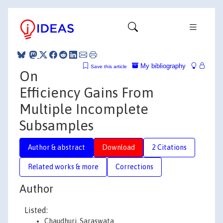
My bibliography
Save this article
On
Efficiency Gains From
Multiple Incomplete
Subsamples
Author & abstract
Download
2 Citations
Related works & more
Corrections
Author
Listed:
Chaudhuri, Saraswata