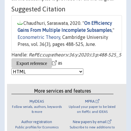
Suggested Citation
Chaudhuri, Saraswata, 2020. "
On Efficiency
Gains From Multiple Incomplete Subsamples
,"
Econometric Theory
, Cambridge University
Press, vol. 36(3), pages 488-525, June.
Handle:
RePEc:cup:etheor:v:36:y:2020:i:3:p:488-525_5
as
More services and features
MyIDEAS
MPRA
Follow serials, authors, keywords
Upload your paper to be listed
& more
on RePEc and IDEAS
Author registration
New papers by email
Public profiles for Economics
Subscribe to new additions to