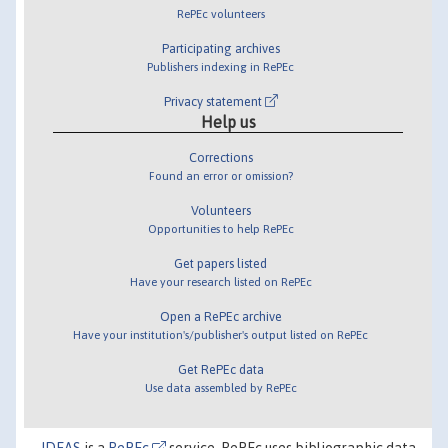
RePEc volunteers
Participating archives
Publishers indexing in RePEc
Privacy statement
Help us
Corrections
Found an error or omission?
Volunteers
Opportunities to help RePEc
Get papers listed
Have your research listed on RePEc
Open a RePEc archive
Have your institution's/publisher's output listed on RePEc
Get RePEc data
Use data assembled by RePEc