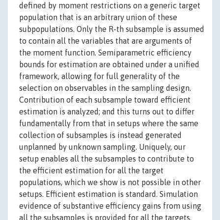
defined by moment restrictions on a generic target
population that is an arbitrary union of these
subpopulations. Only the R-th subsample is assumed
to contain all the variables that are arguments of
the moment function. Semiparametric efficiency
bounds for estimation are obtained under a unified
framework, allowing for full generality of the
selection on observables in the sampling design.
Contribution of each subsample toward efficient
estimation is analyzed; and this turns out to differ
fundamentally from that in setups where the same
collection of subsamples is instead generated
unplanned by unknown sampling. Uniquely, our
setup enables all the subsamples to contribute to
the efficient estimation for all the target
populations, which we show is not possible in other
setups. Efficient estimation is standard. Simulation
evidence of substantive efficiency gains from using
all the subsamples is provided for all the targets.