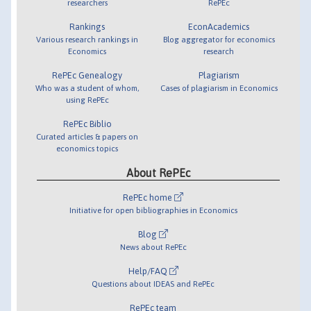
researchers
RePEc
Rankings
EconAcademics
Various research rankings in
Blog aggregator for economics
Economics
research
RePEc Genealogy
Plagiarism
Who was a student of whom,
Cases of plagiarism in Economics
using RePEc
RePEc Biblio
Curated articles & papers on
economics topics
About RePEc
RePEc home
Initiative for open bibliographies in Economics
Blog
News about RePEc
Help/FAQ
Questions about IDEAS and RePEc
RePEc team