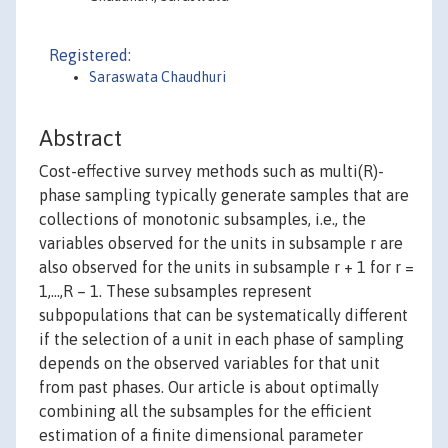
Registered:
Saraswata Chaudhuri
Abstract
Cost-effective survey methods such as multi(R)-
phase sampling typically generate samples that are
collections of monotonic subsamples, i.e., the
variables observed for the units in subsample r are
also observed for the units in subsample r + 1 for r =
1,…,R – 1. These subsamples represent
subpopulations that can be systematically different
if the selection of a unit in each phase of sampling
depends on the observed variables for that unit
from past phases. Our article is about optimally
combining all the subsamples for the efficient
estimation of a finite dimensional parameter