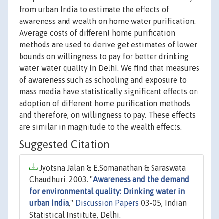
from urban India to estimate the effects of
awareness and wealth on home water purification.
Average costs of different home purification
methods are used to derive get estimates of lower
bounds on willingness to pay for better drinking
water water quality in Delhi. We find that measures
of awareness such as schooling and exposure to
mass media have statistically significant effects on
adoption of different home purification methods
and therefore, on willingness to pay. These effects
are similar in magnitude to the wealth effects.
Suggested Citation
Jyotsna Jalan & E.Somanathan & Saraswata
Chaudhuri, 2003. "
Awareness and the demand
for environmental quality: Drinking water in
urban India
,"
Discussion Papers
03-05, Indian
Statistical Institute, Delhi.