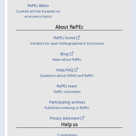
RePEc Biblio
Curated articles & papers on
economics topics
About RePEc
RePEc home
Initiative for open bibliographies in Economics
Blog
News about RePEc
Help/FAQ
Questions about IDEAS and RePEc
RePEc team
RePEc volunteers
Participating archives
Publishers indexing in RePEc
Privacy statement
Help us
Corrections