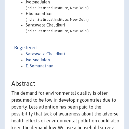
Jyotsna Jalan
(Indian Statistical Institute, New Delhi)
E.Somanathan
(Indian Statistical Institute, New Delhi)
Saraswata Chaudhuri
(Indian Statistical Institute, New Delhi)
Registered:
Saraswata Chaudhuri
Jyotsna Jalan
E. Somanathan
Abstract
The demand for environmental quality is often
presumed to be low in developingcountries due to
poverty. Less attention has been paid to the
possibility that lack of awareness about the adverse
health effects of environmental pollution could also
keep the demand low. We use a household survey