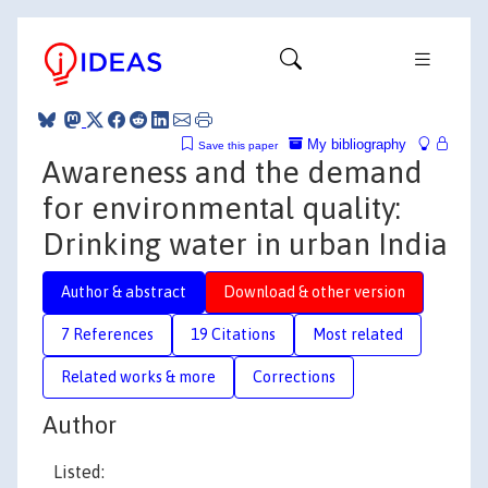
My bibliography
Save this paper
Awareness and the demand
for environmental quality:
Drinking water in urban India
Author & abstract
Download & other version
7 References
19 Citations
Most related
Related works & more
Corrections
Author
Listed: