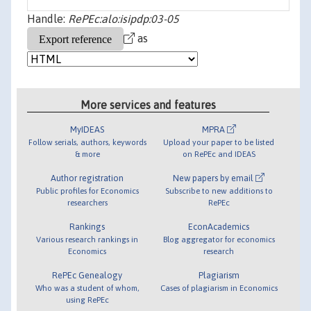
Handle:
RePEc:alo:isipdp:03-05
as
More services and features
MyIDEAS
MPRA
Follow serials, authors, keywords
Upload your paper to be listed
& more
on RePEc and IDEAS
Author registration
New papers by email
Public profiles for Economics
Subscribe to new additions to
researchers
RePEc
Rankings
EconAcademics
Various research rankings in
Blog aggregator for economics
Economics
research
RePEc Genealogy
Plagiarism
Who was a student of whom,
Cases of plagiarism in Economics
using RePEc