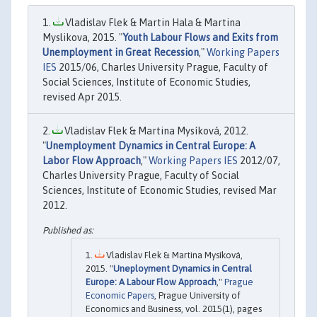
Vladislav Flek & Martin Hala & Martina
Myslikova, 2015. "
Youth Labour Flows and Exits from
Unemployment in Great Recession
,"
Working Papers
IES
2015/06, Charles University Prague, Faculty of
Social Sciences, Institute of Economic Studies,
revised Apr 2015.
Vladislav Flek & Martina Mysíková, 2012.
"
Unemployment Dynamics in Central Europe: A
Labor Flow Approach
,"
Working Papers IES
2012/07,
Charles University Prague, Faculty of Social
Sciences, Institute of Economic Studies, revised Mar
2012.
Vladislav Flek & Martina Mysíková,
2015. "
Uneployment Dynamics in Central
Europe: A Labour Flow Approach
,"
Prague
Economic Papers
, Prague University of
Economics and Business, vol. 2015(1), pages