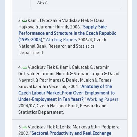
73-87.
Kamil Dybczak & Vladislav Flek & Dana
Hajkova & Jaromir Hurnik, 2006. "
Supply-Side
Performance and Structure in the Czech Republic
(1995-2005)
,"
Working Papers
2006/4, Czech
National Bank, Research and Statistics
Department.
Vladislav Flek & Kamil Galuscak & Jaromir
Gottvald & Jaromir Hurnik & Stepan Jurajda & David
Navratil & Petr Mares & Daniel Munich & Tomas
Sirovatka & Jiri Vecernik, 2004. "
Anatomy of the
Czech Labour Market:From Over-Employment to
Under-Employment in Ten Years?
,"
Working Papers
2004/07, Czech National Bank, Research and
Statistics Department.
Vladislav Flek & Lenka Markova & Jiri Podpiera,
2002. "
Sectoral Productivity and Real Exchange