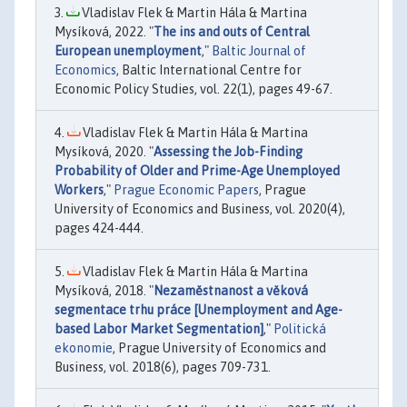
Vladislav Flek & Martin Hála & Martina
Mysíková, 2022. "
The ins and outs of Central
European unemployment
,"
Baltic Journal of
Economics
, Baltic International Centre for
Economic Policy Studies, vol. 22(1), pages 49-67.
Vladislav Flek & Martin Hála & Martina
Mysíková, 2020. "
Assessing the Job-Finding
Probability of Older and Prime-Age Unemployed
Workers
,"
Prague Economic Papers
, Prague
University of Economics and Business, vol. 2020(4),
pages 424-444.
Vladislav Flek & Martin Hála & Martina
Mysíková, 2018. "
Nezaměstnanost a věková
segmentace trhu práce [Unemployment and Age-
based Labor Market Segmentation]
,"
Politická
ekonomie
, Prague University of Economics and
Business, vol. 2018(6), pages 709-731.