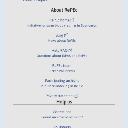
About RePEc
RePEc home
Initiative for open bibliographies in Economics
Blog
News about RePEc
Help/FAQ
Questions about IDEAS and RePEc
RePEc team
RePEc volunteers
Participating archives
Publishers indexing in RePEc
Privacy statement
Help us
Corrections
Found an error or omission?
Volunteers