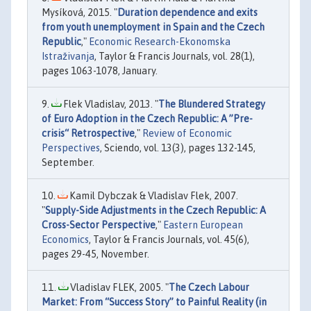
Mysíková, 2015. "
Duration dependence and exits
from youth unemployment in Spain and the Czech
Republic
,"
Economic Research-Ekonomska
Istraživanja
, Taylor & Francis Journals, vol. 28(1),
pages 1063-1078, January.
Flek Vladislav, 2013. "
The Blundered Strategy
of Euro Adoption in the Czech Republic: A ”Pre-
crisis“ Retrospective
,"
Review of Economic
Perspectives
, Sciendo, vol. 13(3), pages 132-145,
September.
Kamil Dybczak & Vladislav Flek, 2007.
"
Supply-Side Adjustments in the Czech Republic: A
Cross-Sector Perspective
,"
Eastern European
Economics
, Taylor & Francis Journals, vol. 45(6),
pages 29-45, November.
Vladislav FLEK, 2005. "
The Czech Labour
Market: From “Success Story” to Painful Reality (in