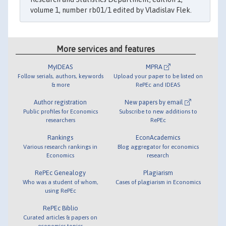
volume 1, number rb01/1 edited by Vladislav Flek.
More services and features
MyIDEAS
MPRA
Follow serials, authors, keywords
Upload your paper to be listed on
& more
RePEc and IDEAS
Author registration
New papers by email
Public profiles for Economics
Subscribe to new additions to
researchers
RePEc
Rankings
EconAcademics
Various research rankings in
Blog aggregator for economics
Economics
research
RePEc Genealogy
Plagiarism
Who was a student of whom,
Cases of plagiarism in Economics
using RePEc
RePEc Biblio
Curated articles & papers on
economics topics