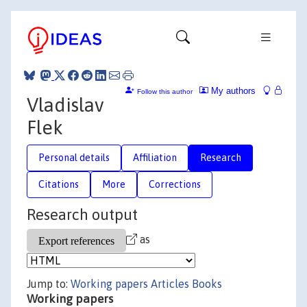
My authors
Follow this author
Vladislav
Flek
Personal details
Affiliation
Research
Citations
More
Corrections
Research output
as
Jump to:
Working papers
Articles
Books
Working papers