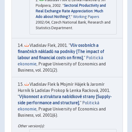
Podpiera, 2002. "
Sectoral Productivity and
Real Exchange Rate Appreciation: Much
Ado about Nothing?
,"
Working Papers
2002/04, Czech National Bank, Research and
Statistics Department.
Vladislav Flek, 2001. "
Vliv osobních a
finančních nákladů na podniky [The impact of
labour and financial costs on firms]
,"
Politická
ekonomie
, Prague University of Economics and
Business, vol. 2001(2).
Vladislav Flek & Mojmír Hájek & Jaromír
Hurník & Ladislav Prokop & Lenka Racková, 2001.
"
Výkonnost a struktura nabídkové strany [Supply-
side performance and structure]
,"
Politická
ekonomie
, Prague University of Economics and
Business, vol. 2001(6).