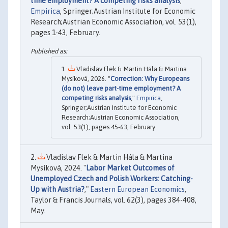
time employment? A competing risks analysis
,"
Empirica
, Springer;Austrian Institute for Economic
Research;Austrian Economic Association, vol. 53(1),
pages 1-43, February.
Vladislav Flek & Martin Hála & Martina
Mysíková, 2026. "
Correction: Why Europeans
(do not) leave part-time employment? A
competing risks analysis
,"
Empirica
,
Springer;Austrian Institute for Economic
Research;Austrian Economic Association,
vol. 53(1), pages 45-63, February.
Vladislav Flek & Martin Hála & Martina
Mysíková, 2024. "
Labor Market Outcomes of
Unemployed Czech and Polish Workers: Catching-
Up with Austria?
,"
Eastern European Economics
,
Taylor & Francis Journals, vol. 62(3), pages 384-408,
May.