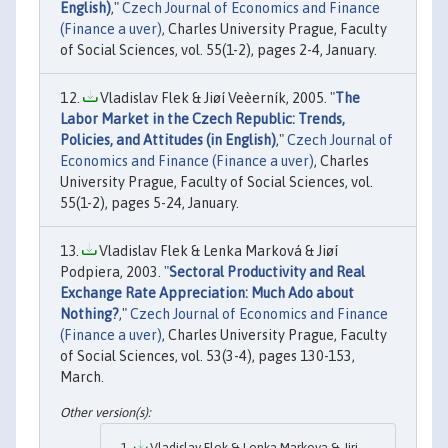
English)
,"
Czech Journal of Economics and Finance
(Finance a uver)
, Charles University Prague, Faculty
of Social Sciences, vol. 55(1-2), pages 2-4, January.
Vladislav Flek & Jiøí Veèerník, 2005. "
The
Labor Market in the Czech Republic: Trends,
Policies, and Attitudes (in English)
,"
Czech Journal of
Economics and Finance (Finance a uver)
, Charles
University Prague, Faculty of Social Sciences, vol.
55(1-2), pages 5-24, January.
Vladislav Flek & Lenka Marková & Jiøí
Podpiera, 2003. "
Sectoral Productivity and Real
Exchange Rate Appreciation: Much Ado about
Nothing?
,"
Czech Journal of Economics and Finance
(Finance a uver)
, Charles University Prague, Faculty
of Social Sciences, vol. 53(3-4), pages 130-153,
March.
Vladislav Flek & Lenka Markova & Jiri