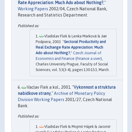
Rate Appreciation: Much Ado about Nothing?
,"
Working Papers
2002/04, Czech National Bank,
Research and Statistics Department.
Vladislav Flek & Lenka Marková & Jiøí
Podpiera, 2003. "
Sectoral Productivity and
Real Exchange Rate Appreciation: Much
Ado about Nothing?
,"
Czech Journal of
Economics and Finance (Finance a uver)
,
Charles University Prague, Faculty of Social
Sciences, vol. 53(3-4), pages 130-153, March.
Vaclav Flek a kol., 2001. "
Vykonnost a struktura
nabidkove strany
,"
Archive of Monetary Policy
Division Working Papers
2001/27, Czech National
Bank.
Vladislav Flek & Mojmír Hájek & Jaromír