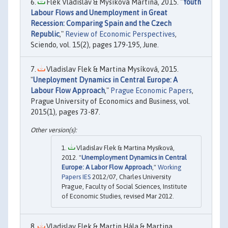
Flek Vladislav & Mysíková Martina, 2015. "
Youth
Labour Flows and Unemployment in Great
Recession: Comparing Spain and the Czech
Republic
,"
Review of Economic Perspectives
,
Sciendo, vol. 15(2), pages 179-195, June.
Vladislav Flek & Martina Mysíková, 2015.
"
Uneployment Dynamics in Central Europe: A
Labour Flow Approach
,"
Prague Economic Papers
,
Prague University of Economics and Business, vol.
2015(1), pages 73-87.
Vladislav Flek & Martina Mysíková,
2012. "
Unemployment Dynamics in Central
Europe: A Labor Flow Approach
,"
Working
Papers IES
2012/07, Charles University
Prague, Faculty of Social Sciences, Institute
of Economic Studies, revised Mar 2012.
Vladislav Flek & Martin Hála & Martina