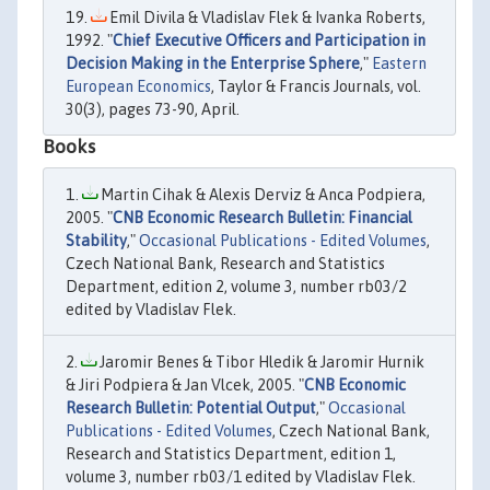
Emil Divila & Vladislav Flek & Ivanka Roberts,
1992. "
Chief Executive Officers and Participation in
Decision Making in the Enterprise Sphere
,"
Eastern
European Economics
, Taylor & Francis Journals, vol.
30(3), pages 73-90, April.
Books
Martin Cihak & Alexis Derviz & Anca Podpiera,
2005. "
CNB Economic Research Bulletin: Financial
Stability
,"
Occasional Publications - Edited Volumes
,
Czech National Bank, Research and Statistics
Department, edition 2, volume 3, number rb03/2
edited by Vladislav Flek.
Jaromir Benes & Tibor Hledik & Jaromir Hurnik
& Jiri Podpiera & Jan Vlcek, 2005. "
CNB Economic
Research Bulletin: Potential Output
,"
Occasional
Publications - Edited Volumes
, Czech National Bank,
Research and Statistics Department, edition 1,
volume 3, number rb03/1 edited by Vladislav Flek.