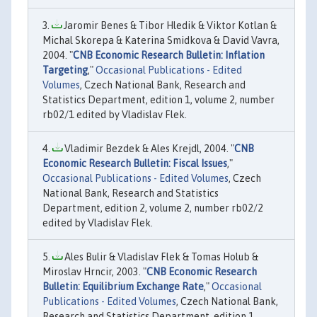
Jaromir Benes & Tibor Hledik & Viktor Kotlan &
Michal Skorepa & Katerina Smidkova & David Vavra,
2004. "
CNB Economic Research Bulletin: Inflation
Targeting
,"
Occasional Publications - Edited
Volumes
, Czech National Bank, Research and
Statistics Department, edition 1, volume 2, number
rb02/1 edited by Vladislav Flek.
Vladimir Bezdek & Ales Krejdl, 2004. "
CNB
Economic Research Bulletin: Fiscal Issues
,"
Occasional Publications - Edited Volumes
, Czech
National Bank, Research and Statistics
Department, edition 2, volume 2, number rb02/2
edited by Vladislav Flek.
Ales Bulir & Vladislav Flek & Tomas Holub &
Miroslav Hrncir, 2003. "
CNB Economic Research
Bulletin: Equilibrium Exchange Rate
,"
Occasional
Publications - Edited Volumes
, Czech National Bank,
Research and Statistics Department, edition 1,