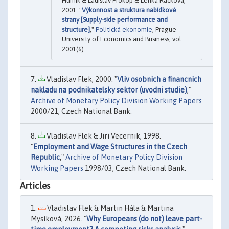
Hurník & Ladislav Prokop & Lenka Racková,
2001. "
Výkonnost a struktura nabídkové
strany [Supply-side performance and
structure]
,"
Politická ekonomie
, Prague
University of Economics and Business, vol.
2001(6).
Vladislav Flek, 2000. "
Vliv osobnich a financnich
nakladu na podnikatelsky sektor (uvodni studie)
,"
Archive of Monetary Policy Division Working Papers
2000/21, Czech National Bank.
Vladislav Flek & Jiri Vecernik, 1998.
"
Employment and Wage Structures in the Czech
Republic
,"
Archive of Monetary Policy Division
Working Papers
1998/03, Czech National Bank.
Articles
Vladislav Flek & Martin Hála & Martina
Mysíková, 2026. "
Why Europeans (do not) leave part-