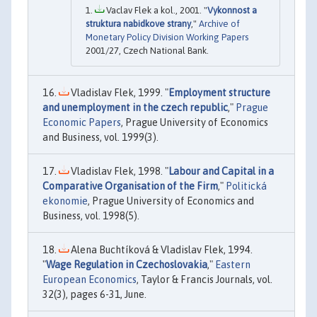
Vaclav Flek a kol., 2001. "
Vykonnost a
struktura nabidkove strany
,"
Archive of
Monetary Policy Division Working Papers
2001/27, Czech National Bank.
Vladislav Flek, 1999. "
Employment structure
and unemployment in the czech republic
,"
Prague
Economic Papers
, Prague University of Economics
and Business, vol. 1999(3).
Vladislav Flek, 1998. "
Labour and Capital in a
Comparative Organisation of the Firm
,"
Politická
ekonomie
, Prague University of Economics and
Business, vol. 1998(5).
Alena Buchtíková & Vladislav Flek, 1994.
"
Wage Regulation in Czechoslovakia
,"
Eastern
European Economics
, Taylor & Francis Journals, vol.
32(3), pages 6-31, June.