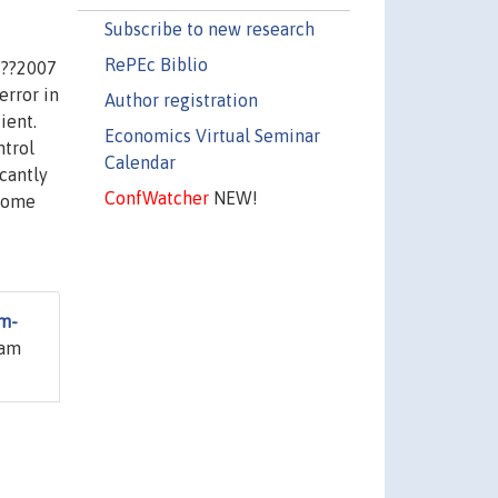
Subscribe to new research
RePEc Biblio
???2007
error in
Author registration
ient.
Economics Virtual Seminar
ntrol
Calendar
icantly
ConfWatcher
NEW!
 some
rm-
iam