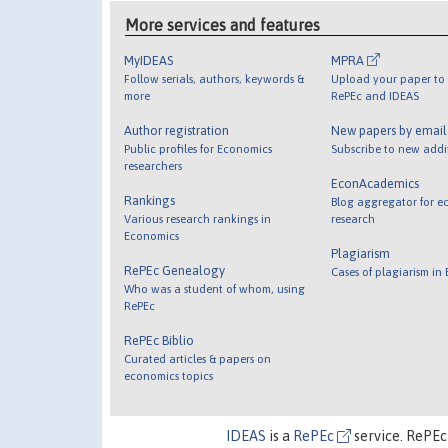
More services and features
MyIDEAS
MPRA
Follow serials, authors, keywords &
Upload your paper to 
more
RePEc and IDEAS
Author registration
New papers by emai
Public profiles for Economics
Subscribe to new addi
researchers
EconAcademics
Rankings
Blog aggregator for e
Various research rankings in
research
Economics
Plagiarism
RePEc Genealogy
Cases of plagiarism in
Who was a student of whom, using
RePEc
RePEc Biblio
Curated articles & papers on
economics topics
IDEAS
is a
RePEc
service. RePEc