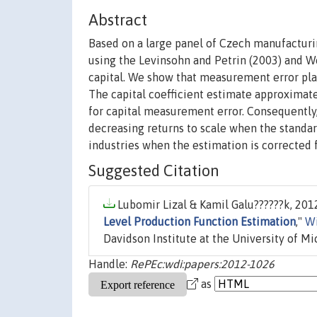
Abstract
Based on a large panel of Czech manufacturi
using the Levinsohn and Petrin (2003) and W
capital. We show that measurement error plays
The capital coefficient estimate approximat
for capital measurement error. Consequently, 
decreasing returns to scale when the standa
industries when the estimation is corrected 
Suggested Citation
Lubomir Lizal & Kamil Galu??????k, 2012
Level Production Function Estimation
,"
Wi
Davidson Institute at the University of Mi
Handle:
RePEc:wdi:papers:2012-1026
as