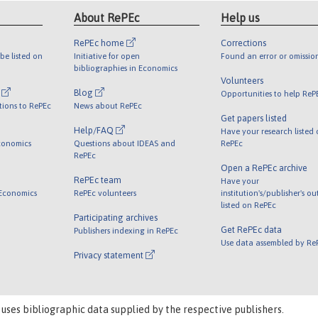
About RePEc
Help us
RePEc home
Corrections
be listed on
Initiative for open
Found an error or omissio
bibliographies in Economics
Volunteers
l
Blog
Opportunities to help ReP
tions to RePEc
News about RePEc
Get papers listed
Help/FAQ
Have your research listed
conomics
Questions about IDEAS and
RePEc
RePEc
Open a RePEc archive
RePEc team
Have your
 Economics
RePEc volunteers
institution's/publisher's o
listed on RePEc
Participating archives
Get RePEc data
Publishers indexing in RePEc
Use data assembled by Re
Privacy statement
 uses bibliographic data supplied by the respective publishers.