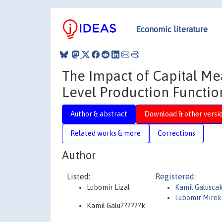
Economic literature
The Impact of Capital Me
Level Production Functio
Author & abstract
Download & other versi
Related works & more
Corrections
Author
Listed:
Registered:
Lubomir Lizal
Kamil Galusca
Lubomir Mirek 
Kamil Galu??????k