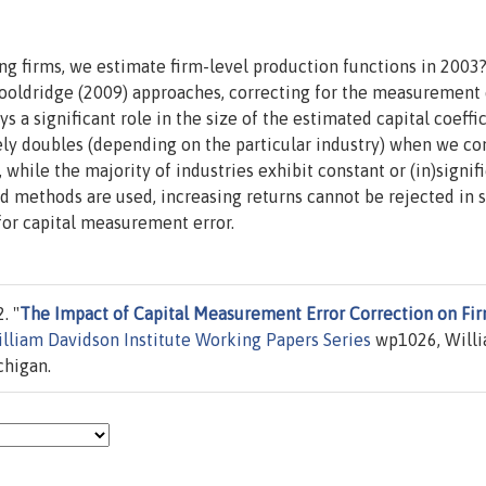
ng firms, we estimate firm-level production functions in 2003
ooldridge (2009) approaches, correcting for the measurement 
 a significant role in the size of the estimated capital coeffic
ely doubles (depending on the particular industry) when we co
while the majority of industries exhibit constant or (in)signif
rd methods are used, increasing returns cannot be rejected in
for capital measurement error.
. "
The Impact of Capital Measurement Error Correction on Fi
lliam Davidson Institute Working Papers Series
wp1026, Will
chigan.