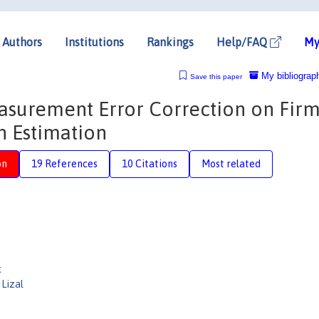
Authors
Institutions
Rankings
Help/FAQ
My
My bibliograp
Save this paper
asurement Error Correction on Firm
n Estimation
on
19 References
10 Citations
Most related
k
Lizal