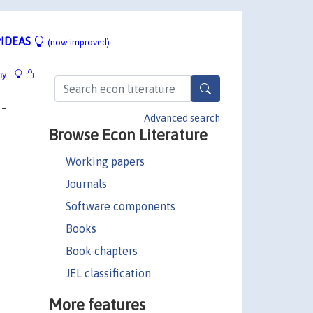
IDEAS
(now improved)
hy
-
Advanced search
Browse Econ Literature
Working papers
Journals
Software components
Books
Book chapters
JEL classification
More features