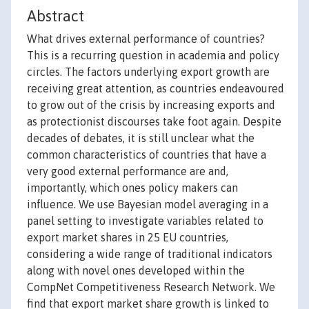
Abstract
What drives external performance of countries?
This is a recurring question in academia and policy
circles. The factors underlying export growth are
receiving great attention, as countries endeavoured
to grow out of the crisis by increasing exports and
as protectionist discourses take foot again. Despite
decades of debates, it is still unclear what the
common characteristics of countries that have a
very good external performance are and,
importantly, which ones policy makers can
influence. We use Bayesian model averaging in a
panel setting to investigate variables related to
export market shares in 25 EU countries,
considering a wide range of traditional indicators
along with novel ones developed within the
CompNet Competitiveness Research Network. We
find that export market share growth is linked to