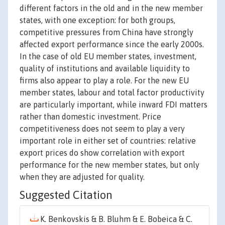
different factors in the old and in the new member
states, with one exception: for both groups,
competitive pressures from China have strongly
affected export performance since the early 2000s.
In the case of old EU member states, investment,
quality of institutions and available liquidity to
firms also appear to play a role. For the new EU
member states, labour and total factor productivity
are particularly important, while inward FDI matters
rather than domestic investment. Price
competitiveness does not seem to play a very
important role in either set of countries: relative
export prices do show correlation with export
performance for the new member states, but only
when they are adjusted for quality.
Suggested Citation
K. Benkovskis & B. Bluhm & E. Bobeica & C.