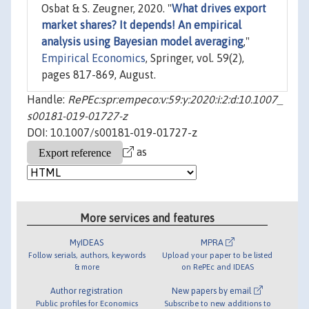
Osbat & S. Zeugner, 2020. "
What drives export
market shares? It depends! An empirical
analysis using Bayesian model averaging
,"
Empirical Economics
, Springer, vol. 59(2),
pages 817-869, August.
Handle:
RePEc:spr:empeco:v:59:y:2020:i:2:d:10.1007_
s00181-019-01727-z
DOI: 10.1007/s00181-019-01727-z
as
More services and features
MyIDEAS
MPRA
Follow serials, authors, keywords
Upload your paper to be listed
& more
on RePEc and IDEAS
Author registration
New papers by email
Public profiles for Economics
Subscribe to new additions to