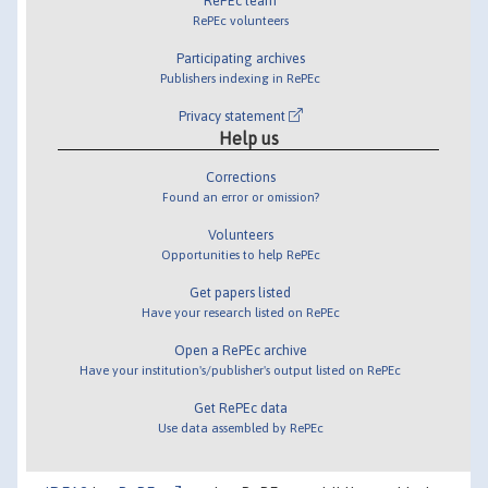
RePEc team
RePEc volunteers
Participating archives
Publishers indexing in RePEc
Privacy statement
Help us
Corrections
Found an error or omission?
Volunteers
Opportunities to help RePEc
Get papers listed
Have your research listed on RePEc
Open a RePEc archive
Have your institution's/publisher's output listed on RePEc
Get RePEc data
Use data assembled by RePEc