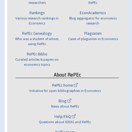
researchers
RePEc
Rankings
EconAcademics
Various research rankings in
Blog aggregator for economics
Economics
research
RePEc Genealogy
Plagiarism
Who was a student of whom,
Cases of plagiarism in Economics
using RePEc
RePEc Biblio
Curated articles & papers on
economics topics
About RePEc
RePEc home
Initiative for open bibliographies in Economics
Blog
News about RePEc
Help/FAQ
Questions about IDEAS and RePEc