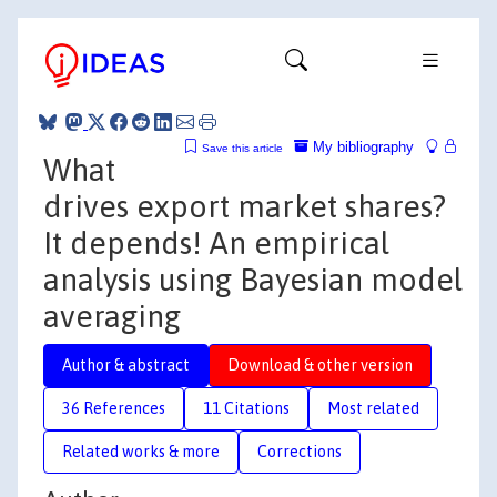
My bibliography
Save this article
What
drives export market shares?
It depends! An empirical
analysis using Bayesian model
averaging
Author & abstract
Download & other version
36 References
11 Citations
Most related
Related works & more
Corrections