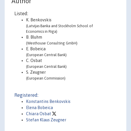
Author
Listed:
K. Benkovskis
(Latvijas Banka and Stockholm School of
Economics in Riga)
B. Bluhm
(Westhouse Consulting GmbH)
E. Bobeica
(European Central Bank)
C. Osbat
(European Central Bank)
S. Zeugner
(European Commission)
Registered:
Konstantins Benkovskis
Elena Bobeica
Chiara Osbat
Stefan Klaus Zeugner