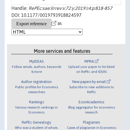
Handle:
RePEc:sae:ilrrev:v:72:y:2019:i:4:p:818-857
DOI: 10.1177/0019793918824597
as
More services and features
MyIDEAS
MPRA
Follow serials, authors, keywords
Upload your paper to be listed
& more
on RePEc and IDEAS
Author registration
New papers by email
Public profiles for Economics
Subscribe to new additions to
researchers
RePEc
Rankings
EconAcademics
Various research rankings in
Blog aggregator for economics
Economics
research
RePEc Genealogy
Plagiarism
Who was a student of whom,
Cases of plagiarism in Economics