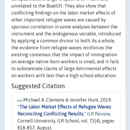
unrelated to the Boatlift. They also show that
conflicting findings on the labor market effects of
other important refugee waves are caused by
spurious correlation in some analyses between the
instrument and the endogenous variable, introduced
by applying a common divisor to both. As a whole,
the evidence from refugee waves reinforces the
existing consensus that the impact of immigration
on average native-born workers is small, and it fails
to substantiate claims of large detrimental effects
on workers with less than a high school education.
Suggested Citation
Michael A. Clemens & Jennifer Hunt, 2019.
"
The Labor Market Effects of Refugee Waves:
Reconciling Conflicting Results
,"
ILR Review
,
Cornell University, ILR School, vol. 72(4), pages
818-857, August.