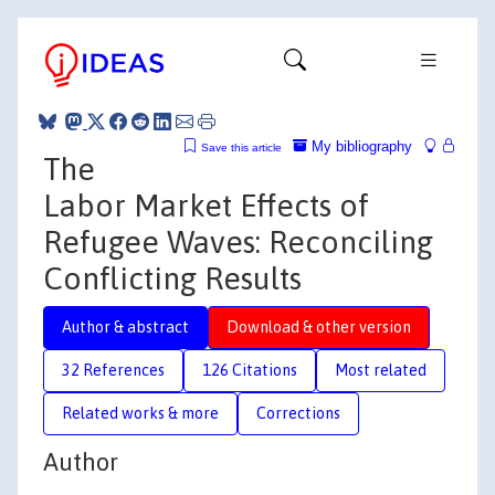
My bibliography
Save this article
The
Labor Market Effects of
Refugee Waves: Reconciling
Conflicting Results
Author & abstract
Download & other version
32 References
126 Citations
Most related
Related works & more
Corrections
Author