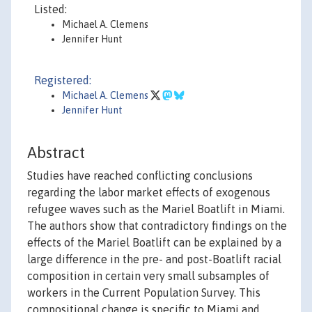
Listed:
Michael A. Clemens
Jennifer Hunt
Registered:
Michael A. Clemens
Jennifer Hunt
Abstract
Studies have reached conflicting conclusions
regarding the labor market effects of exogenous
refugee waves such as the Mariel Boatlift in Miami.
The authors show that contradictory findings on the
effects of the Mariel Boatlift can be explained by a
large difference in the pre- and post-Boatlift racial
composition in certain very small subsamples of
workers in the Current Population Survey. This
compositional change is specific to Miami and