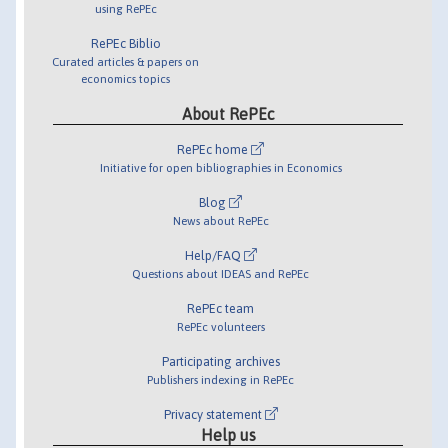
using RePEc
RePEc Biblio
Curated articles & papers on
economics topics
About RePEc
RePEc home
Initiative for open bibliographies in Economics
Blog
News about RePEc
Help/FAQ
Questions about IDEAS and RePEc
RePEc team
RePEc volunteers
Participating archives
Publishers indexing in RePEc
Privacy statement
Help us