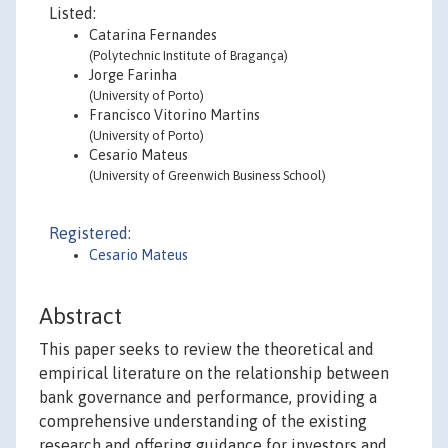
Listed:
Catarina Fernandes
(Polytechnic Institute of Bragança)
Jorge Farinha
(University of Porto)
Francisco Vitorino Martins
(University of Porto)
Cesario Mateus
(University of Greenwich Business School)
Registered:
Cesario Mateus
Abstract
This paper seeks to review the theoretical and
empirical literature on the relationship between
bank governance and performance, providing a
comprehensive understanding of the existing
research and offering guidance for investors and