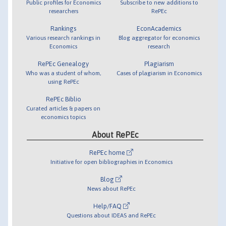
Public profiles for Economics
Subscribe to new additions to
researchers
RePEc
Rankings
EconAcademics
Various research rankings in
Blog aggregator for economics
Economics
research
RePEc Genealogy
Plagiarism
Who was a student of whom,
Cases of plagiarism in Economics
using RePEc
RePEc Biblio
Curated articles & papers on
economics topics
About RePEc
RePEc home
Initiative for open bibliographies in Economics
Blog
News about RePEc
Help/FAQ
Questions about IDEAS and RePEc