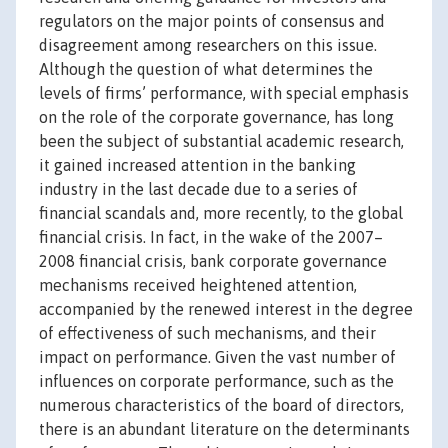
regulators on the major points of consensus and
disagreement among researchers on this issue.
Although the question of what determines the
levels of firms’ performance, with special emphasis
on the role of the corporate governance, has long
been the subject of substantial academic research,
it gained increased attention in the banking
industry in the last decade due to a series of
financial scandals and, more recently, to the global
financial crisis. In fact, in the wake of the 2007–
2008 financial crisis, bank corporate governance
mechanisms received heightened attention,
accompanied by the renewed interest in the degree
of effectiveness of such mechanisms, and their
impact on performance. Given the vast number of
influences on corporate performance, such as the
numerous characteristics of the board of directors,
there is an abundant literature on the determinants