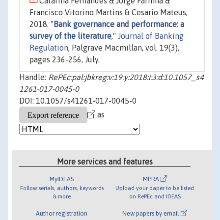
Catarina Fernandes & Jorge Farinha &
Francisco Vitorino Martins & Cesario Mateus,
2018. "
Bank governance and performance: a
survey of the literature
,"
Journal of Banking
Regulation
, Palgrave Macmillan, vol. 19(3),
pages 236-256, July.
Handle:
RePEc:pal:jbkreg:v:19:y:2018:i:3:d:10.1057_s4
1261-017-0045-0
DOI: 10.1057/s41261-017-0045-0
as
More services and features
MyIDEAS
MPRA
Follow serials, authors, keywords
Upload your paper to be listed
& more
on RePEc and IDEAS
Author registration
New papers by email