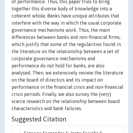
of performance. Thus, this paper tries to bring
together this diverse body of knowledge into a
coherent whole. Banks have unique attributes that
interfere with the way in which the usual corporate
governance mechanisms work. Thus, the main
differences between banks and non-financial firms,
which justify that some of the regularities found in
the literature on the relationship between a set of
corporate governance mechanisms and
performance do not hold for banks, are also
analysed. Then, we extensively review the literature
on the board of directors and its impact on
performance in the financial crisis and non-financial
crisis periods. Finally, we also survey the (very)
scarce research on the relationship between board
characteristics and bank failures.
Suggested Citation