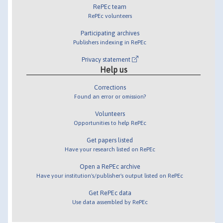
RePEc team
RePEc volunteers
Participating archives
Publishers indexing in RePEc
Privacy statement
Help us
Corrections
Found an error or omission?
Volunteers
Opportunities to help RePEc
Get papers listed
Have your research listed on RePEc
Open a RePEc archive
Have your institution's/publisher's output listed on RePEc
Get RePEc data
Use data assembled by RePEc