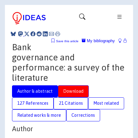
My bibliography
Save this article
Bank
governance and
performance: a survey of the
literature
Author & abstract
Download
127 References
21 Citations
Most related
Related works & more
Corrections
Author