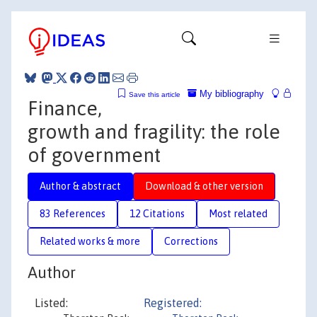
My bibliography
Save this article
Finance,
growth and fragility: the role
of government
Author & abstract
Download & other version
83 References
12 Citations
Most related
Related works & more
Corrections
Author
Listed:
Registered: