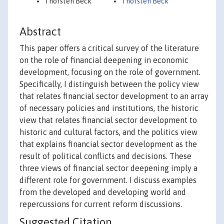
Thorsten Beck
Thorsten Beck
Abstract
This paper offers a critical survey of the literature
on the role of financial deepening in economic
development, focusing on the role of government.
Specifically, I distinguish between the policy view
that relates financial sector development to an array
of necessary policies and institutions, the historic
view that relates financial sector development to
historic and cultural factors, and the politics view
that explains financial sector development as the
result of political conflicts and decisions. These
three views of financial sector deepening imply a
different role for government. I discuss examples
from the developed and developing world and
repercussions for current reform discussions.
Suggested Citation