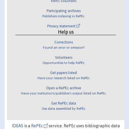
RePEc volunteers
Participating archives
Publishers indexing in RePEc
Privacy statement
Help us
Corrections
Found an error or omission?
Volunteers
Opportunities to help RePEc
Get papers listed
Have your research listed on RePEc
Open a RePEc archive
Have your institution's/publisher's output listed on RePEc
Get RePEc data
Use data assembled by RePEc
IDEAS
is a
RePEc
service. RePEc uses bibliographic data