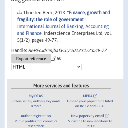
Thorsten Beck, 2013. "
Finance, growth and
fragility: the role of government
,"
International Journal of Banking, Accounting
and Finance
, Inderscience Enterprises Ltd, vol.
5(1/2), pages 49-77.
Handle:
RePEc:ids:injbaf:v:5:y:2013:i:1/2:p:49-77
as
More services and features
MyIDEAS
MPRA
Follow serials, authors, keywords
Upload your paper to be listed
& more
on RePEc and IDEAS
Author registration
New papers by email
Public profiles for Economics
Subscribe to new additions to
researchers
RePEc