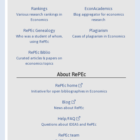
Rankings
EconAcademics
Various research rankings in
Blog aggregator for economics
Economics
research
RePEc Genealogy
Plagiarism
Who was a student of whom,
Cases of plagiarism in Economics
using RePEc
RePEc Biblio
Curated articles & papers on
economics topics
About RePEc
RePEc home
Initiative for open bibliographies in Economics
Blog
News about RePEc
Help/FAQ
Questions about IDEAS and RePEc
RePEc team