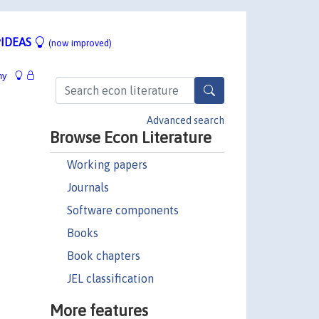
IDEAS
(now improved)
hy
Advanced search
Browse Econ Literature
Working papers
Journals
Software components
Books
Book chapters
JEL classification
More features