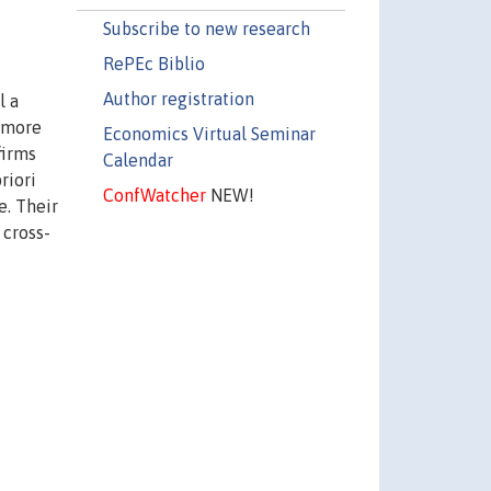
Subscribe to new research
RePEc Biblio
Author registration
l a
) more
Economics Virtual Seminar
firms
Calendar
riori
ConfWatcher
NEW!
e. Their
 cross-