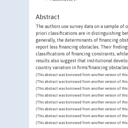
Abstract
The authors use survey data on a sample of o
priori classifications are in distinguishing 
generally, the determinants of financing obst
report less financing obstacles. Their finding
classifications of financing constraints, whil
results also suggest that institutional devel
country variation in firms'financing obstacles
(This abstract was borrowed from another version of this 
(This abstract was borrowed from another version of this 
(This abstract was borrowed from another version of this 
(This abstract was borrowed from another version of this 
(This abstract was borrowed from another version of this 
(This abstract was borrowed from another version of this 
(This abstract was borrowed from another version of this 
(This abstract was borrowed from another version of this 