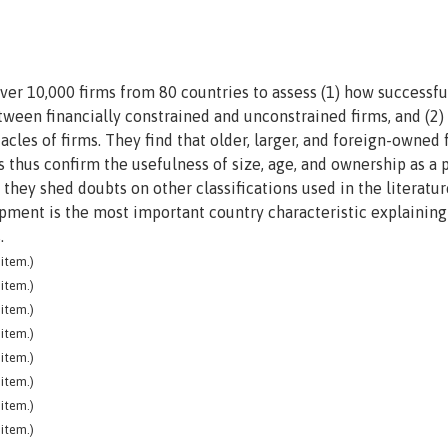
ver 10,000 firms from 80 countries to assess (1) how successfu
between financially constrained and unconstrained firms, and (2
acles of firms. They find that older, larger, and foreign-owned 
s thus confirm the usefulness of size, age, and ownership as a p
e they shed doubts on other classifications used in the literatur
opment is the most important country characteristic explaining
.
item.)
item.)
item.)
item.)
item.)
item.)
item.)
item.)