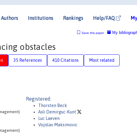
Authors
Institutions
Rankings
Help/FAQ
My
My bibliograp
Save this paper
ncing obstacles
on
35 References
410 Citations
Most related
Registered:
Thorsten Beck
Management)
Asli Demirguc-Kunt
Luc Laeven
Vojislav Maksimovic
Management)