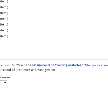
item.)
item.)
item.)
item.)
item.)
item.)
item.)
simovic, V., 2006. "
The determinants of financing obstacles
,"
Other publication
ty, School of Economics and Management.
0dfaeab