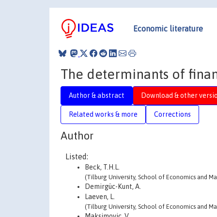
Economic literature
The determinants of fina
Author & abstract
Download & other versi
Related works & more
Corrections
Author
Listed:
Beck, T.H.L.
(Tilburg University, School of Economics and 
Demirgüc-Kunt, A.
Laeven, L.
(Tilburg University, School of Economics and 
Maksimovic, V.