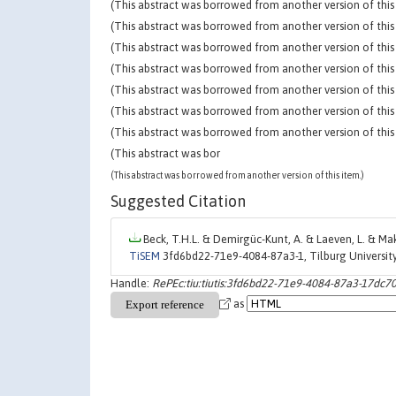
(This abstract was borrowed from another version of this 
(This abstract was borrowed from another version of this 
(This abstract was borrowed from another version of this 
(This abstract was borrowed from another version of this 
(This abstract was borrowed from another version of this 
(This abstract was borrowed from another version of this 
(This abstract was borrowed from another version of this 
(This abstract was bor
(This abstract was borrowed from another version of this item.)
Suggested Citation
Beck, T.H.L. & Demirgüc-Kunt, A. & Laeven, L. & Mak
TiSEM
3fd6bd22-71e9-4084-87a3-1, Tilburg Universi
Handle:
RePEc:tiu:tiutis:3fd6bd22-71e9-4084-87a3-17dc7
as